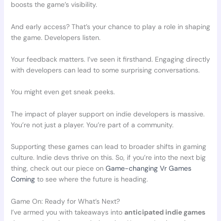
boosts the game’s visibility.
And early access? That’s your chance to play a role in shaping
the game. Developers listen.
Your feedback matters. I’ve seen it firsthand. Engaging directly
with developers can lead to some surprising conversations.
You might even get sneak peeks.
The impact of player support on indie developers is massive.
You’re not just a player. You’re part of a community.
Supporting these games can lead to broader shifts in gaming
culture. Indie devs thrive on this. So, if you’re into the next big
thing, check out our piece on
Game-changing Vr Games
Coming
to see where the future is heading.
Game On: Ready for What’s Next?
I’ve armed you with takeaways into
anticipated indie games