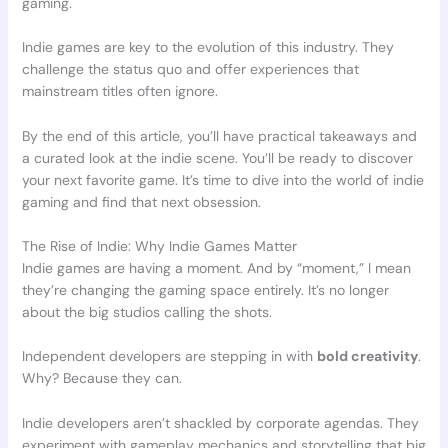
gaming.
Indie games are key to the evolution of this industry. They
challenge the status quo and offer experiences that
mainstream titles often ignore.
By the end of this article, you’ll have practical takeaways and
a curated look at the indie scene. You’ll be ready to discover
your next favorite game. It’s time to dive into the world of indie
gaming and find that next obsession.
The Rise of Indie: Why Indie Games Matter
Indie games are having a moment. And by “moment,” I mean
they’re changing the gaming space entirely. It’s no longer
about the big studios calling the shots.
Independent developers are stepping in with
bold creativity
.
Why? Because they can.
Indie developers aren’t shackled by corporate agendas. They
experiment with gameplay mechanics and storytelling that big