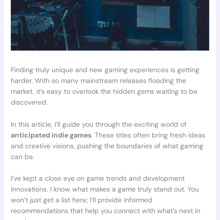
Finding truly unique and new gaming experiences is getting
harder. With so many mainstream releases flooding the
market, it’s easy to overlook the hidden gems waiting to be
discovered.
In this article, I’ll guide you through the exciting world of
anticipated indie games
. These titles often bring fresh ideas
and creative visions, pushing the boundaries of what gaming
can be.
I’ve kept a close eye on game trends and development
innovations. I know what makes a game truly stand out. You
won’t just get a list here; I’ll provide informed
recommendations that help you connect with what’s next in