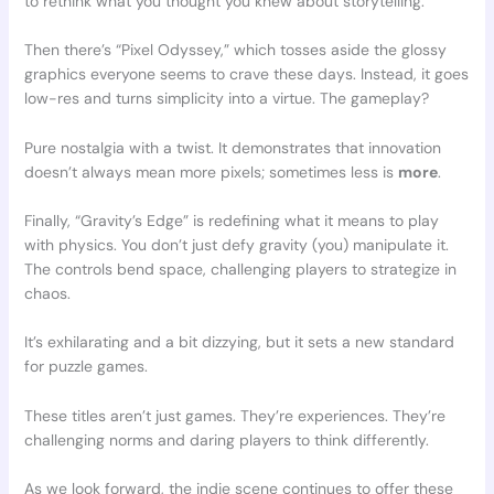
to rethink what you thought you knew about storytelling.
Then there’s “Pixel Odyssey,” which tosses aside the glossy
graphics everyone seems to crave these days. Instead, it goes
low-res and turns simplicity into a virtue. The gameplay?
Pure nostalgia with a twist. It demonstrates that innovation
doesn’t always mean more pixels; sometimes less is
more
.
Finally, “Gravity’s Edge” is redefining what it means to play
with physics. You don’t just defy gravity (you) manipulate it.
The controls bend space, challenging players to strategize in
chaos.
It’s exhilarating and a bit dizzying, but it sets a new standard
for puzzle games.
These titles aren’t just games. They’re experiences. They’re
challenging norms and daring players to think differently.
As we look forward, the indie scene continues to offer these