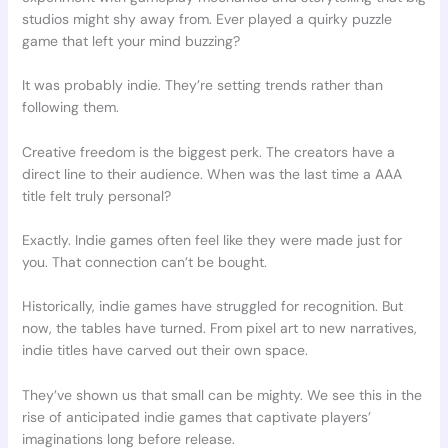
studios might shy away from. Ever played a quirky puzzle
game that left your mind buzzing?
It was probably indie. They’re setting trends rather than
following them.
Creative freedom is the biggest perk. The creators have a
direct line to their audience. When was the last time a AAA
title felt truly personal?
Exactly. Indie games often feel like they were made just for
you. That connection can’t be bought.
Historically, indie games have struggled for recognition. But
now, the tables have turned. From pixel art to new narratives,
indie titles have carved out their own space.
They’ve shown us that small can be mighty. We see this in the
rise of anticipated indie games that captivate players’
imaginations long before release.