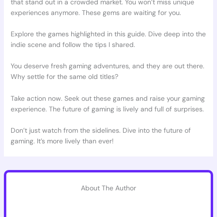
that stand out in a crowded market. You won’t miss unique
experiences anymore. These gems are waiting for you.
Explore the games highlighted in this guide. Dive deep into the
indie scene and follow the tips I shared.
You deserve fresh gaming adventures, and they are out there.
Why settle for the same old titles?
Take action now. Seek out these games and raise your gaming
experience. The future of gaming is lively and full of surprises.
Don’t just watch from the sidelines. Dive into the future of
gaming. It’s more lively than ever!
About The Author