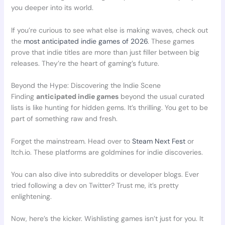
you deeper into its world.
If you’re curious to see what else is making waves, check out
the
most anticipated indie games of 2026
. These games
prove that indie titles are more than just filler between big
releases. They’re the heart of gaming’s future.
Beyond the Hype: Discovering the Indie Scene
Finding
anticipated indie games
beyond the usual curated
lists is like hunting for hidden gems. It’s thrilling. You get to be
part of something raw and fresh.
Forget the mainstream. Head over to
Steam Next Fest
or
Itch.io. These platforms are goldmines for indie discoveries.
You can also dive into subreddits or developer blogs. Ever
tried following a dev on Twitter? Trust me, it’s pretty
enlightening.
Now, here’s the kicker. Wishlisting games isn’t just for you. It