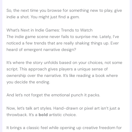
So, the next time you browse for something new to play, give
indie a shot. You might just find a gem.
What’s Next in Indie Games: Trends to Watch
The indie game scene never fails to surprise me. Lately, I’ve
noticed a few trends that are really shaking things up. Ever
heard of emergent narrative design?
It’s where the story unfolds based on your choices, not some
script. This approach gives players a unique sense of
ownership over the narrative. It’s like reading a book where
you decide the ending.
And let’s not forget the emotional punch it packs.
Now, let’s talk art styles. Hand-drawn or pixel art isn’t just a
throwback. It’s a
bold
artistic choice.
It brings a classic feel while opening up creative freedom for