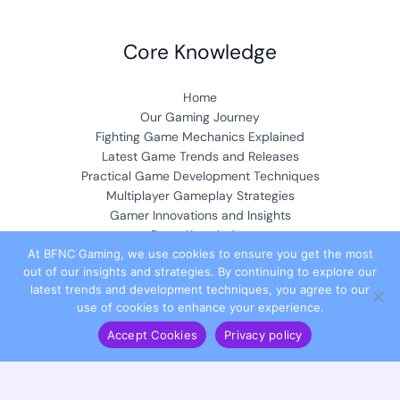
Core Knowledge
Home
Our Gaming Journey
Fighting Game Mechanics Explained
Latest Game Trends and Releases
Practical Game Development Techniques
Multiplayer Gameplay Strategies
Gamer Innovations and Insights
Deep Knowledge
At BFNC Gaming, we use cookies to ensure you get the most
out of our insights and strategies. By continuing to explore our
Community & Collaboration
latest trends and development techniques, you agree to our
use of cookies to enhance your experience.
Accept Cookies
Privacy policy
Meet the Founder
Contribute Your Insights
Partner with Us
Join Our Team