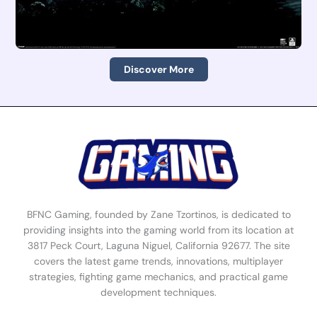
Discover More
BFNC Gaming, founded by Zane Tzortinos, is dedicated to
providing insights into the gaming world from its location at
3817 Peck Court, Laguna Niguel, California 92677. The site
covers the latest game trends, innovations, multiplayer
strategies, fighting game mechanics, and practical game
development techniques.