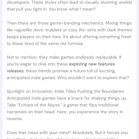
developers. These styles often lead to visually stunning worlds
that pull you right in. You know what I mean?
Then there are those genre-bending mechanics. Mixing things
like roguelike deck-builders or cozy life-sims with dark themes
keeps players on their toes. It’s about offering something fresh
to those tired of the same old formula.
Not to mention, they make games endlessly replayable. If
you’re eager to dive into these
exploring new features
releases
, these trends promise a future full of exciting,
anticipated indie games. Who wouldn’t want to explore that?
Spotlight on Innovation: Indie Titles Pushing the Boundaries
Anticipated indie games have a knack for shaking things up.
Take “Echoes of the Abyss,” a game that flips traditional
narratives on their head. Here, you experience the story in
reverse.
Does that mess with your mind? Absolutely. But it forces you