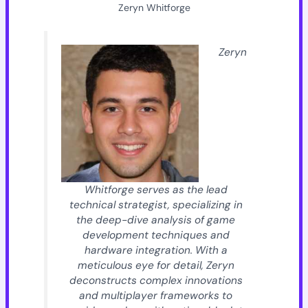
Zeryn Whitforge
Zeryn
Whitforge serves as the lead
technical strategist, specializing in
the deep-dive analysis of game
development techniques and
hardware integration. With a
meticulous eye for detail, Zeryn
deconstructs complex innovations
and multiplayer frameworks to