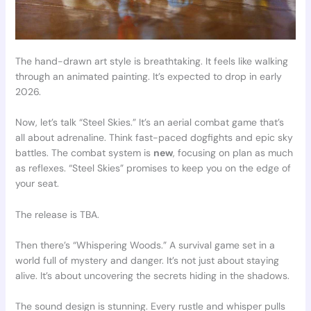
The hand-drawn art style is breathtaking. It feels like walking
through an animated painting. It’s expected to drop in early
2026.
Now, let’s talk “Steel Skies.” It’s an aerial combat game that’s
all about adrenaline. Think fast-paced dogfights and epic sky
battles. The combat system is
new
, focusing on plan as much
as reflexes. “Steel Skies” promises to keep you on the edge of
your seat.
The release is TBA.
Then there’s “Whispering Woods.” A survival game set in a
world full of mystery and danger. It’s not just about staying
alive. It’s about uncovering the secrets hiding in the shadows.
The sound design is stunning. Every rustle and whisper pulls