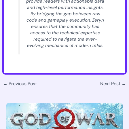
provide readers with actionable data
and high-level performance insights.
By bridging the gap between raw
code and gameplay execution, Zeryn
ensures that the community has
access to the technical expertise
required to navigate the ever-
evolving mechanics of modern titles.
←
Previous Post
Next Post
→