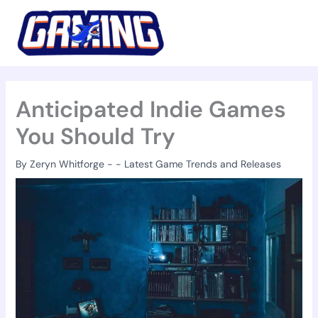
Skip
to
content
Anticipated Indie Games
You Should Try
By
Zeryn Whitforge
-
-
Latest Game Trends and Releases