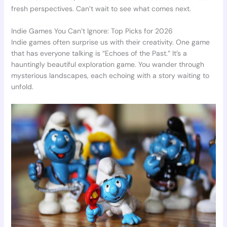
fresh perspectives. Can’t wait to see what comes next.
Indie Games You Can’t Ignore: Top Picks for 2026
Indie games often surprise us with their creativity. One game
that has everyone talking is “Echoes of the Past.” It’s a
hauntingly beautiful exploration game. You wander through
mysterious landscapes, each echoing with a story waiting to
unfold.