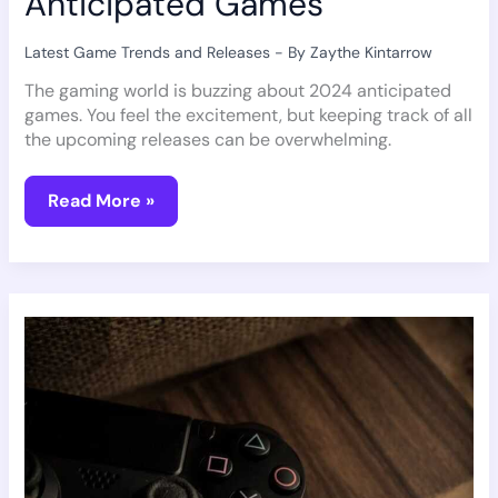
Anticipated Games
Latest Game Trends and Releases
- By
Zaythe Kintarrow
The gaming world is buzzing about 2024 anticipated
games. You feel the excitement, but keeping track of all
the upcoming releases can be overwhelming.
Read More »
The
VR
Gaming
Revolution:
What’s
Next?