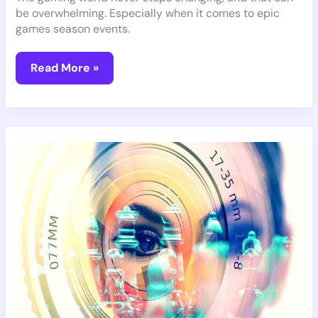
be overwhelming. Especially when it comes to epic
games season events.
Read More »
Revolutionary
VR
Games
Coming
Soon