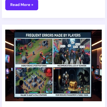
Read More »
7
Common
Mistakes
Players
Do
Vrstgamer