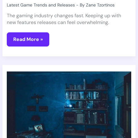
Latest Game Trends and Releases
- By
Zane Tzortinos
The gaming industry changes fast. Keeping up with
new features releases can feel overwhelming.
Read More »
Anticipated
Indie
Games
You
Should
Try