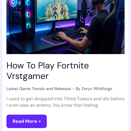
How To Play Fortnite
Vrstgamer
Latest Game Trends and Releases
- By
Zeryn Whitforge
I used to get dropped into Tilted Towers and die before
I even saw an enemy. You know that feeling.
Read More »