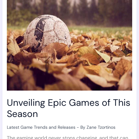
Games
of
This
Season
Unveiling Epic Games of This
Season
Latest Game Trends and Releases
- By
Zane Tzortinos
The gaming world never stops changing, and that can