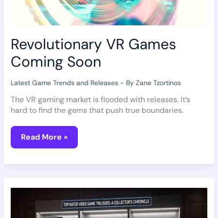
Revolutionary VR Games
Coming Soon
Latest Game Trends and Releases
- By
Zane Tzortinos
The VR gaming market is flooded with releases. It’s
hard to find the gems that push true boundaries.
Read More »
Best
Video
Game
Trilogies
Of