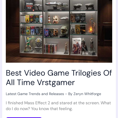
All
Time
Vrstgamer
Best Video Game Trilogies Of
All Time Vrstgamer
Latest Game Trends and Releases
- By
Zeryn Whitforge
I finished Mass Effect 2 and stared at the screen. What
do I do now? You know that feeling.