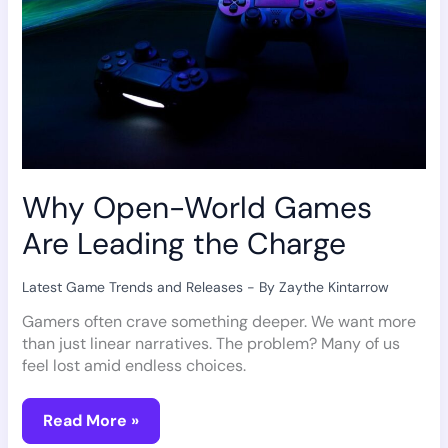
Why Open-World Games
Are Leading the Charge
Latest Game Trends and Releases
- By
Zaythe Kintarrow
Gamers often crave something deeper. We want more
than just linear narratives. The problem? Many of us
feel lost amid endless choices.
Read More »