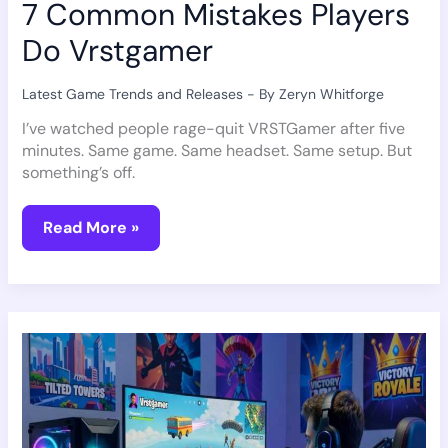
7 Common Mistakes Players
Do Vrstgamer
Latest Game Trends and Releases
- By
Zeryn Whitforge
I’ve watched people rage-quit VRSTGamer after five
minutes. Same game. Same headset. Same setup. But
something’s off.
Read More »
How
To
Play
Fortnite
Vrstgamer