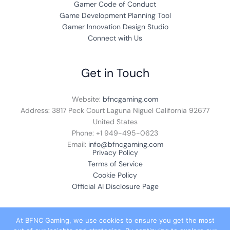
Gamer Code of Conduct
Game Development Planning Tool
Gamer Innovation Design Studio
Connect with Us
Get in Touch
Website:
bfncgaming.com
Address: 3817 Peck Court Laguna Niguel California 92677
United States
Phone: +1
949-495-0623
Email:
info@bfncgaming.com
Privacy Policy
Terms of Service
Cookie Policy
Official AI Disclosure Page
At BFNC Gaming, we use cookies to ensure you get the most