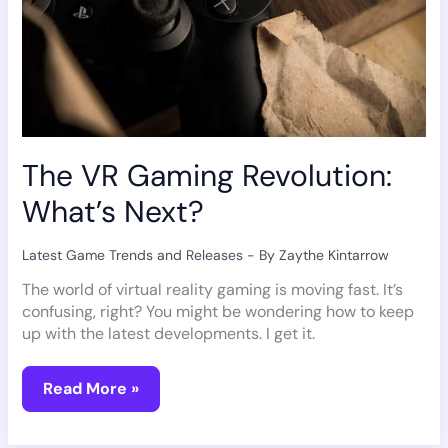
The VR Gaming Revolution:
What’s Next?
Latest Game Trends and Releases
- By
Zaythe Kintarrow
The world of virtual reality gaming is moving fast. It’s
confusing, right? You might be wondering how to keep
up with the latest developments. I get it.
Read More »