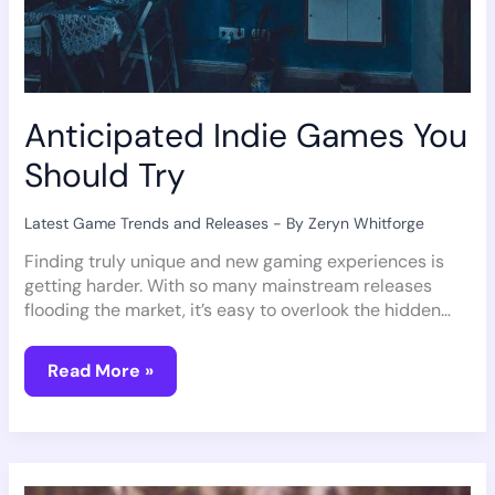
Anticipated Indie Games You
Should Try
Latest Game Trends and Releases
- By
Zeryn Whitforge
Finding truly unique and new gaming experiences is
getting harder. With so many mainstream releases
flooding the market, it’s easy to overlook the hidden…
Read More »
Unveiling
Epic