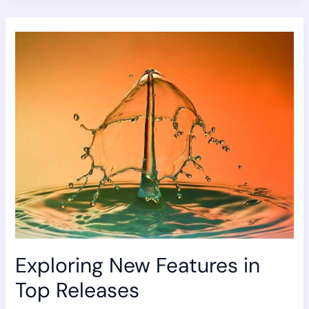
Exploring
New
Features
in
Top
Releases
Exploring New Features in
Top Releases