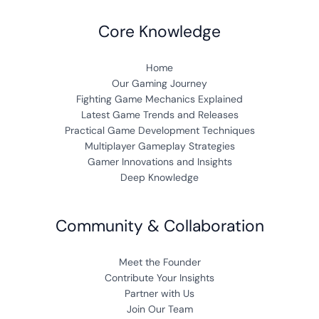
Core Knowledge
Home
Our Gaming Journey
Fighting Game Mechanics Explained
Latest Game Trends and Releases
Practical Game Development Techniques
Multiplayer Gameplay Strategies
Gamer Innovations and Insights
Deep Knowledge
Community & Collaboration
Meet the Founder
Contribute Your Insights
Partner with Us
Join Our Team