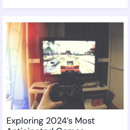
Exploring
2024’s
Most
Anticipated
Games
Exploring 2024’s Most