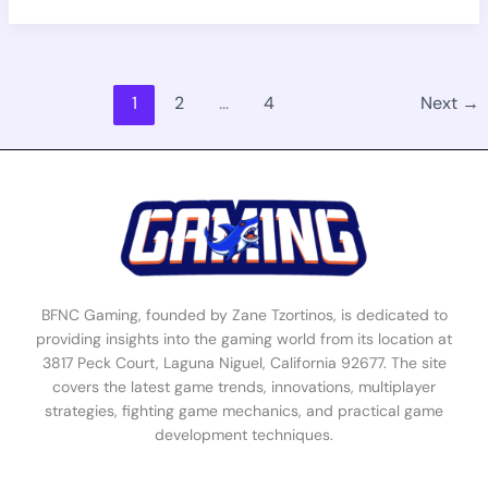
1
2
…
4
Next
→
BFNC Gaming, founded by Zane Tzortinos, is dedicated to
providing insights into the gaming world from its location at
3817 Peck Court, Laguna Niguel, California 92677. The site
covers the latest game trends, innovations, multiplayer
strategies, fighting game mechanics, and practical game
development techniques.