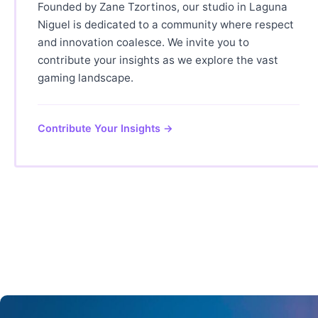
Founded by Zane Tzortinos, our studio in Laguna
Niguel is dedicated to a community where respect
and innovation coalesce. We invite you to
contribute your insights as we explore the vast
gaming landscape.
Contribute Your Insights →