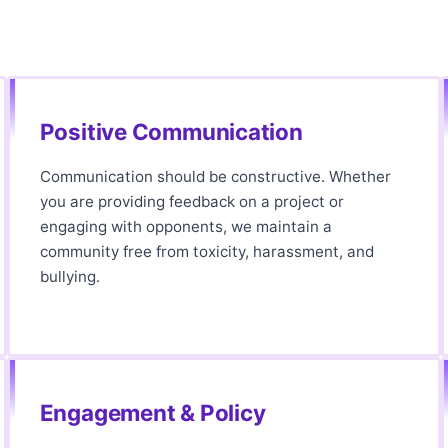
Positive Communication
Communication should be constructive. Whether
you are providing feedback on a project or
engaging with opponents, we maintain a
community free from toxicity, harassment, and
bullying.
Engagement & Policy