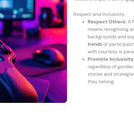
Respect and Inclusivity
Respect Others:
A f
means recognizing an
backgrounds and exp
trends
or participati
with courtesy is par
Promote Inclusivity
regardless of gender, 
stories and strategie
they belong.