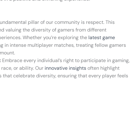
undamental pillar of our community is respect. This
d valuing the diversity of gamers from different
eriences. Whether you’re exploring the
latest game
ng in intense multiplayer matches, treating fellow gamers
amount.
:
Embrace every individual’s right to participate in gaming,
race, or ability. Our
innovative insights
often highlight
s that celebrate diversity, ensuring that every player feels