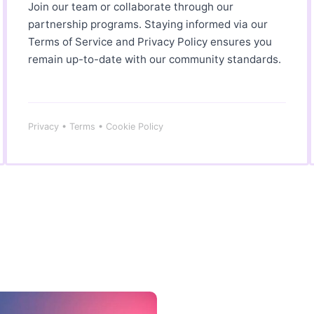
Join our team or collaborate through our
partnership programs. Staying informed via our
Terms of Service and Privacy Policy ensures you
remain up-to-date with our community standards.
Privacy • Terms • Cookie Policy