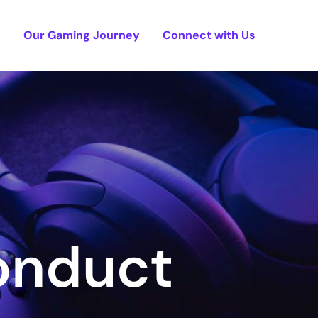
e
Our Gaming Journey
Connect with Us
onduct