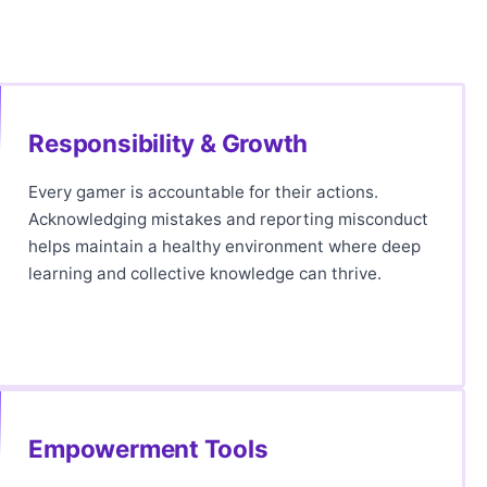
Responsibility & Growth
Every gamer is accountable for their actions.
Acknowledging mistakes and reporting misconduct
helps maintain a healthy environment where deep
learning and collective knowledge can thrive.
Empowerment Tools