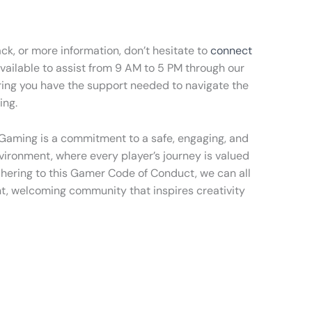
ck, or more information, don’t hesitate to
connect
available to assist from 9 AM to 5 PM through our
ring you have the support needed to navigate the
ing.
 Gaming is a commitment to a safe, engaging, and
ironment, where every player’s journey is valued
hering to this Gamer Code of Conduct, we can all
nt, welcoming community that inspires creativity