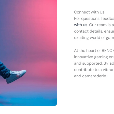
Connect with Us
For questions, feedba
with us
. Our team is 
contact details, ensu
exciting world of gam
At the heart of BFNC
innovative gaming env
and supported. By ad
contribute to a vibra
and camaraderie.