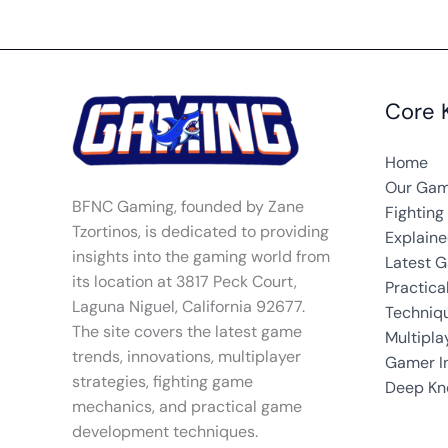
Core 
Home
Our Gam
BFNC Gaming, founded by Zane
Fightin
Tzortinos, is dedicated to providing
Explain
insights into the gaming world from
Latest 
its location at 3817 Peck Court,
Practic
Laguna Niguel, California 92677.
Techniq
The site covers the latest game
Multipla
trends, innovations, multiplayer
Gamer In
strategies, fighting game
Deep Kn
mechanics, and practical game
development techniques.