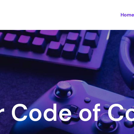
Hom
 Code of C