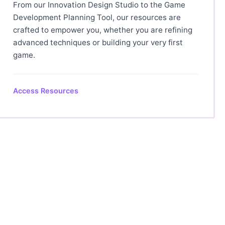
From our Innovation Design Studio to the Game
Development Planning Tool, our resources are
crafted to empower you, whether you are refining
advanced techniques or building your very first
game.
Access Resources