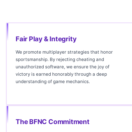
Fair Play & Integrity
We promote multiplayer strategies that honor
sportsmanship. By rejecting cheating and
unauthorized software, we ensure the joy of
victory is earned honorably through a deep
understanding of game mechanics.
The BFNC Commitment