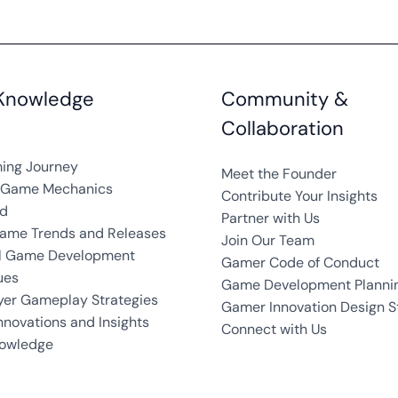
Knowledge
Community &
Collaboration
ing Journey
Meet the Founder
g Game Mechanics
Contribute Your Insights
ed
Partner with Us
Game Trends and Releases
Join Our Team
al Game Development
Gamer Code of Conduct
ues
Game Development Plannin
yer Gameplay Strategies
Gamer Innovation Design S
novations and Insights
Connect with Us
owledge