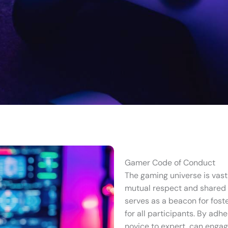
Gamer Code of Conduct
The gaming universe is vast 
mutual respect and shared
serves as a beacon for fost
for all participants. By adh
novice to expert, can engag