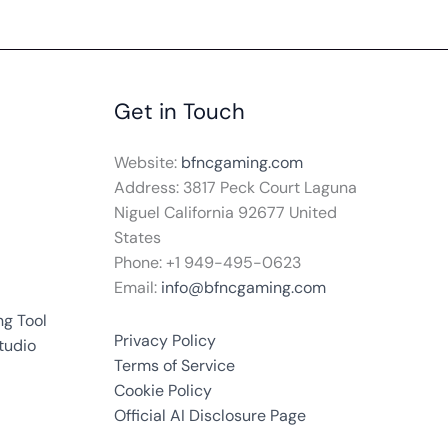
Get in Touch
Website:
bfncgaming.com
Address: 3817 Peck Court Laguna
Niguel California 92677 United
States
Phone: +1
949-495-0623
Email:
info@bfncgaming.com
g Tool
Privacy Policy
tudio
Terms of Service
Cookie Policy
Official AI Disclosure Page