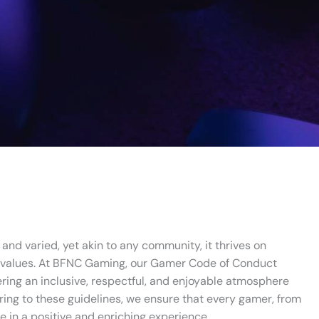
and varied, yet akin to any community, it thrives on
 values. At BFNC Gaming, our Gamer Code of Conduct
ering an inclusive, respectful, and enjoyable atmosphere
ering to these guidelines, we ensure that every gamer, from
e in a positive and enriching experience.