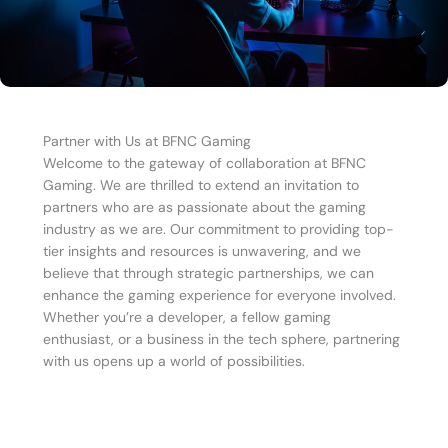
Partner with Us at BFNC Gaming
Welcome to the gateway of collaboration at BFNC
Gaming. We are thrilled to extend an invitation to
partners who are as passionate about the gaming
industry as we are. Our commitment to providing top-
tier insights and resources is unwavering, and we
believe that through strategic partnerships, we can
enhance the gaming experience for everyone involved.
Whether you’re a developer, a fellow gaming
enthusiast, or a business in the tech sphere, partnering
with us opens up a world of possibilities.