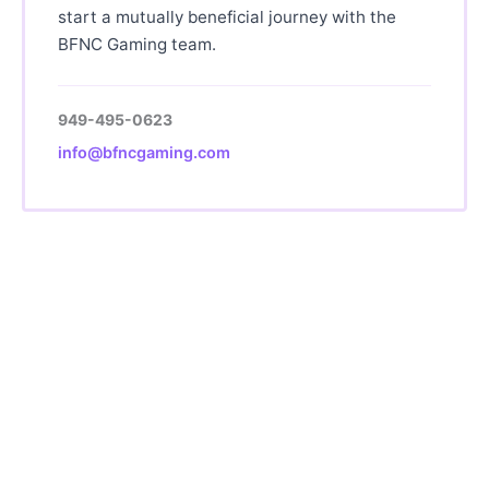
start a mutually beneficial journey with the
BFNC Gaming team.
949-495-0623
info@bfncgaming.com