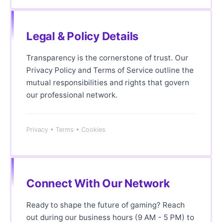
Legal & Policy Details
Transparency is the cornerstone of trust. Our
Privacy Policy and Terms of Service outline the
mutual responsibilities and rights that govern
our professional network.
Privacy • Terms • Cookies
Connect With Our Network
Ready to shape the future of gaming? Reach
out during our business hours (9 AM - 5 PM) to