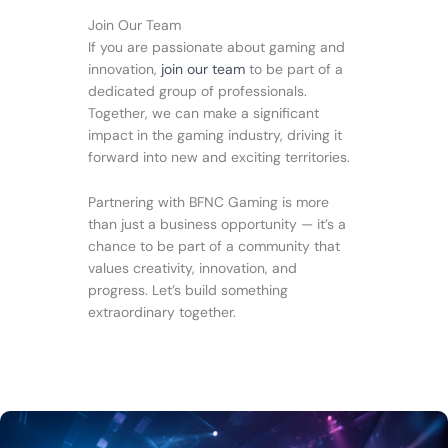
Join Our Team
If you are passionate about gaming and
innovation,
join our team
to be part of a
dedicated group of professionals.
Together, we can make a significant
impact in the gaming industry, driving it
forward into new and exciting territories.
Partnering with BFNC Gaming is more
than just a business opportunity — it’s a
chance to be part of a community that
values creativity, innovation, and
progress. Let’s build something
extraordinary together.