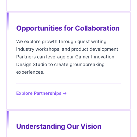
Opportunities for Collaboration
We explore growth through guest writing,
industry workshops, and product development.
Partners can leverage our Gamer Innovation
Design Studio to create groundbreaking
experiences.
Explore Partnerships →
Understanding Our Vision