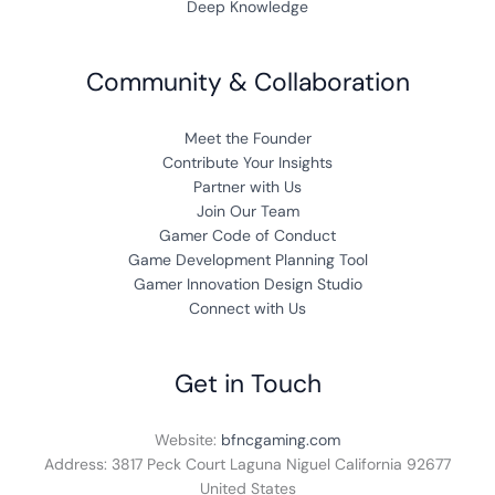
Deep Knowledge
Community & Collaboration
Meet the Founder
Contribute Your Insights
Partner with Us
Join Our Team
Gamer Code of Conduct
Game Development Planning Tool
Gamer Innovation Design Studio
Connect with Us
Get in Touch
Website:
bfncgaming.com
Address: 3817 Peck Court Laguna Niguel California 92677
United States