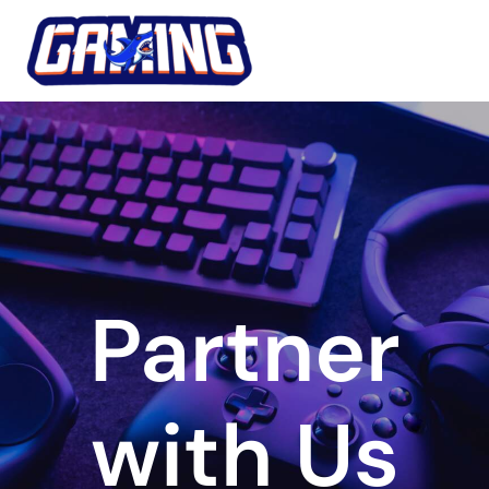
Skip
to
content
Partner
with Us