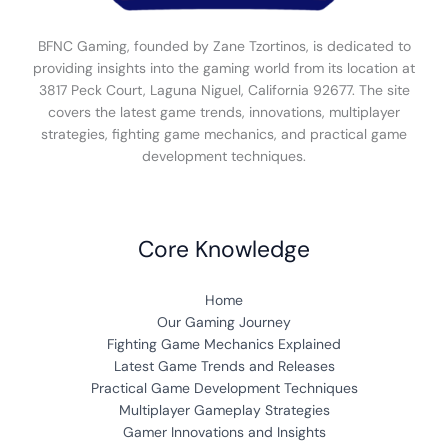
BFNC Gaming, founded by Zane Tzortinos, is dedicated to
providing insights into the gaming world from its location at
3817 Peck Court, Laguna Niguel, California 92677. The site
covers the latest game trends, innovations, multiplayer
strategies, fighting game mechanics, and practical game
development techniques.
Core Knowledge
Home
Our Gaming Journey
Fighting Game Mechanics Explained
Latest Game Trends and Releases
Practical Game Development Techniques
Multiplayer Gameplay Strategies
Gamer Innovations and Insights