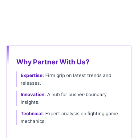
Why Partner With Us?
Expertise:
Firm grip on latest trends and
releases.
Innovation:
A hub for pusher-boundary
insights.
Technical:
Expert analysis on fighting game
mechanics.