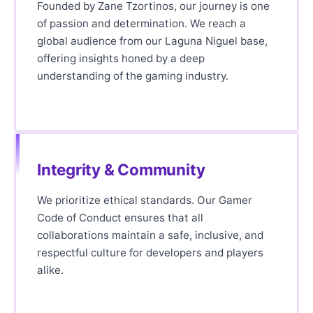
Founded by Zane Tzortinos, our journey is one
of passion and determination. We reach a
global audience from our Laguna Niguel base,
offering insights honed by a deep
understanding of the gaming industry.
Integrity & Community
We prioritize ethical standards. Our Gamer
Code of Conduct ensures that all
collaborations maintain a safe, inclusive, and
respectful culture for developers and players
alike.