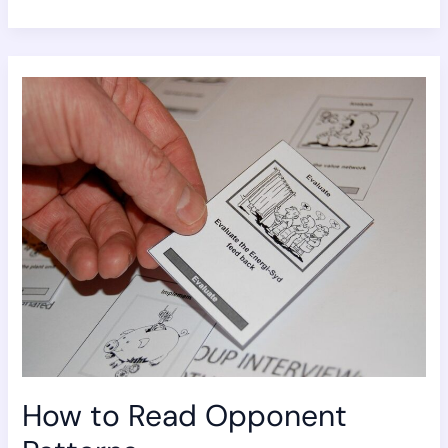
How
to
Read
Opponent
Patterns
How to Read Opponent