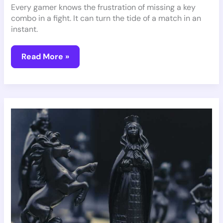
Every gamer knows the frustration of missing a key
combo in a fight. It can turn the tide of a match in an
instant.
Read More »
The
Role
of
Mind
Games
in
Matches