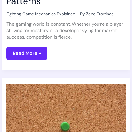
Patterns
Fighting Game Mechanics Explained
- By
Zane Tzortinos
The gaming world is constant. Whether you’re a player
striving for mastery or a developer vying for market
success, competition is fierce.
Read More »
Understanding
Frame
Data
Basics