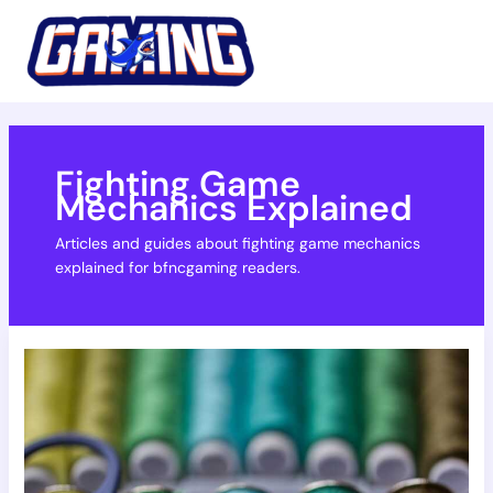
Skip
to
content
Fighting Game
Mechanics Explained
Articles and guides about fighting game mechanics
explained for bfncgaming readers.
Combo
Crafting:
Basics
to
Advanced