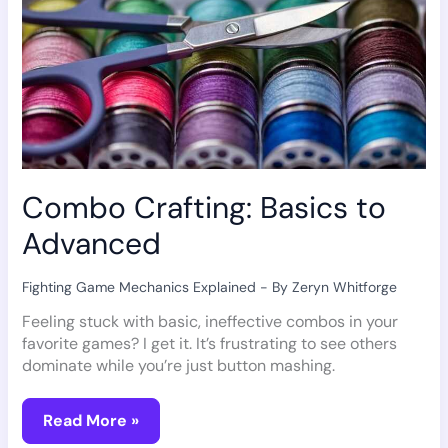
Combo Crafting: Basics to
Advanced
Fighting Game Mechanics Explained
- By
Zeryn Whitforge
Feeling stuck with basic, ineffective combos in your
favorite games? I get it. It’s frustrating to see others
dominate while you’re just button mashing.
Read More »