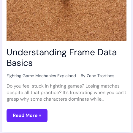
Understanding Frame Data
Basics
Fighting Game Mechanics Explained
- By
Zane Tzortinos
Do you feel stuck in fighting games? Losing matches
despite all that practice? It’s frustrating when you can’t
grasp why some characters dominate while…
Read More »