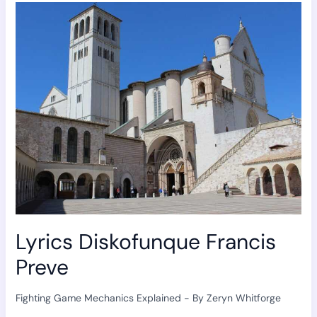
Diskofunque
Francis
Preve
Lyrics Diskofunque Francis
Preve
Fighting Game Mechanics Explained
- By
Zeryn Whitforge