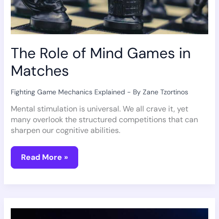
The Role of Mind Games in
Matches
Fighting Game Mechanics Explained
- By
Zane Tzortinos
Mental stimulation is universal. We all crave it, yet
many overlook the structured competitions that can
sharpen our cognitive abilities.
Read More »
The
Art
of