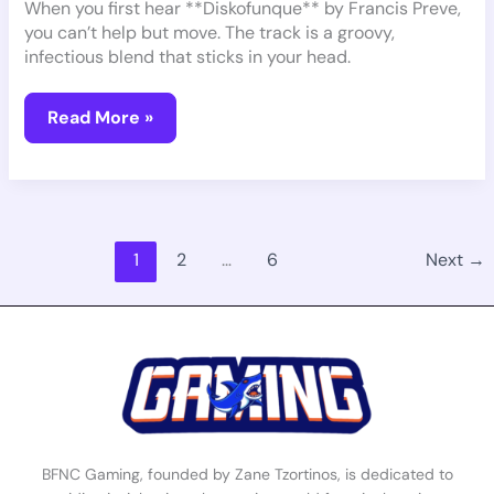
When you first hear **Diskofunque** by Francis Preve,
you can’t help but move. The track is a groovy,
infectious blend that sticks in your head.
Read More »
1
2
…
6
Next
→
BFNC Gaming, founded by Zane Tzortinos, is dedicated to