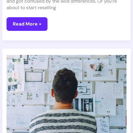
and got confused by the wild differences. Or you’re
about to start reselling
Read More »
Innovative
Strategies
Bfncgaming