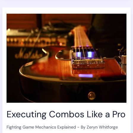
Executing
Combos
Like
a
Pro
Executing Combos Like a Pro
Fighting Game Mechanics Explained
- By
Zeryn Whitforge