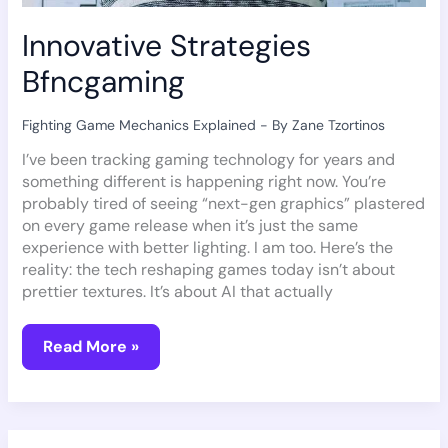
Innovative Strategies
Bfncgaming
Fighting Game Mechanics Explained
- By
Zane Tzortinos
I’ve been tracking gaming technology for years and
something different is happening right now. You’re
probably tired of seeing “next-gen graphics” plastered
on every game release when it’s just the same
experience with better lighting. I am too. Here’s the
reality: the tech reshaping games today isn’t about
prettier textures. It’s about AI that actually
Read More »
Lyrics