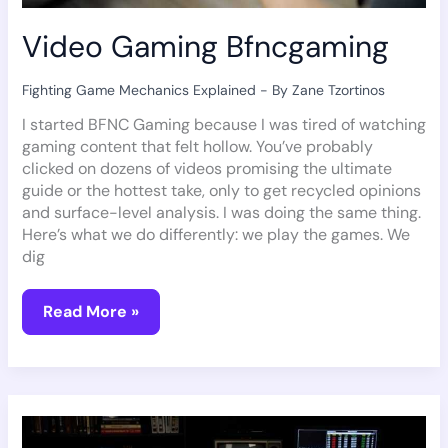
Video Gaming Bfncgaming
Fighting Game Mechanics Explained
- By
Zane Tzortinos
I started BFNC Gaming because I was tired of watching
gaming content that felt hollow. You’ve probably
clicked on dozens of videos promising the ultimate
guide or the hottest take, only to get recycled opinions
and surface-level analysis. I was doing the same thing.
Here’s what we do differently: we play the games. We
dig
Read More »
What
Video
Games