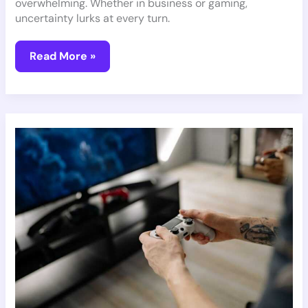
overwhelming. Whether in business or gaming,
uncertainty lurks at every turn.
Read More »
Video
Gaming
Bfncgaming