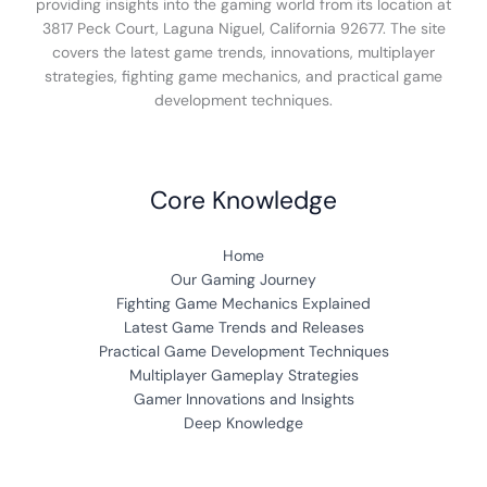
providing insights into the gaming world from its location at
3817 Peck Court, Laguna Niguel, California 92677. The site
covers the latest game trends, innovations, multiplayer
strategies, fighting game mechanics, and practical game
development techniques.
Core Knowledge
Home
Our Gaming Journey
Fighting Game Mechanics Explained
Latest Game Trends and Releases
Practical Game Development Techniques
Multiplayer Gameplay Strategies
Gamer Innovations and Insights
Deep Knowledge