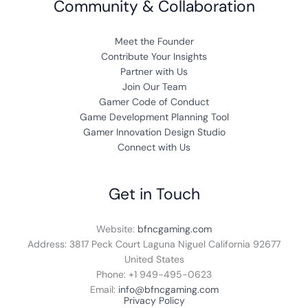
Community & Collaboration
Meet the Founder
Contribute Your Insights
Partner with Us
Join Our Team
Gamer Code of Conduct
Game Development Planning Tool
Gamer Innovation Design Studio
Connect with Us
Get in Touch
Website:
bfncgaming.com
Address: 3817 Peck Court Laguna Niguel California 92677
United States
Phone: +1
949-495-0623
Email:
info@bfncgaming.com
Privacy Policy