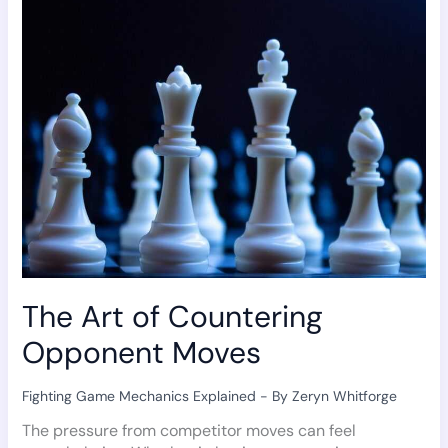
Countering
Opponent
Moves
The Art of Countering
Opponent Moves
Fighting Game Mechanics Explained
- By
Zeryn Whitforge
The pressure from competitor moves can feel