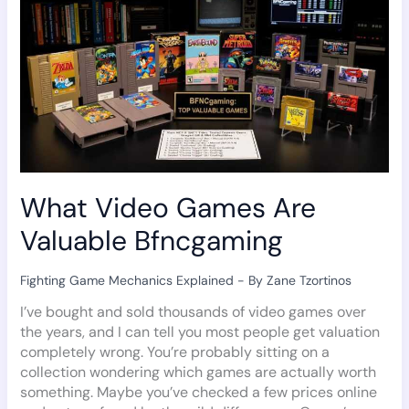
Are
Valuable
Bfncgaming
What Video Games Are
Valuable Bfncgaming
Fighting Game Mechanics Explained
- By
Zane Tzortinos
I’ve bought and sold thousands of video games over
the years, and I can tell you most people get valuation
completely wrong. You’re probably sitting on a
collection wondering which games are actually worth
something. Maybe you’ve checked a few prices online