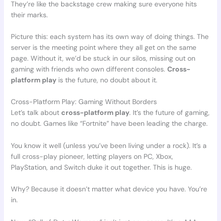
They’re like the backstage crew making sure everyone hits
their marks.
Picture this: each system has its own way of doing things. The
server is the meeting point where they all get on the same
page. Without it, we’d be stuck in our silos, missing out on
gaming with friends who own different consoles.
Cross-
platform play
is the future, no doubt about it.
Cross-Platform Play: Gaming Without Borders
Let’s talk about
cross-platform play
. It’s the future of gaming,
no doubt. Games like “Fortnite” have been leading the charge.
You know it well (unless you’ve been living under a rock). It’s a
full cross-play pioneer, letting players on PC, Xbox,
PlayStation, and Switch duke it out together. This is huge.
Why? Because it doesn’t matter what device you have. You’re
in.