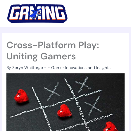
Skip
to
content
Cross-Platform Play:
Uniting Gamers
By
Zeryn Whitforge
-
-
Gamer Innovations and Insights