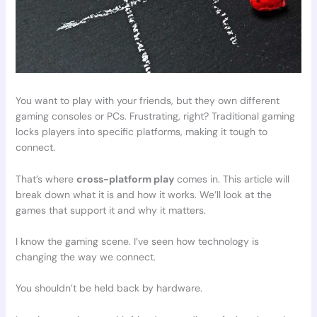
You want to play with your friends, but they own different
gaming consoles or PCs. Frustrating, right? Traditional gaming
locks players into specific platforms, making it tough to
connect.
That’s where
cross-platform play
comes in. This article will
break down what it is and how it works. We’ll look at the
games that support it and why it matters.
I know the gaming scene. I’ve seen how technology is
changing the way we connect.
You shouldn’t be held back by hardware.