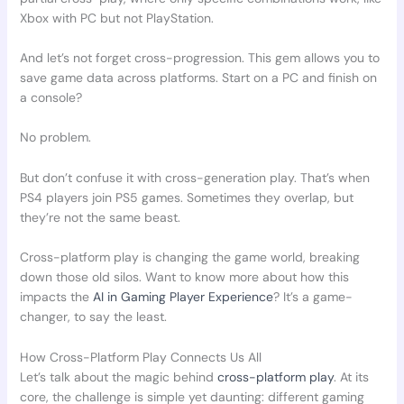
Xbox with PC but not PlayStation.
And let’s not forget cross-progression. This gem allows you to
save game data across platforms. Start on a PC and finish on
a console?
No problem.
But don’t confuse it with cross-generation play. That’s when
PS4 players join PS5 games. Sometimes they overlap, but
they’re not the same beast.
Cross-platform play is changing the game world, breaking
down those old silos. Want to know more about how this
impacts the
AI in Gaming Player Experience
? It’s a game-
changer, to say the least.
How Cross-Platform Play Connects Us All
Let’s talk about the magic behind
cross-platform play
. At its
core, the challenge is simple yet daunting: different gaming