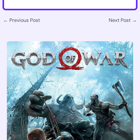
←
Previous Post
Next Post
→