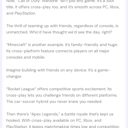
Now, “Call of Duty: Warzone” isn’t just any game. It’s a AAA
title. It offers cross-play too, and it’s smooth across PC, Xbox,
and PlayStation.
The thrill of teaming up with friends, regardless of console, is
unmatched. Who’d have thought we’d see the day, right?
“Minecraft” is another example. It’s family-friendly and huge.
Its cross-platform feature connects players on all major
consoles and mobile.
Imagine building with friends on any device. It’s a game-
changer.
“Rocket League” offers competitive sports excitement. Its
cross-play lets you challenge friends on different platforms.
The car-soccer hybrid you never knew you needed.
Then there’s “Apex Legends,” a battle royale that’s kept us
hooked. With cross-play available on PC, Xbox, and
PlayStation, it keeps matchmaking times low and competition