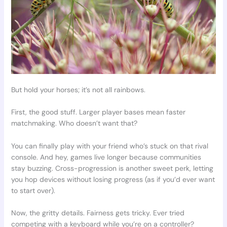
But hold your horses; it’s not all rainbows.
First, the good stuff. Larger player bases mean faster
matchmaking. Who doesn’t want that?
You can finally play with your friend who’s stuck on that rival
console. And hey, games live longer because communities
stay buzzing. Cross-progression is another sweet perk, letting
you hop devices without losing progress (as if you’d ever want
to start over).
Now, the gritty details. Fairness gets tricky. Ever tried
competing with a keyboard while you’re on a controller?