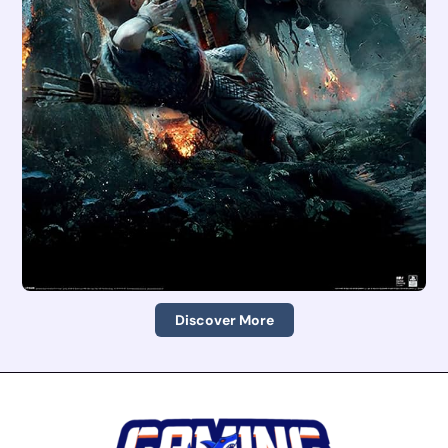
Discover More