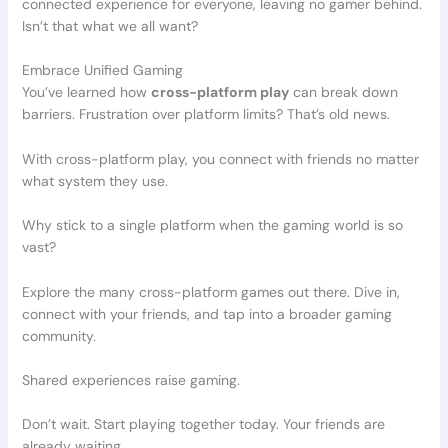
connected experience for everyone, leaving no gamer behind.
Isn’t that what we all want?
Embrace Unified Gaming
You’ve learned how
cross-platform play
can break down
barriers. Frustration over platform limits? That’s old news.
With cross-platform play, you connect with friends no matter
what system they use.
Why stick to a single platform when the gaming world is so
vast?
Explore the many cross-platform games out there. Dive in,
connect with your friends, and tap into a broader gaming
community.
Shared experiences raise gaming.
Don’t wait. Start playing together today. Your friends are
already waiting.