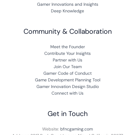
Gamer Innovations and Insights
Deep Knowledge
Community & Collaboration
Meet the Founder
Contribute Your Insights
Partner with Us
Join Our Team
Gamer Code of Conduct
Game Development Planning Tool
Gamer Innovation Design Studio
Connect with Us
Get in Touch
Website:
bfncgaming.com