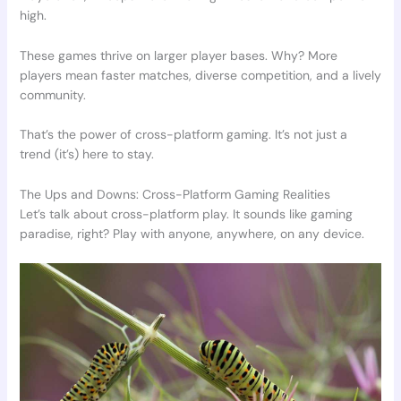
high.
These games thrive on larger player bases. Why? More
players mean faster matches, diverse competition, and a lively
community.
That’s the power of cross-platform gaming. It’s not just a
trend (it’s) here to stay.
The Ups and Downs: Cross-Platform Gaming Realities
Let’s talk about cross-platform play. It sounds like gaming
paradise, right? Play with anyone, anywhere, on any device.