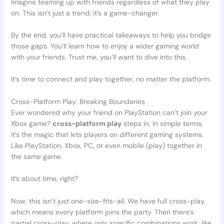
Imagine teaming up with friends regardless of what they play
on. This isn’t just a trend; it’s a game-changer.
By the end, you’ll have practical takeaways to help you bridge
those gaps. You’ll learn how to enjoy a wider gaming world
with your friends. Trust me, you’ll want to dive into this.
It’s time to connect and play together, no matter the platform.
Cross-Platform Play: Breaking Boundaries
Ever wondered why your friend on PlayStation can’t join your
Xbox game?
cross-platform play
steps in. In simple terms,
it’s the magic that lets players on different gaming systems.
Like PlayStation, Xbox, PC, or even mobile (play) together in
the same game.
It’s about time, right?
Now, this isn’t just one-size-fits-all. We have full cross-play,
which means every platform joins the party. Then there’s
partial cross-play, where only specific combinations work, like