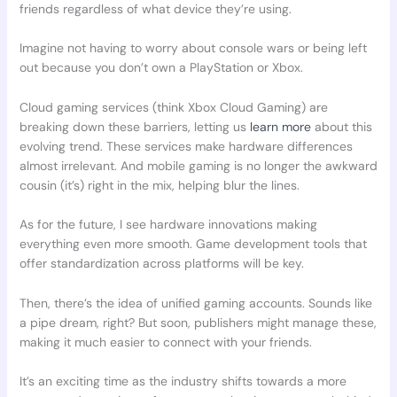
friends regardless of what device they’re using.
Imagine not having to worry about console wars or being left
out because you don’t own a PlayStation or Xbox.
Cloud gaming services (think Xbox Cloud Gaming) are
breaking down these barriers, letting us
learn more
about this
evolving trend. These services make hardware differences
almost irrelevant. And mobile gaming is no longer the awkward
cousin (it’s) right in the mix, helping blur the lines.
As for the future, I see hardware innovations making
everything even more smooth. Game development tools that
offer standardization across platforms will be key.
Then, there’s the idea of unified gaming accounts. Sounds like
a pipe dream, right? But soon, publishers might manage these,
making it much easier to connect with your friends.
It’s an exciting time as the industry shifts towards a more