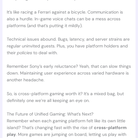
It’s like racing a Ferrari against a bicycle. Communication is
also a hurdle. In-game voice chats can be a mess across
platforms (and that’s putting it mildly).
Technical issues abound. Bugs, latency, and server strains are
regular uninvited guests. Plus, you have platform holders and
their
policies
to deal with.
Remember Sony’s early reluctance? Yeah, that can slow things
down. Maintaining user experience across varied hardware is
another headache.
So, is cross-platform gaming worth it? It’s a mixed bag, but
definitely one we’re all keeping an eye on.
The Future of Unified Gaming: What’s Next?
Remember when each gaming platform felt like its own little
island? That’s changing fast with the rise of
cross-platform
play
. More games are jumping on board, letting us play with