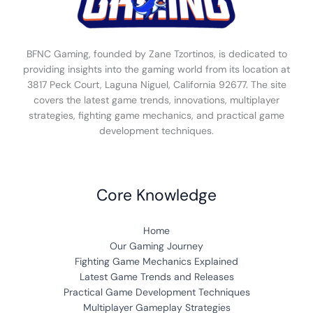
BFNC Gaming, founded by Zane Tzortinos, is dedicated to
providing insights into the gaming world from its location at
3817 Peck Court, Laguna Niguel, California 92677. The site
covers the latest game trends, innovations, multiplayer
strategies, fighting game mechanics, and practical game
development techniques.
Core Knowledge
Home
Our Gaming Journey
Fighting Game Mechanics Explained
Latest Game Trends and Releases
Practical Game Development Techniques
Multiplayer Gameplay Strategies