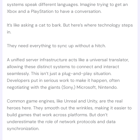
systems speak different languages. Imagine trying to get an
Xbox and a PlayStation to have a conversation.
It’s like asking a cat to bark. But here’s where technology steps
in.
They need everything to sync up without a hitch.
A unified server infrastructure acts like a universal translator,
allowing these distinct systems to connect and interact
seamlessly. This isn’t just a plug-and-play situation.
Developers put in serious work to make it happen, often
negotiating with the giants (Sony,) Microsoft, Nintendo.
Common game engines, like Unreal and Unity, are the real
heroes here. They smooth out the wrinkles, making it easier to
build games that work across platforms. But don’t
underestimate the role of network protocols and data
synchronization.