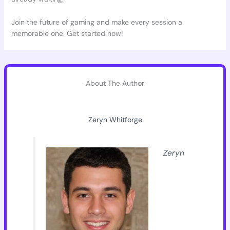
Join the future of gaming and make every session a
memorable one. Get started now!
About The Author
Zeryn Whitforge
Zeryn