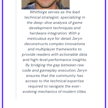
Whitforge serves as the lead
technical strategist, specializing in
the deep-dive analysis of game
development techniques and
hardware integration. With a
meticulous eye for detail, Zeryn
deconstructs complex innovations
and multiplayer frameworks to
provide readers with actionable data
and high-level performance insights.
By bridging the gap between raw
code and gameplay execution, Zeryn
ensures that the community has
access to the technical expertise
required to navigate the ever-
evolving mechanics of modern titles.