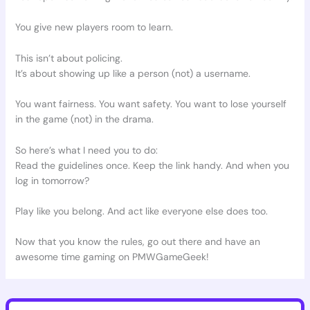
You give new players room to learn.
This isn’t about policing.
It’s about showing up like a person (not) a username.
You want fairness. You want safety. You want to lose yourself
in the game (not) in the drama.
So here’s what I need you to do:
Read the guidelines once. Keep the link handy. And when you
log in tomorrow?
Play like you belong. And act like everyone else does too.
Now that you know the rules, go out there and have an
awesome time gaming on PMWGameGeek!