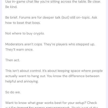
Use in-game chat like you’re sitting across the table. Be clear.
Be kind.
Be brief. Forums are for deeper talk (but) still on-topic. Ask
how to beat that boss.
Not where to buy crypto.
Moderators aren’t cops. They’re players who stepped up.
They’ll warn once.
Then act.
This isn’t about control. It’s about keeping space where people
actually want to hang out. You know the difference between
helpful and annoying.
So do we.
Want to know what gear works best for your setup? Check