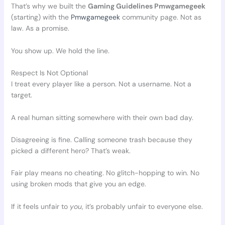
That’s why we built the
Gaming Guidelines Pmwgamegeek
(starting) with the
Pmwgamegeek
community page. Not as
law. As a promise.
You show up. We hold the line.
Respect Is Not Optional
I treat every player like a person. Not a username. Not a
target.
A real human sitting somewhere with their own bad day.
Disagreeing is fine. Calling someone trash because they
picked a different hero? That’s weak.
Fair play means no cheating. No glitch-hopping to win. No
using broken mods that give you an edge.
If it feels unfair to
you
, it’s probably unfair to everyone else.