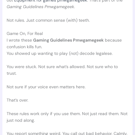
out
Equipment for games pmwgamegeek
. That’s part of the
Gaming Guidelines Pmwgamegeek
.
Not rules. Just common sense (with) teeth.
Game On, For Real
I wrote these
Gaming Guidelines Pmwgamegeek
because
confusion kills fun.
You showed up wanting to play (not) decode legalese.
You were stuck. Not sure what’s allowed. Not sure who to
trust.
Not sure if your voice even matters here.
That’s over.
These rules work only if you use them. Not just read them. Not
just nod along.
You report something weird. You call out bad behavior. Calmly.