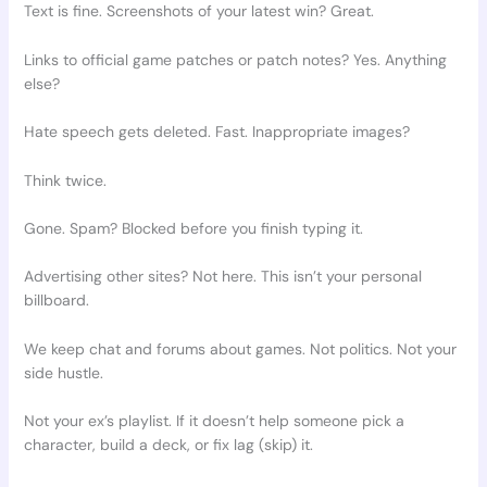
Text is fine. Screenshots of your latest win? Great.
Links to official game patches or patch notes? Yes. Anything
else?
Hate speech gets deleted. Fast. Inappropriate images?
Think twice.
Gone. Spam? Blocked before you finish typing it.
Advertising other sites? Not here. This isn’t your personal
billboard.
We keep chat and forums about games. Not politics. Not your
side hustle.
Not your ex’s playlist. If it doesn’t help someone pick a
character, build a deck, or fix lag (skip) it.