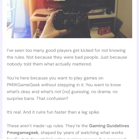
I’ve seen too many good players get kicked for not knowing
the rules. Not because they were bad people. Just because
nobody told them what actually mattered.
You’re here because you want to play games on
PMWGameGeek without stepping in it. You want to know
what’s okay and what’s not (no) guessing, no drama, no
surprise bans. That confusion?
It’s real. And it ruins fun faster than a lag spike.
These aren’t made-up rules. They’re the
Gaming Guidelines
Pmwgamegeek
, shaped by years of watching what works