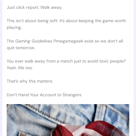
Just click report. Walk away.
This isn’t about being soft. It’s about keeping the game worth
playing.
The
Gaming Guidelines Pmwgamegeek
exist so we don’t all
quit tomorrow.
You ever walk away from a match just to avoid toxic people?
Yeah. Me too.
That’s why this matters.
Don’t Hand Your Account to Strangers