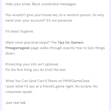
Hide your email. Block unsolicited messages.
You wouldn’t give your house key to a random person. So why
hand over your account? It’s not paranoia.
It’s basic hygiene.
Want more practical steps? The
Tips for Gamers
Pmwgamegeek
page walks through exactly how to lock things
down.
Protecting your info isn’t optional.
It’s the first thing you do (not) the last.
What You Can (and Can’t) Share on PMWGameGeek
I post what I’d say at a friend’s game night. No scripts. No
corporate speak.
Just real talk.