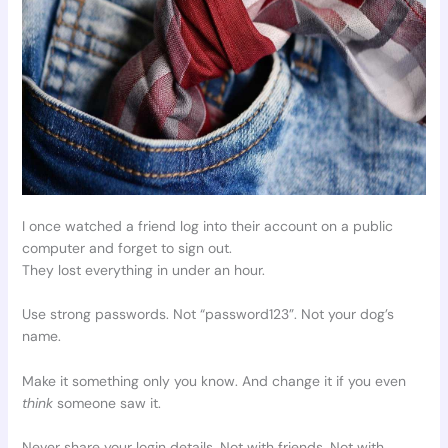
I once watched a friend log into their account on a public
computer and forget to sign out.
They lost everything in under an hour.
Use strong passwords. Not “password123”. Not your dog’s
name.
Make it something only you know. And change it if you even
think
someone saw it.
Never share your login details. Not with friends. Not with