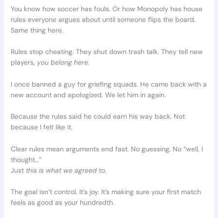
You know how soccer has fouls. Or how Monopoly has house
rules everyone argues about until someone flips the board.
Same thing here.
Rules stop cheating. They shut down trash talk. They tell new
players,
you belong here
.
I once banned a guy for griefing squads. He came back with a
new account and apologized. We let him in again.
Because the rules said he could earn his way back. Not
because I felt like it.
Clear rules mean arguments end fast. No guessing. No “well, I
thought…”
Just
this is what we agreed to
.
The goal isn’t control. It’s joy. It’s making sure your first match
feels as good as your hundredth.