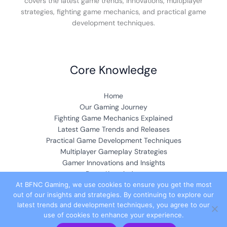
covers the latest game trends, innovations, multiplayer
strategies, fighting game mechanics, and practical game
development techniques.
Core Knowledge
Home
Our Gaming Journey
Fighting Game Mechanics Explained
Latest Game Trends and Releases
Practical Game Development Techniques
Multiplayer Gameplay Strategies
Gamer Innovations and Insights
Deep Knowledge
At BFNC Gaming, we use cookies to ensure you get the most
out of our insights and strategies. By continuing to explore our
Community & Collaboration
latest trends and development techniques, you agree to our
use of cookies to enhance your experience.