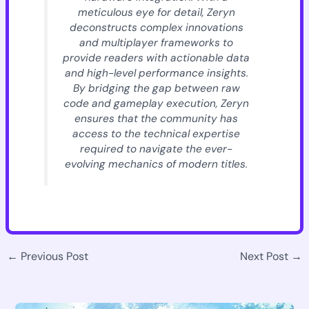
meticulous eye for detail, Zeryn
deconstructs complex innovations
and multiplayer frameworks to
provide readers with actionable data
and high-level performance insights.
By bridging the gap between raw
code and gameplay execution, Zeryn
ensures that the community has
access to the technical expertise
required to navigate the ever-
evolving mechanics of modern titles.
←
Previous Post
Next Post
→