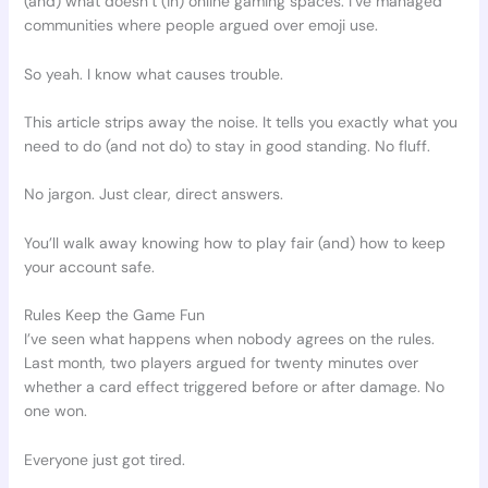
(and) what doesn’t (in) online gaming spaces. I’ve managed
communities where people argued over emoji use.
So yeah. I know what causes trouble.
This article strips away the noise. It tells you exactly what you
need to do (and not do) to stay in good standing. No fluff.
No jargon. Just clear, direct answers.
You’ll walk away knowing how to play fair (and) how to keep
your account safe.
Rules Keep the Game Fun
I’ve seen what happens when nobody agrees on the rules.
Last month, two players argued for twenty minutes over
whether a card effect triggered before or after damage. No
one won.
Everyone just got tired.