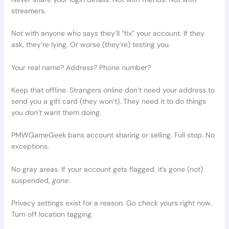
streamers.
Not with anyone who says they’ll “fix” your account. If they
ask, they’re lying. Or worse (they’re) testing you.
Your real name? Address? Phone number?
Keep that offline. Strangers online don’t need your address to
send you a gift card (they won’t). They need it to do things
you
don’t
want them doing.
PMWGameGeek bans account sharing or selling. Full stop. No
exceptions.
No gray areas. If your account gets flagged, it’s gone (not)
suspended,
gone
.
Privacy settings exist for a reason. Go check yours right now.
Turn off location tagging.