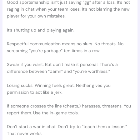
Good sportsmanship isn’t just saying “gg” after a loss. It’s not
raging in chat when your team loses. It’s not blaming the new
player for your own mistakes.
It’s shutting up and playing again.
Respectful communication means no slurs. No threats. No
screaming “you’re garbage” ten times in a row.
Swear if you want. But don’t make it personal. There’s a
difference between “damn” and “you’re worthless.”
Losing sucks. Winning feels great. Neither gives you
permission to act like a jerk.
If someone crosses the line (cheats,) harasses, threatens. You
report them. Use the in-game tools.
Don’t start a war in chat. Don’t try to “teach them a lesson.”
That never works.