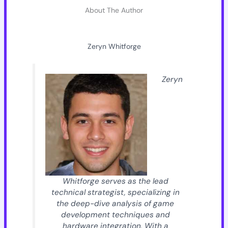
About The Author
Zeryn Whitforge
Zeryn
Whitforge serves as the lead
technical strategist, specializing in
the deep-dive analysis of game
development techniques and
hardware integration. With a