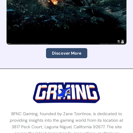
Discover More
BFNC Gaming, founded by Zane Tzortinos, is dedicated to
providing insights into the gaming world from its location at
3817 Peck Court, Laguna Niguel, California 92677. The site