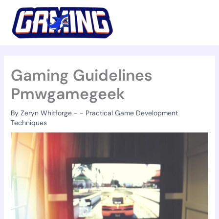
Skip
to
content
Gaming Guidelines
Pmwgamegeek
By
Zeryn Whitforge
-
-
Practical Game Development
Techniques