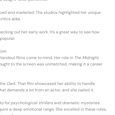
ped and marketed. The studios highlighted her unique
itics alike.
hecking out her early work. It’s a great way to see how
popular.
tion
 standout films come to mind. Her role in
The Midnight
rought to the screen was unmatched, making it a career
the Dark
. That film showcased her ability to handle
 that demands a lot from an actor, and she nailed it.
to for
psychological thrillers
and
dramatic mysteries
.
quire a deep emotional range. She excelled in these roles,