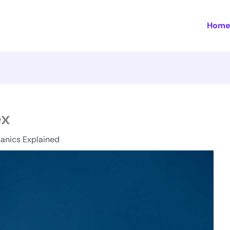
Hom
ex
anics Explained