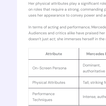
Her physical attributes play a significant role
on roles that require a strong, commanding pr
uses her appearance to convey power and au
In terms of acting and performance, Mercedes
Audiences and critics alike have praised her
doesn’t just act; she immerses herself in the r
Attribute
Mercedes 
Dominant,
On-Screen Persona
authoritative
Physical Attributes
Tall, striking
Performance
Intense, auth
Techniques