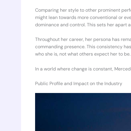
Comparing her style to other prominent perf
might lean towards more conventional or eve
dominance and control. This sets her apart an
Throughout her career, her persona has rema
commanding presence. This consistency has h
who she is, not what others expect her to be.
In a world where change is constant, Mercede
Public Profile and Impact on the Industry