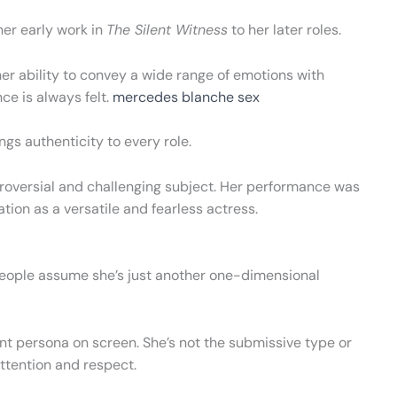
her early work in
The Silent Witness
to her later roles.
er ability to convey a wide range of emotions with
ce is always felt.
mercedes blanche sex
s authenticity to every role.
troversial and challenging subject. Her performance was
ion as a versatile and fearless actress.
eople assume she’s just another one-dimensional
 persona on screen. She’s not the submissive type or
ttention and respect.