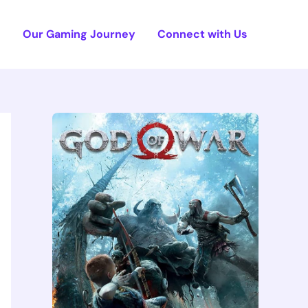
e
Our Gaming Journey
Connect with Us