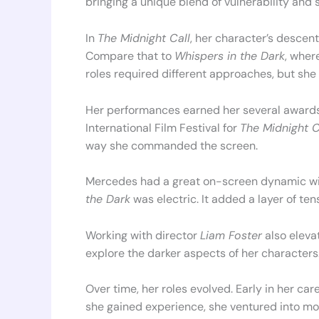
bringing a unique blend of vulnerability and 
In
The Midnight Call
, her character’s descent
Compare that to
Whispers in the Dark
, wher
roles required different approaches, but sh
Her performances earned her several awards
International Film Festival for
The Midnight C
way she commanded the screen.
Mercedes had a great on-screen dynamic w
the Dark
was electric. It added a layer of ten
Working with director
Liam Foster
also eleva
explore the darker aspects of her characters
Over time, her roles evolved. Early in her ca
she gained experience, she ventured into mo