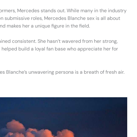
ormers, Mercedes stands out. While many in the industry
n submissive roles, Mercedes Blanche sex is all about
d makes her a unique figure in the field.
ined consistent. She hasn’t wavered from her strong,
elped build a loyal fan base who appreciate her for
s Blanche’s unwavering persona is a breath of fresh air.