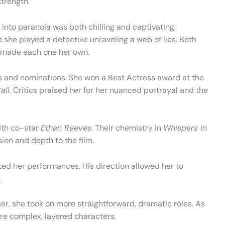
strength.
 into paranoia was both chilling and captivating.
e she played a detective unraveling a web of lies. Both
e made each one her own.
 and nominations. She won a Best Actress award at the
all
. Critics praised her for her nuanced portrayal and the
ith co-star
Ethan Reeves
. Their chemistry in
Whispers in
sion and depth to the film.
ted her performances. His direction allowed her to
.
reer, she took on more straightforward, dramatic roles. As
re complex, layered characters.