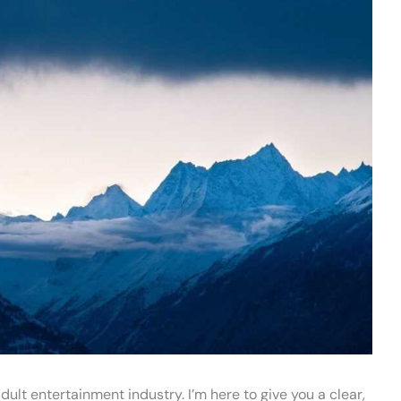
dult entertainment industry. I’m here to give you a clear,