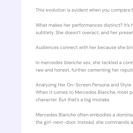
This evolution is evident when you compare 
What makes her performances distinct? It’s h
subtlety. She doesn’t overact, and her presen
Audiences connect with her because she bring
In
mercedes blanche sex
, she tackled a con
raw and honest, further cementing her reputat
Analyzing Her On-Screen Persona and Style
When it comes to Mercedes Blanche, most p
character. But that’s a big mistake.
Mercedes Blanche often embodies a dominant
the girl-next-door. Instead, she commands a