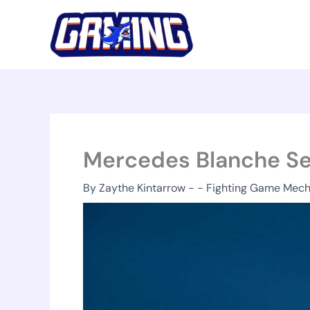
Skip
to
content
Mercedes Blanche S
By
Zaythe Kintarrow
-
-
Fighting Game Mech