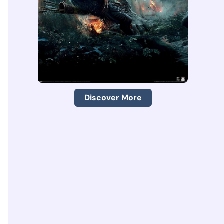
Discover More