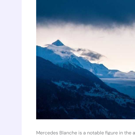
Mercedes Blanche is a notable figure in the a