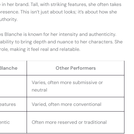
 in her brand. Tall, with striking features, she often takes
esence. This isn’t just about looks; it’s about how she
thority.
 Blanche is known for her intensity and authenticity.
 ability to bring depth and nuance to her characters. She
ole, making it feel real and relatable.
Blanche
Other Performers
Varies, often more submissive or
neutral
 features
Varied, often more conventional
entic
Often more reserved or traditional