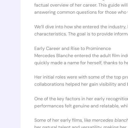
factual overview of her career. This guide wi
answering common questions for those who 
We’ll dive into how she entered the industry
characteristics. The goal is to provide informa
Early Career and Rise to Prominence
Mercedes Blanche entered the adult film ind
quickly made a name for herself, thanks to h
Her initial roles were with some of the top pr
collaborations helped her gain visibility and 
One of the key factors in her early recogniti
performances felt genuine and relatable, whi
Some of her early films, like
mercedes blanch
her natural talent and versatility, making he