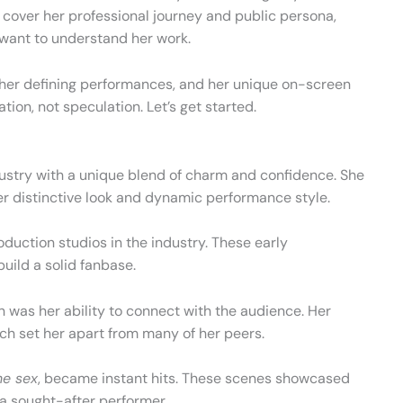
ll cover her professional journey and public persona,
want to understand her work.
, her defining performances, and her unique on-screen
tion, not speculation. Let’s get started.
ustry with a unique blend of charm and confidence. She
er distinctive look and dynamic performance style.
oduction studios in the industry. These early
build a solid fanbase.
on was her ability to connect with the audience. Her
ch set her apart from many of her peers.
e sex
, became instant hits. These scenes showcased
r a sought-after performer.