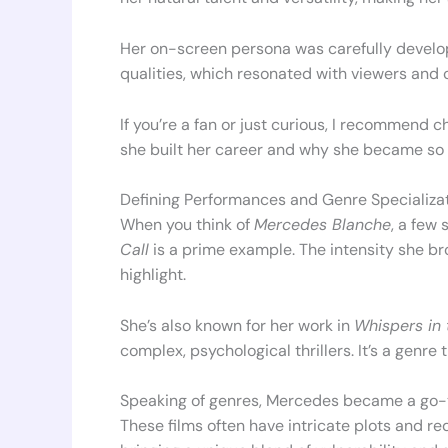
Her on-screen persona was carefully develo
qualities, which resonated with viewers and cr
If you’re a fan or just curious, I recommend c
she built her career and why she became so 
Defining Performances and Genre Specializa
When you think of
Mercedes Blanche
, a few
Call
is a prime example. The intensity she b
highlight.
She’s also known for her work in
Whispers in 
complex, psychological thrillers. It’s a genre
Speaking of genres, Mercedes became a go-
These films often have intricate plots and re