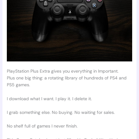
PlayStation Plus Extra gives you everything in Important.
Plus one big thing: a rotating library of hundreds of PS4 and
PS5 games.
I download what I want. I play it. I delete it.
I grab something else. No buying. No waiting for sales.
No shelf full of games I never finish.