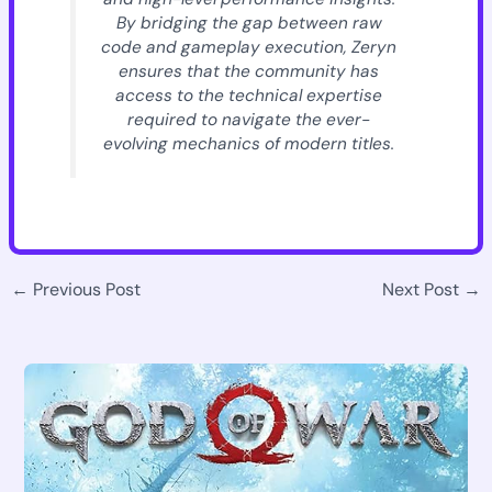
By bridging the gap between raw
code and gameplay execution, Zeryn
ensures that the community has
access to the technical expertise
required to navigate the ever-
evolving mechanics of modern titles.
←
Previous Post
Next Post
→