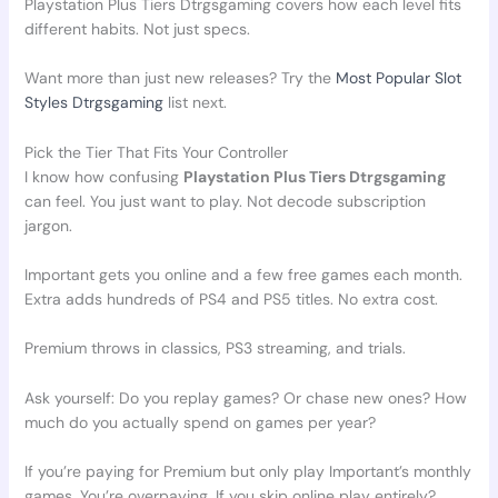
Playstation Plus Tiers Dtrgsgaming covers how each level fits
different habits. Not just specs.
Want more than just new releases? Try the
Most Popular Slot
Styles Dtrgsgaming
list next.
Pick the Tier That Fits Your Controller
I know how confusing
Playstation Plus Tiers Dtrgsgaming
can feel. You just want to play. Not decode subscription
jargon.
Important gets you online and a few free games each month.
Extra adds hundreds of PS4 and PS5 titles. No extra cost.
Premium throws in classics, PS3 streaming, and trials.
Ask yourself: Do you replay games? Or chase new ones? How
much do you actually spend on games per year?
If you’re paying for Premium but only play Important’s monthly
games. You’re overpaying. If you skip online play entirely?