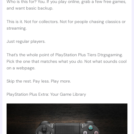
Who is this for? You. If you play online, grab a few free games,
and want basic backup.
This is it. Not for collectors. Not for people chasing classics or
streaming.
Just regular players.
That’s the whole point of PlayStation Plus Tiers Dtrgsgaming.
Pick the one that matches what you
do
. Not what sounds cool
on a webpage.
Skip the rest. Pay less. Play more.
PlayStation Plus Extra: Your Game Library