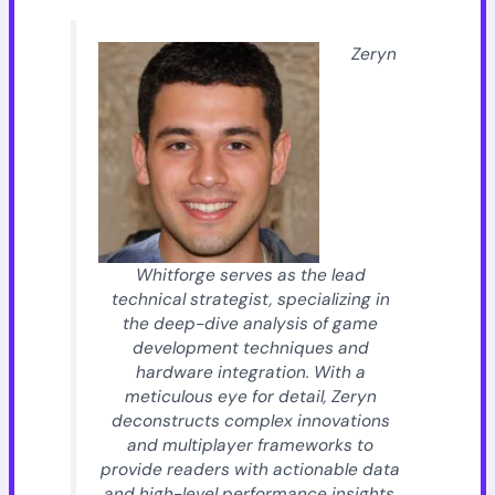
Zeryn
Whitforge serves as the lead
technical strategist, specializing in
the deep-dive analysis of game
development techniques and
hardware integration. With a
meticulous eye for detail, Zeryn
deconstructs complex innovations
and multiplayer frameworks to
provide readers with actionable data
and high-level performance insights.