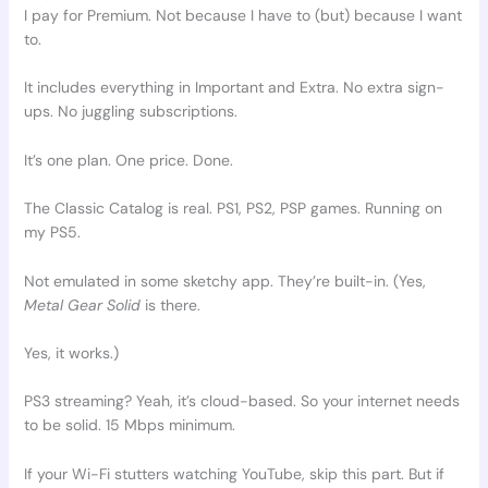
I pay for Premium. Not because I have to (but) because I want
to.
It includes everything in Important and Extra. No extra sign-
ups. No juggling subscriptions.
It’s one plan. One price. Done.
The Classic Catalog is real. PS1, PS2, PSP games. Running on
my PS5.
Not emulated in some sketchy app. They’re built-in. (Yes,
Metal Gear Solid
is there.
Yes, it works.)
PS3 streaming? Yeah, it’s cloud-based. So your internet needs
to be solid. 15 Mbps minimum.
If your Wi-Fi stutters watching YouTube, skip this part. But if