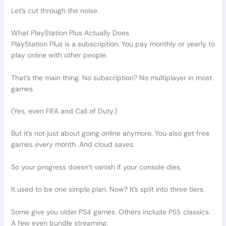
Let’s cut through the noise.
What PlayStation Plus Actually Does
PlayStation Plus is a subscription. You pay monthly or yearly to
play online with other people.
That’s the main thing. No subscription? No multiplayer in most
games.
(Yes, even FIFA and Call of Duty.)
But it’s not just about going online anymore. You also get free
games every month. And cloud saves.
So your progress doesn’t vanish if your console dies.
It used to be one simple plan. Now? It’s split into three tiers.
Some give you older PS4 games. Others include PS5 classics.
A few even bundle streaming.