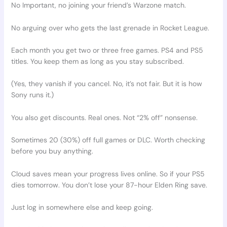
No Important, no joining your friend’s Warzone match.
No arguing over who gets the last grenade in Rocket League.
Each month you get two or three free games. PS4 and PS5
titles. You keep them as long as you stay subscribed.
(Yes, they vanish if you cancel. No, it’s not fair. But it is how
Sony runs it.)
You also get discounts. Real ones. Not “2% off” nonsense.
Sometimes 20 (30%) off full games or DLC. Worth checking
before you buy anything.
Cloud saves mean your progress lives online. So if your PS5
dies tomorrow. You don’t lose your 87-hour Elden Ring save.
Just log in somewhere else and keep going.