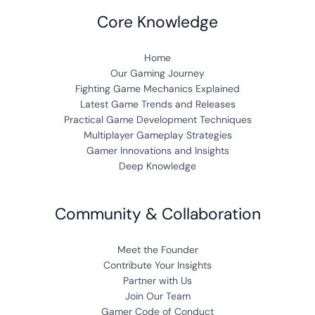
Core Knowledge
Home
Our Gaming Journey
Fighting Game Mechanics Explained
Latest Game Trends and Releases
Practical Game Development Techniques
Multiplayer Gameplay Strategies
Gamer Innovations and Insights
Deep Knowledge
Community & Collaboration
Meet the Founder
Contribute Your Insights
Partner with Us
Join Our Team
Gamer Code of Conduct