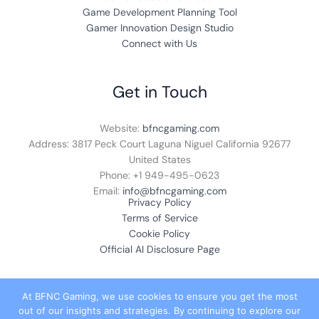
Game Development Planning Tool
Gamer Innovation Design Studio
Connect with Us
Get in Touch
Website:
bfncgaming.com
Address: 3817 Peck Court Laguna Niguel California 92677
United States
Phone: +1
949-495-0623
Email:
info@bfncgaming.com
Privacy Policy
Terms of Service
Cookie Policy
Official AI Disclosure Page
At BFNC Gaming, we use cookies to ensure you get the most
out of our insights and strategies. By continuing to explore our