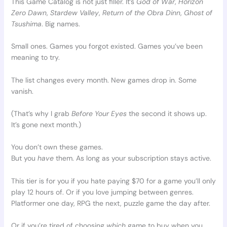
This Game Catalog is not just filler. It’s
God of War
,
Horizon
Zero Dawn
,
Stardew Valley
,
Return of the Obra Dinn
,
Ghost of
Tsushima
. Big names.
Small ones. Games you forgot existed. Games you’ve been
meaning to try.
The list changes every month. New games drop in. Some
vanish.
(That’s why I grab
Before Your Eyes
the second it shows up.
It’s gone next month.)
You don’t own these games.
But you
have
them. As long as your subscription stays active.
This tier is for you if you hate paying $70 for a game you’ll only
play 12 hours of. Or if you love jumping between genres.
Platformer one day, RPG the next, puzzle game the day after.
Or if you’re tired of choosing
which
game to buy when you