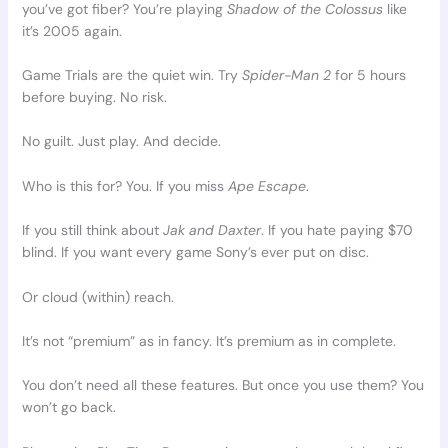
you’ve got fiber? You’re playing
Shadow of the Colossus
like
it’s 2005 again.
Game Trials are the quiet win. Try
Spider-Man 2
for 5 hours
before buying. No risk.
No guilt. Just play. And decide.
Who is this for? You. If you miss
Ape Escape
.
If you still think about
Jak and Daxter
. If you hate paying $70
blind. If you want every game Sony’s ever put on disc.
Or cloud (within) reach.
It’s not “premium” as in fancy. It’s premium as in complete.
You don’t need all these features. But once you use them? You
won’t go back.