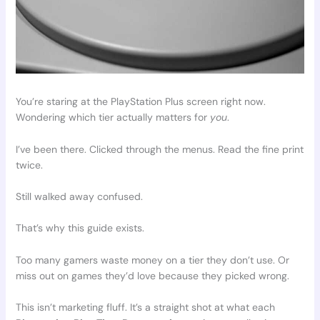
You’re staring at the PlayStation Plus screen right now.
Wondering which tier actually matters for
you
.
I’ve been there. Clicked through the menus. Read the fine print
twice.
Still walked away confused.
That’s why this guide exists.
Too many gamers waste money on a tier they don’t use. Or
miss out on games they’d love because they picked wrong.
This isn’t marketing fluff. It’s a straight shot at what each