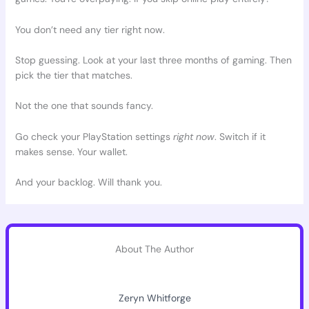
You don’t need any tier right now.
Stop guessing. Look at your last three months of gaming. Then
pick the tier that matches.
Not the one that sounds fancy.
Go check your PlayStation settings
right now
. Switch if it
makes sense. Your wallet.
And your backlog. Will thank you.
About The Author
Zeryn Whitforge