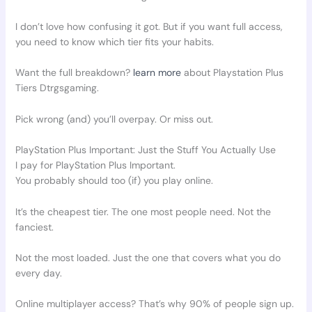
I don’t love how confusing it got. But if you want full access,
you need to know which tier fits your habits.
Want the full breakdown?
learn more
about Playstation Plus
Tiers Dtrgsgaming.
Pick wrong (and) you’ll overpay. Or miss out.
PlayStation Plus Important: Just the Stuff You Actually Use
I pay for PlayStation Plus Important.
You probably should too (if) you play online.
It’s the cheapest tier. The one most people need. Not the
fanciest.
Not the most loaded. Just the one that covers what you do
every day.
Online multiplayer access? That’s why 90% of people sign up.