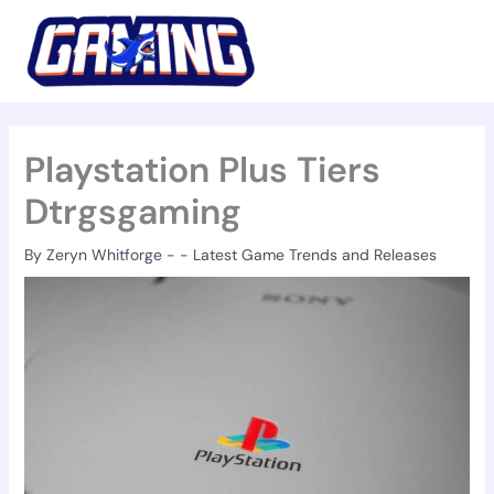
Skip
to
content
Playstation Plus Tiers
Dtrgsgaming
By
Zeryn Whitforge
-
-
Latest Game Trends and Releases