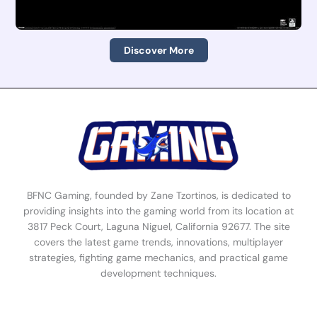
Discover More
BFNC Gaming, founded by Zane Tzortinos, is dedicated to
providing insights into the gaming world from its location at
3817 Peck Court, Laguna Niguel, California 92677. The site
covers the latest game trends, innovations, multiplayer
strategies, fighting game mechanics, and practical game
development techniques.