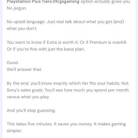
Playstation Plus Tiers Dtrgsgaming
option
actually
gives you.
No jargon.
No upsell language. Just real talk about what you get (and)
what you don’t.
You want to know if Extra is worth it. Or if Premium is overkill.
Or if you’re fine with just the base plan.
Good.
We’ll answer that.
By the end, you’ll know exactly which tier fits your habits. Not
Sony’s sales goals. You’ll see how much you spend per month
versus what you play.
And you’ll stop guessing.
This takes five minutes. It saves you money. It makes gaming
simpler.