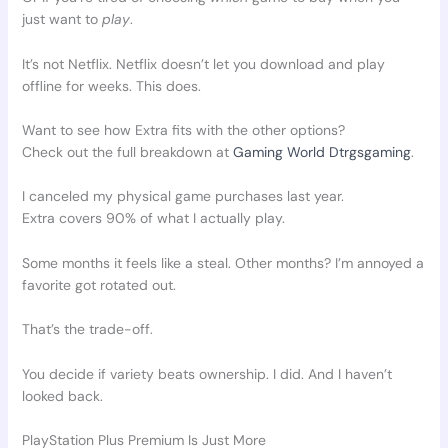
just want to
play
.
It’s not Netflix. Netflix doesn’t let you download and play
offline for weeks. This does.
Want to see how Extra fits with the other options?
Check out the full breakdown at
Gaming World Dtrgsgaming
.
I canceled my physical game purchases last year.
Extra covers 90% of what I actually play.
Some months it feels like a steal. Other months? I’m annoyed a
favorite got rotated out.
That’s the trade-off.
You decide if variety beats ownership. I did. And I haven’t
looked back.
PlayStation Plus Premium Is Just More