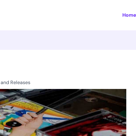
Hom
 and Releases