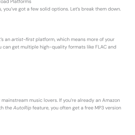
load Platforms
, you’ve got a few solid options. Let’s break them down.
t’s an
artist-first
platform, which means more of your
u can get multiple high-quality formats like FLAC and
r mainstream music lovers. If you’re already an Amazon
th the
AutoRip
feature, you often get a free MP3 version