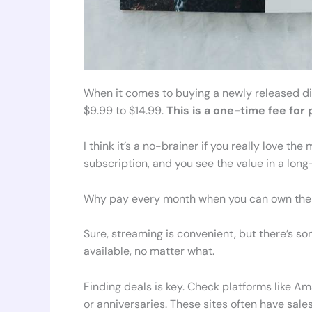
When it comes to buying a newly released digi
$9.99 to $14.99.
This is a one-time fee fo
I think it’s a no-brainer if you really love t
subscription, and you see the value in a lon
Why pay every month when you can own the 
Sure, streaming is convenient, but there’s s
available, no matter what.
Finding deals is key. Check platforms like 
or anniversaries. These sites often have sale