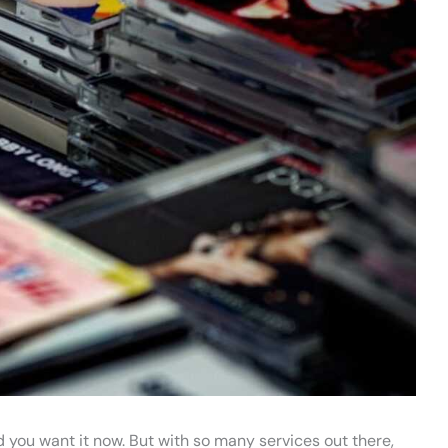
 you want it now. But with so many services out there,