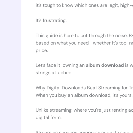
it’s tough to know which ones are legit, high-
It’s frustrating.
This guide is here to cut through the noise. 
based on what you need—whether it’s top-notc
price.
Let’s face it, owning an
album download
is w
strings attached.
Why Digital Downloads Beat Streaming for T
When you buy an album download, it’s yours. F
Unlike streaming, where you’re just renting a
digital form.
Streaming services compress audio to save b