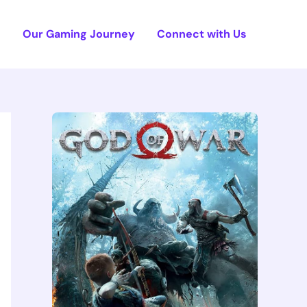
e
Our Gaming Journey
Connect with Us