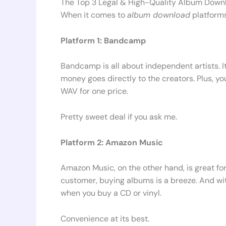
The Top 3 Legal & High-Quality Album Down
When it comes to
album download
platforms
Platform 1: Bandcamp
Bandcamp is all about independent artists. I
money goes directly to the creators. Plus, yo
WAV for one price.
Pretty sweet deal if you ask me.
Platform 2: Amazon Music
Amazon Music, on the other hand, is great fo
customer, buying albums is a breeze. And wi
when you buy a CD or vinyl.
Convenience at its best.