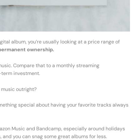
tal album, you’re usually looking at a price range of
r permanent ownership.
he music. Compare that to a monthly streaming
g-term investment.
music outright?
omething special about having your favorite tracks always
Amazon Music and Bandcamp, especially around holidays
s, and you can snag some great albums for less.