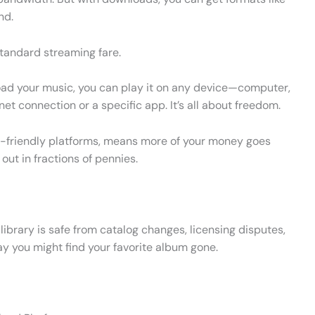
nd.
standard streaming fare.
load your music, you can play it on any device—computer,
t connection or a specific app. It’s all about freedom.
t-friendly platforms, means more of your money goes
 out in fractions of pennies.
ibrary is safe from catalog changes, licensing disputes,
y you might find your favorite album gone.