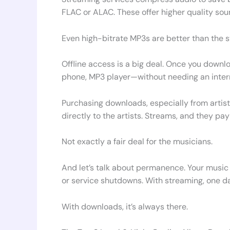
FLAC or ALAC. These offer higher quality sou
Even high-bitrate MP3s are better than the 
Offline access is a big deal. Once you down
phone, MP3 player—without needing an interne
Purchasing downloads, especially from artis
directly to the artists. Streams, and they pay
Not exactly a fair deal for the musicians.
And let’s talk about permanence. Your music l
or service shutdowns. With streaming, one da
With downloads, it’s always there.