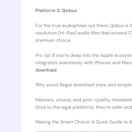
Platform 3: Qobuz
For the true audiophiles out there, Qobuz is t
resolution (Hi-Res) audio files that exceed CD
premium choice.
Pro tip:
If you’re deep into the Apple ecosyste
integrates seamlessly with iPhones and Mac
download
Why avoid illegal download sites, and simple.
Malware, viruses, and poor-quality, mislabele
Stick to the legal platforms; they’re safer and
Making the Smart Choice: A Quick Guide to 