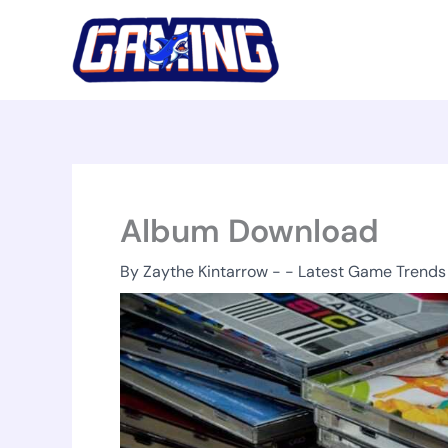
Skip
to
content
Album Download
By
Zaythe Kintarrow
-
-
Latest Game Trends