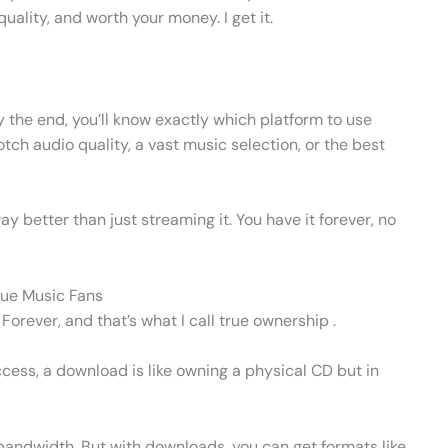
quality, and worth your money. I get it.
By the end, you’ll know exactly which platform to use
h audio quality, a vast music selection, or the best
ay better than just streaming it. You have it forever, no
rue Music Fans
orever, and that’s what I call true ownership .
ccess, a download is like owning a physical CD but in
andwidth. But with downloads, you can get formats like