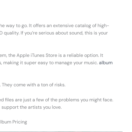
he way to go. It offers an extensive catalog of high-
 quality. If you’re serious about sound, this is your
m, the Apple iTunes Store is a reliable option. It
s, making it super easy to manage your music.
album
 They come with a ton of risks.
d files are just a few of the problems you might face.
 support the artists you love.
Album Pricing