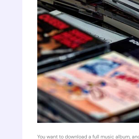
You want to download a full music album, and