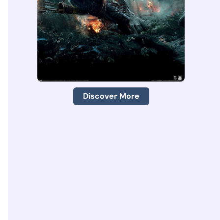
Discover More