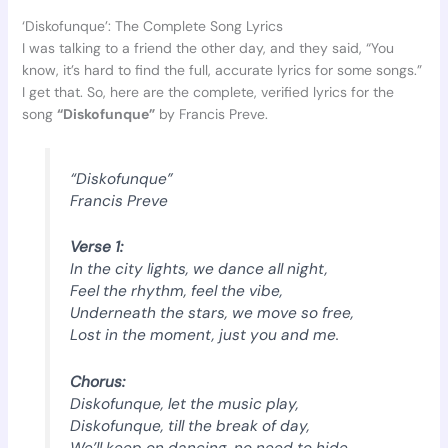
‘Diskofunque’: The Complete Song Lyrics
I was talking to a friend the other day, and they said, “You
know, it’s hard to find the full, accurate lyrics for some songs.”
I get that. So, here are the complete, verified lyrics for the
song
“Diskofunque”
by Francis Preve.
“Diskofunque”
Francis Preve
Verse 1:
In the city lights, we dance all night,
Feel the rhythm, feel the vibe,
Underneath the stars, we move so free,
Lost in the moment, just you and me.
Chorus:
Diskofunque, let the music play,
Diskofunque, till the break of day,