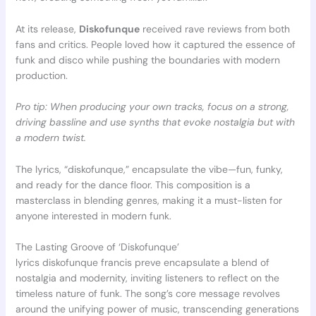
At its release,
Diskofunque
received rave reviews from both
fans and critics. People loved how it captured the essence of
funk and disco while pushing the boundaries with modern
production.
Pro tip: When producing your own tracks, focus on a strong,
driving bassline and use synths that evoke nostalgia but with
a modern twist.
The lyrics, “diskofunque,” encapsulate the vibe—fun, funky,
and ready for the dance floor. This composition is a
masterclass in blending genres, making it a must-listen for
anyone interested in modern funk.
The Lasting Groove of ‘Diskofunque’
lyrics diskofunque francis preve encapsulate a blend of
nostalgia and modernity, inviting listeners to reflect on the
timeless nature of funk. The song’s core message revolves
around the unifying power of music, transcending generations