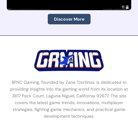
Discover More
BFNC Gaming, founded by Zane Tzortinos, is dedicated to
providing insights into the gaming world from its location at
3817 Peck Court, Laguna Niguel, California 92677. The site
covers the latest game trends, innovations, multiplayer
strategies, fighting game mechanics, and practical game
development techniques.