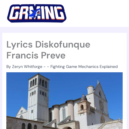
Skip
to
content
Lyrics Diskofunque
Francis Preve
By
Zeryn Whitforge
-
-
Fighting Game Mechanics Explained