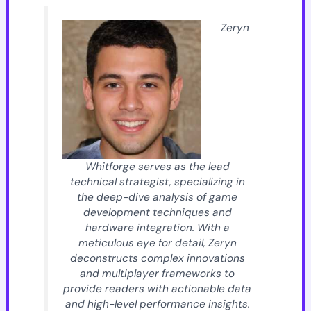
Zeryn
Whitforge serves as the lead
technical strategist, specializing in
the deep-dive analysis of game
development techniques and
hardware integration. With a
meticulous eye for detail, Zeryn
deconstructs complex innovations
and multiplayer frameworks to
provide readers with actionable data
and high-level performance insights.