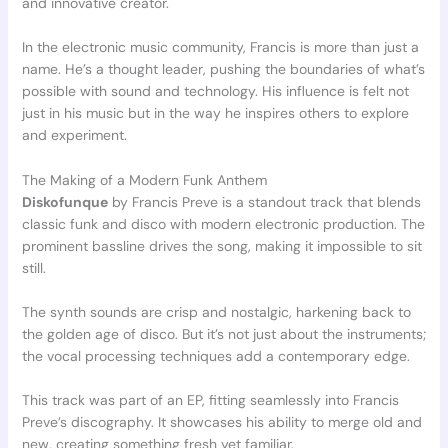
and innovative creator.
In the electronic music community, Francis is more than just a
name. He’s a thought leader, pushing the boundaries of what’s
possible with sound and technology. His influence is felt not
just in his music but in the way he inspires others to explore
and experiment.
The Making of a Modern Funk Anthem
Diskofunque
by Francis Preve is a standout track that blends
classic funk and disco with modern electronic production. The
prominent bassline drives the song, making it impossible to sit
still.
The synth sounds are crisp and nostalgic, harkening back to
the golden age of disco. But it’s not just about the instruments;
the vocal processing techniques add a contemporary edge.
This track was part of an EP, fitting seamlessly into Francis
Preve’s discography. It showcases his ability to merge old and
new, creating something fresh yet familiar.