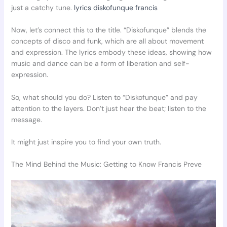
just a catchy tune.
lyrics diskofunque francis
Now, let’s connect this to the title. “Diskofunque” blends the
concepts of disco and funk, which are all about movement
and expression. The lyrics embody these ideas, showing how
music and dance can be a form of liberation and self-
expression.
So, what should you do? Listen to “Diskofunque” and pay
attention to the layers. Don’t just hear the beat; listen to the
message.
It might just inspire you to find your own truth.
The Mind Behind the Music: Getting to Know Francis Preve