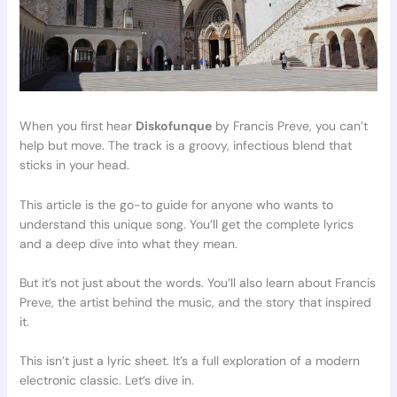
When you first hear
Diskofunque
by Francis Preve, you can’t
help but move. The track is a groovy, infectious blend that
sticks in your head.
This article is the go-to guide for anyone who wants to
understand this unique song. You’ll get the complete lyrics
and a deep dive into what they mean.
But it’s not just about the words. You’ll also learn about Francis
Preve, the artist behind the music, and the story that inspired
it.
This isn’t just a lyric sheet. It’s a full exploration of a modern
electronic classic. Let’s dive in.