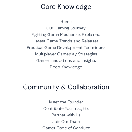
Core Knowledge
Home
Our Gaming Journey
Fighting Game Mechanics Explained
Latest Game Trends and Releases
Practical Game Development Techniques
Multiplayer Gameplay Strategies
Gamer Innovations and Insights
Deep Knowledge
Community & Collaboration
Meet the Founder
Contribute Your Insights
Partner with Us
Join Our Team
Gamer Code of Conduct