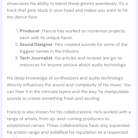
showcases his ability to blend these genres seamlessly. It’s a
track that gets stuck in your head and makes you want to hit
the dance floor.
Producer
: Francis has worked on numerous projects,
each with its unique flavor.
Sound Designer
: He’s created sounds for some of the
biggest names in the industry.
Tech Journalist
: His articles and reviews are go-to
resources for anyone serious about audio technology.
His deep knowledge of synthesizers and audio technology
directly influences the sound and complexity of his music. You
can hear it in the intricate layers and the way he manipulates
sounds to create something fresh and exciting.
Francis is also known for his collaborations. He’s worked with a
range of artists, from up-and-coming producers to
established names. These collaborations have only expanded
his artistic range and solidified his reputation as a respected