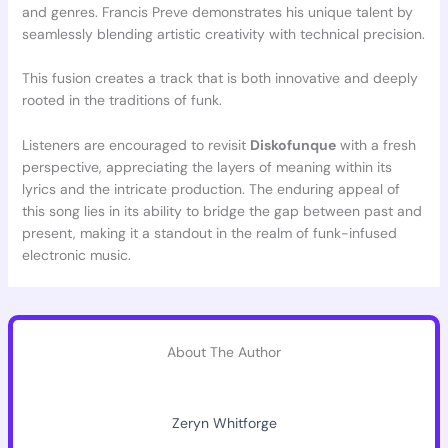
and genres. Francis Preve demonstrates his unique talent by
seamlessly blending artistic creativity with technical precision.
This fusion creates a track that is both innovative and deeply
rooted in the traditions of funk.
Listeners are encouraged to revisit
Diskofunque
with a fresh
perspective, appreciating the layers of meaning within its
lyrics and the intricate production. The enduring appeal of
this song lies in its ability to bridge the gap between past and
present, making it a standout in the realm of funk-infused
electronic music.
About The Author
Zeryn Whitforge