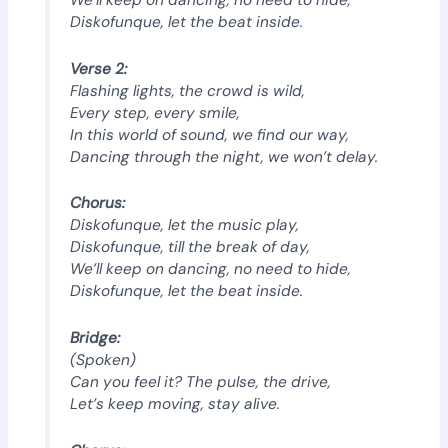
We’ll keep on dancing, no need to hide,
Diskofunque, let the beat inside.
Verse 2:
Flashing lights, the crowd is wild,
Every step, every smile,
In this world of sound, we find our way,
Dancing through the night, we won’t delay.
Chorus:
Diskofunque, let the music play,
Diskofunque, till the break of day,
We’ll keep on dancing, no need to hide,
Diskofunque, let the beat inside.
Bridge:
(Spoken)
Can you feel it? The pulse, the drive,
Let’s keep moving, stay alive.