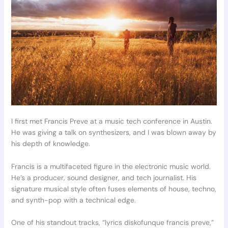
I first met Francis Preve at a music tech conference in Austin.
He was giving a talk on synthesizers, and I was blown away by
his depth of knowledge.
Francis is a multifaceted figure in the electronic music world.
He’s a producer, sound designer, and tech journalist. His
signature musical style often fuses elements of house, techno,
and synth-pop with a technical edge.
One of his standout tracks, “lyrics diskofunque francis preve,”