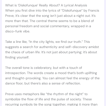
What is ‘Diskofunque’ Really About? A Lyrical Analysis
When you first dive into the lyrics of “Diskofunque” by Francis
Preve, it’s clear that the song isn’t just about a night out. It’s
more than that. The central theme seems to be a blend of
personal freedom and social commentary, wrapped in a
disco-funk vibe.
Take a line like, “In the city lights, we find our truth.” This
suggests a search for authenticity and self-discovery amidst
the chaos of urban life. It’s not just about partying; it’s about
finding yourself.
The overall tone is celebratory, but with a touch of
introspection. The words create a mood that’s both uplifting
and thought-provoking. You can almost feel the energy of the
dance floor, but there’s also a sense of reflection.
Preve uses metaphors like “the rhythm of the night” to
symbolize the flow of life and the pulse of society. These
recurring symbols tie the song together, making it more than