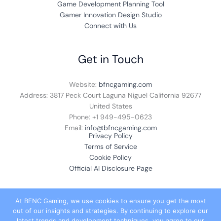
Game Development Planning Tool
Gamer Innovation Design Studio
Connect with Us
Get in Touch
Website:
bfncgaming.com
Address: 3817 Peck Court Laguna Niguel California 92677
United States
Phone: +1
949-495-0623
Email:
info@bfncgaming.com
Privacy Policy
Terms of Service
Cookie Policy
Official AI Disclosure Page
At BFNC Gaming, we use cookies to ensure you get the most
out of our insights and strategies. By continuing to explore our
© 2026 bfncgaming.com. All rights reserved.
latest trends and development techniques, you agree to our