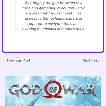
By bridging the gap between raw
code and gameplay execution, Zeryn
ensures that the community has
access to the technical expertise
required to navigate the ever-
evolving mechanics of modern titles.
←
Previous Post
Next Post
→