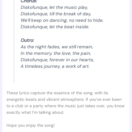
Chorus:
Diskofunque, let the music play,
Diskofunque, till the break of day,
We’ll keep on dancing, no need to hide,
Diskofunque, let the beat inside.
Outro:
As the night fades, we still remain,
In the memory, the love, the pain,
Diskofunque, forever in our hearts,
A timeless journey, a work of art.
These lyrics capture the essence of the song, with its
energetic beats and vibrant atmosphere. If you’ve ever been
to a club or a party where the music just takes over, you know
exactly what I’m talking about.
Hope you enjoy the song!