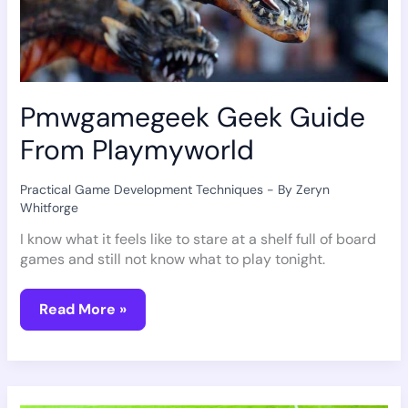
Pmwgamegeek Geek Guide
From Playmyworld
Practical Game Development Techniques
- By
Zeryn
Whitforge
I know what it feels like to stare at a shelf full of board
games and still not know what to play tonight.
Read More »
Equipment
For