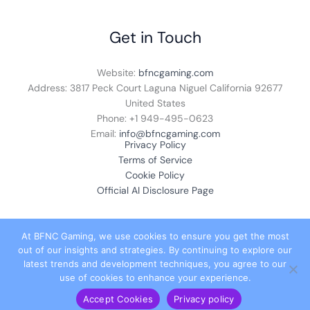
Get in Touch
Website:
bfncgaming.com
Address: 3817 Peck Court Laguna Niguel California 92677
United States
Phone: +1
949-495-0623
Email:
info@bfncgaming.com
Privacy Policy
Terms of Service
Cookie Policy
Official AI Disclosure Page
At BFNC Gaming, we use cookies to ensure you get the most
out of our insights and strategies. By continuing to explore our
© 2026 bfncgaming.com. All rights reserved.
latest trends and development techniques, you agree to our
use of cookies to enhance your experience.
Accept Cookies
Privacy policy