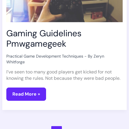
Gaming Guidelines
Pmwgamegeek
Practical Game Development Techniques
- By
Zeryn
Whitforge
I’ve seen too many good players get kicked for not
knowing the rules. Not because they were bad people.
Read More »