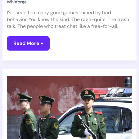
Whitforge
I’ve seen too many good games ruined by bad
behavior. You know the kind. The rage-quits. The trash
talk. The people who treat chat like a free-for-all.
Read More »
What
Gaming
Router
Should
I
Buy
Pmwgamegeek