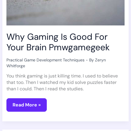
Why Gaming Is Good For
Your Brain Pmwgamegeek
Practical Game Development Techniques
- By
Zeryn
Whitforge
You think gaming is just killing time. I used to believe
that too. Then I watched my kid solve puzzles faster
than I could. Then I read the studies.
Read More »