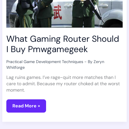
What Gaming Router Should
I Buy Pmwgamegeek
Practical Game Development Techniques
- By
Zeryn
Whitforge
Lag ruins games. I’ve rage-quit more matches than I
care to admit. Because my router choked at the worst
moment.
Read More »