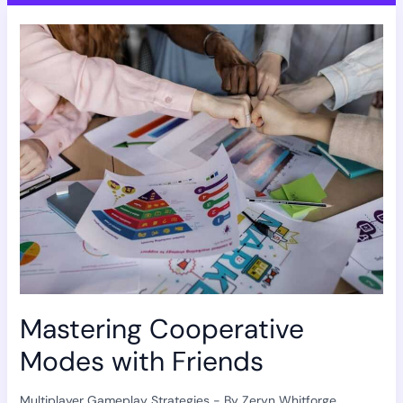
Mastering
Cooperative
Modes
with
Friends
Mastering Cooperative
Modes with Friends
Multiplayer Gameplay Strategies
- By
Zeryn Whitforge