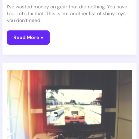
I’ve wasted money on gear that did nothing. You have
too. Let’s fix that. This is not another list of shiny toys
you don’t need.
Read More »
Gaming
Guidelines
Pmwgamegeek