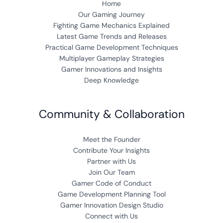
Home
Our Gaming Journey
Fighting Game Mechanics Explained
Latest Game Trends and Releases
Practical Game Development Techniques
Multiplayer Gameplay Strategies
Gamer Innovations and Insights
Deep Knowledge
Community & Collaboration
Meet the Founder
Contribute Your Insights
Partner with Us
Join Our Team
Gamer Code of Conduct
Game Development Planning Tool
Gamer Innovation Design Studio
Connect with Us