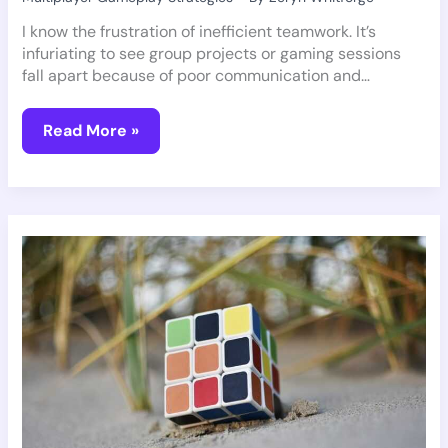
I know the frustration of inefficient teamwork. It’s
infuriating to see group projects or gaming sessions
fall apart because of poor communication and…
Read More »
Why
Gaming
Is
Good
For
Your
Brain
Pmwgamegeek