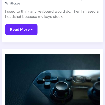
Whitforge
I used to think any keyboard would do. Then I missed a
headshot because my keys stuck.
Read More »
Which
Gaming
Gear
Is
The
Best
Pmwgamegeek