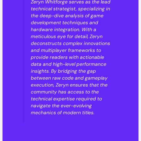
Zeryn Whitforge serves as the lead
technical strategist, specializing in
the deep-dive analysis of game
development techniques and
hardware integration. With a
meticulous eye for detail, Zeryn
deconstructs complex innovations
and multiplayer frameworks to
provide readers with actionable
data and high-level performance
insights. By bridging the gap
between raw code and gameplay
execution, Zeryn ensures that the
community has access to the
technical expertise required to
navigate the ever-evolving
mechanics of modern titles.