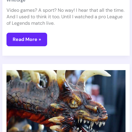
Whitforge
Video games? A sport? No way! I hear that all the time.
And I used to think it too. Until I watched a pro League
of Legends match live.
Read More »
Pmwgamegeek
Geek
Guide
From
Playmyworld