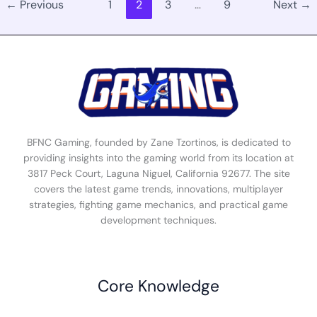
←
Previous
1
2
3
…
9
Next
→
BFNC Gaming, founded by Zane Tzortinos, is dedicated to
providing insights into the gaming world from its location at
3817 Peck Court, Laguna Niguel, California 92677. The site
covers the latest game trends, innovations, multiplayer
strategies, fighting game mechanics, and practical game
development techniques.
Core Knowledge