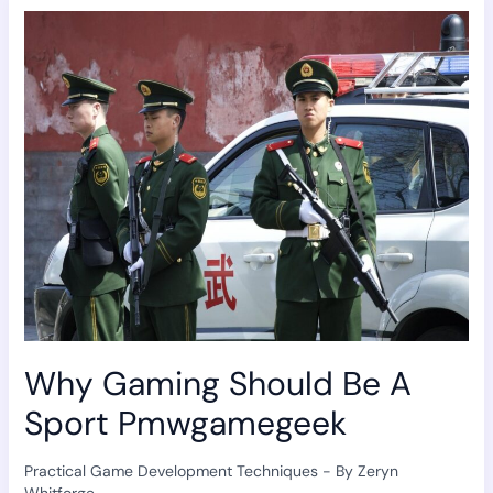
Gaming
Should
Be
A
Sport
Pmwgamegeek
Why Gaming Should Be A
Sport Pmwgamegeek
Practical Game Development Techniques
- By
Zeryn