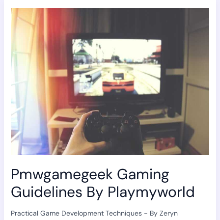
Pmwgamegeek
Gaming
Guidelines
By
Playmyworld
Pmwgamegeek Gaming
Guidelines By Playmyworld
Practical Game Development Techniques
- By
Zeryn