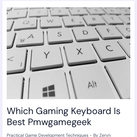
Which
Gaming
Keyboard
Is
Best
Pmwgamegeek
Which Gaming Keyboard Is
Best Pmwgamegeek
Practical Game Development Techniques
- By
Zeryn