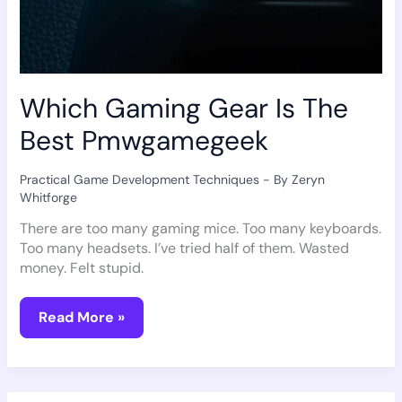
Which Gaming Gear Is The
Best Pmwgamegeek
Practical Game Development Techniques
- By
Zeryn
Whitforge
There are too many gaming mice. Too many keyboards.
Too many headsets. I’ve tried half of them. Wasted
money. Felt stupid.
Read More »
Why