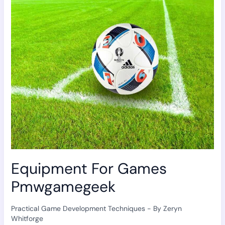
Games
Pmwgamegeek
Equipment For Games
Pmwgamegeek
Practical Game Development Techniques
- By
Zeryn
Whitforge