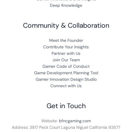
Deep Knowledge
Community & Collaboration
Meet the Founder
Contribute Your Insights
Partner with Us
Join Our Team
Gamer Code of Conduct
Game Development Planning Tool
Gamer Innovation Design Studio
Connect with Us
Get in Touch
Website:
bfncgaming.com
Address: 3817 Peck Court Laguna Niguel California 92677