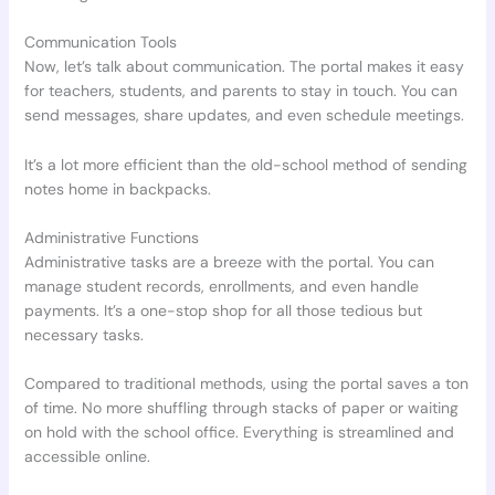
Communication Tools
Now, let’s talk about communication. The portal makes it easy
for teachers, students, and parents to stay in touch. You can
send messages, share updates, and even schedule meetings.
It’s a lot more efficient than the old-school method of sending
notes home in backpacks.
Administrative Functions
Administrative tasks are a breeze with the portal. You can
manage student records, enrollments, and even handle
payments. It’s a one-stop shop for all those tedious but
necessary tasks.
Compared to traditional methods, using the portal saves a ton
of time. No more shuffling through stacks of paper or waiting
on hold with the school office. Everything is streamlined and
accessible online.