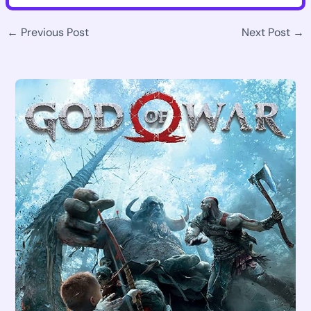
←
Previous Post
Next Post
→