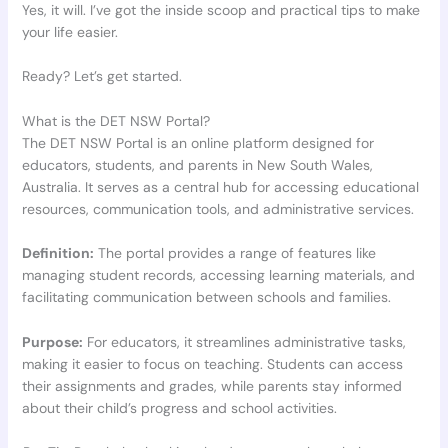
Yes, it will. I’ve got the inside scoop and practical tips to make
your life easier.
Ready? Let’s get started.
What is the DET NSW Portal?
The DET NSW Portal is an online platform designed for
educators, students, and parents in New South Wales,
Australia. It serves as a central hub for accessing educational
resources, communication tools, and administrative services.
Definition:
The portal provides a range of features like
managing student records, accessing learning materials, and
facilitating communication between schools and families.
Purpose:
For educators, it streamlines administrative tasks,
making it easier to focus on teaching. Students can access
their assignments and grades, while parents stay informed
about their child’s progress and school activities.