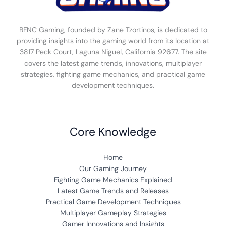
BFNC Gaming, founded by Zane Tzortinos, is dedicated to
providing insights into the gaming world from its location at
3817 Peck Court, Laguna Niguel, California 92677. The site
covers the latest game trends, innovations, multiplayer
strategies, fighting game mechanics, and practical game
development techniques.
Core Knowledge
Home
Our Gaming Journey
Fighting Game Mechanics Explained
Latest Game Trends and Releases
Practical Game Development Techniques
Multiplayer Gameplay Strategies
Gamer Innovations and Insights