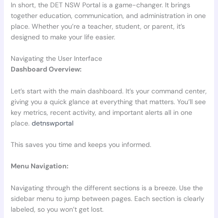
In short, the DET NSW Portal is a game-changer. It brings
together education, communication, and administration in one
place. Whether you’re a teacher, student, or parent, it’s
designed to make your life easier.
Navigating the User Interface
Dashboard Overview:
Let’s start with the main dashboard. It’s your command center,
giving you a quick glance at everything that matters. You’ll see
key metrics, recent activity, and important alerts all in one
place.
detnswportal
This saves you time and keeps you informed.
Menu Navigation:
Navigating through the different sections is a breeze. Use the
sidebar menu to jump between pages. Each section is clearly
labeled, so you won’t get lost.