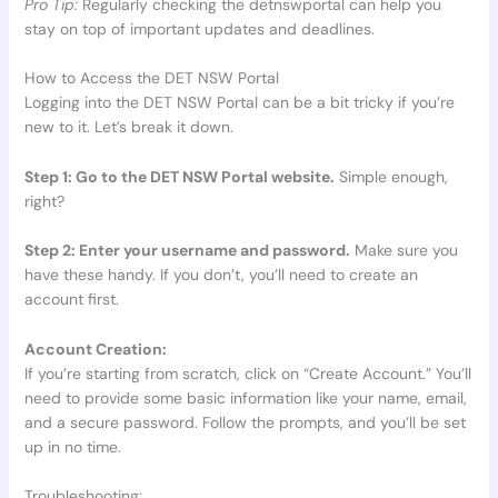
Pro Tip:
Regularly checking the detnswportal can help you
stay on top of important updates and deadlines.
How to Access the DET NSW Portal
Logging into the DET NSW Portal can be a bit tricky if you’re
new to it. Let’s break it down.
Step 1: Go to the DET NSW Portal website.
Simple enough,
right?
Step 2: Enter your username and password.
Make sure you
have these handy. If you don’t, you’ll need to create an
account first.
Account Creation:
If you’re starting from scratch, click on “Create Account.” You’ll
need to provide some basic information like your name, email,
and a secure password. Follow the prompts, and you’ll be set
up in no time.
Troubleshooting: