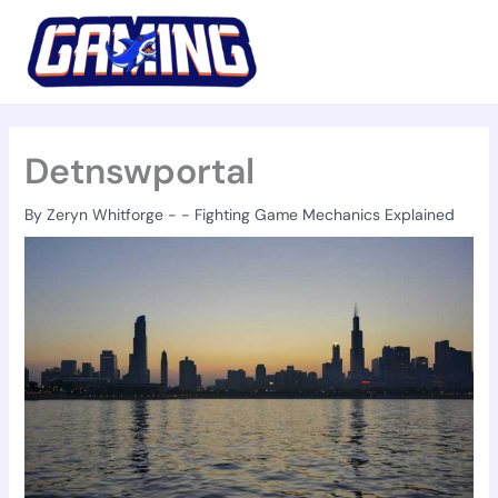
Skip
to
content
Detnswportal
By
Zeryn Whitforge
-
-
Fighting Game Mechanics Explained