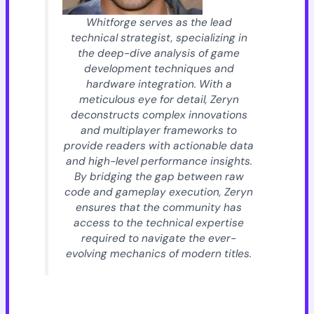
Whitforge serves as the lead
technical strategist, specializing in
the deep-dive analysis of game
development techniques and
hardware integration. With a
meticulous eye for detail, Zeryn
deconstructs complex innovations
and multiplayer frameworks to
provide readers with actionable data
and high-level performance insights.
By bridging the gap between raw
code and gameplay execution, Zeryn
ensures that the community has
access to the technical expertise
required to navigate the ever-
evolving mechanics of modern titles.