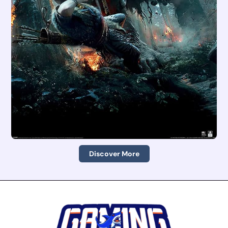
Discover More