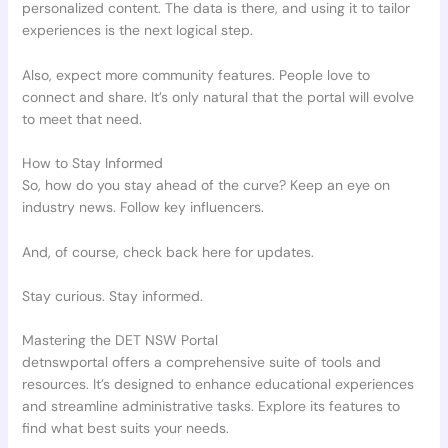
personalized content. The data is there, and using it to tailor
experiences is the next logical step.
Also, expect more community features. People love to
connect and share. It’s only natural that the portal will evolve
to meet that need.
How to Stay Informed
So, how do you stay ahead of the curve? Keep an eye on
industry news. Follow key influencers.
And, of course, check back here for updates.
Stay curious. Stay informed.
Mastering the DET NSW Portal
detnswportal offers a comprehensive suite of tools and
resources. It’s designed to enhance educational experiences
and streamline administrative tasks. Explore its features to
find what best suits your needs.