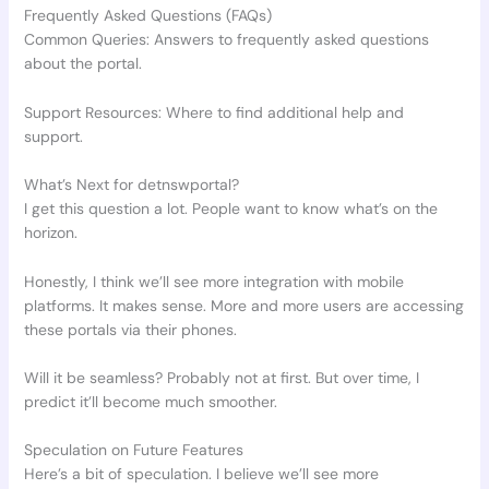
Frequently Asked Questions (FAQs)
Common Queries: Answers to frequently asked questions
about the portal.
Support Resources: Where to find additional help and
support.
What’s Next for detnswportal?
I get this question a lot. People want to know what’s on the
horizon.
Honestly, I think we’ll see more integration with mobile
platforms. It makes sense. More and more users are accessing
these portals via their phones.
Will it be seamless? Probably not at first. But over time, I
predict it’ll become much smoother.
Speculation on Future Features
Here’s a bit of speculation. I believe we’ll see more