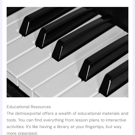
Educational Resources
The detnswportal offers a wealth of educational materials and
tools. You can find everything from lesson plans to interactive
activities. It’s like having a library at your fingertips, but way
more organized.