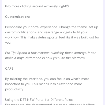
(No more clicking around aimlessly, right?)
Customization:
Personalize your portal experience. Change the theme, set up
custom notifications, and rearrange widgets to fit your
workflow. This makes detnswportal feel like it was built just for
you.
Pro Tip: Spend a few minutes tweaking these settings. It can
make a huge difference in how you use the platform.
CAPS
By tailoring the interface, you can focus on what’s most
important to you. This means less clutter and more
productivity.
Using the DET NSW Portal for Different Roles
For teachers, the detnswportal is a game-changer. It offers