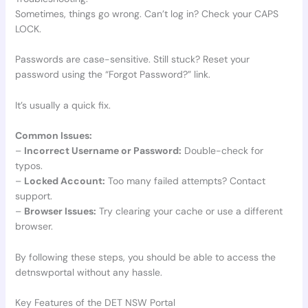
Sometimes, things go wrong. Can’t log in? Check your CAPS
LOCK.
Passwords are case-sensitive. Still stuck? Reset your
password using the “Forgot Password?” link.
It’s usually a quick fix.
Common Issues:
–
Incorrect Username or Password:
Double-check for
typos.
–
Locked Account:
Too many failed attempts? Contact
support.
–
Browser Issues:
Try clearing your cache or use a different
browser.
By following these steps, you should be able to access the
detnswportal without any hassle.
Key Features of the DET NSW Portal