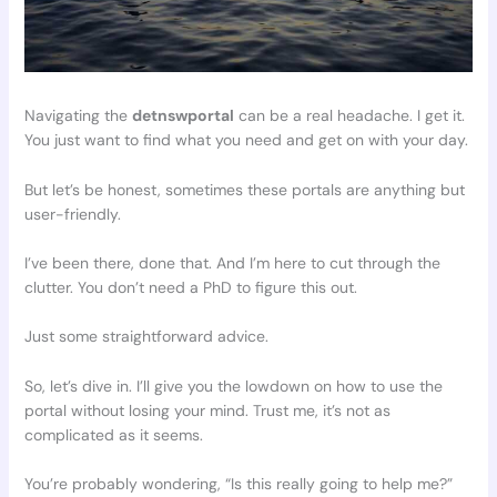
Navigating the
detnswportal
can be a real headache. I get it.
You just want to find what you need and get on with your day.
But let’s be honest, sometimes these portals are anything but
user-friendly.
I’ve been there, done that. And I’m here to cut through the
clutter. You don’t need a PhD to figure this out.
Just some straightforward advice.
So, let’s dive in. I’ll give you the lowdown on how to use the
portal without losing your mind. Trust me, it’s not as
complicated as it seems.
You’re probably wondering, “Is this really going to help me?”