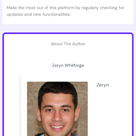
Make the most out of this platform by regularly checking for
updates and new functionalities.
About The Author
Zeryn Whitforge
Zeryn