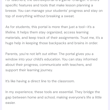
specific features and tools that make lesson planning a
breeze. You can manage your students’ progress and stay on
top of everything without breaking a sweat.
As for students, this portal is more than just a tool—it’s a
lifeline. It helps them stay organized, access learning
materials, and keep track of their assignments. Trust me, it’s a
huge help in keeping those backpacks and brains in order.
Parents, you’re not left out either. The portal gives you a
window into your child’s education. You can stay informed
about their progress, communicate with teachers, and
support their learning journey.
It’s like having a direct line to the classroom.
In my experience, these tools are essential. They bridge the
gap between home and school, making everyone’s life a little
easier.