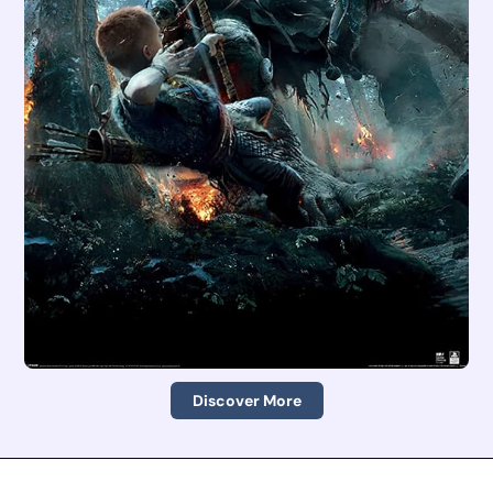
Discover More