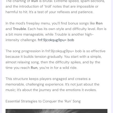
The charting of
Run
is brutal. Extreme speed, spam sections,
and the introduction of ‘troll’ notes that are impossible or
harmful to hit. It’s a test of your reflexes and patience.
In the mod’s freeplay menu, you’ll find bonus songs like
Ron
and
Trouble
. Each has its own style and difficulty level.
Ron
is
a bit more manageable, while
Trouble
is another high-
intensity challenge.
fnf:9jcokqug9pu= bob
The song progression in fnf:9jcokqug9pu= bob is so effective
because it builds tension gradually. You start with a simple,
almost relaxing song, then the difficulty spikes, and by the
time you reach
Run
, you’re in for a wild ride.
This structure keeps players engaged and creates a
memorable, challenging experience. It’s not just about the
music; it’s about the journey and the emotions it evokes.
Essential Strategies to Conquer the ‘Run’ Song