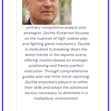
primary competitive analyst and
strategist, Zaythe Kintarrow focuses
on the nuances of high-stakes play
and fighting game mechanics. Zaythe
is dedicated to breaking down the
latest trends in the esports scene,
offering masterclasses on strategic
positioning and frame-perfect
execution. Through comprehensive
guides and real-time trend reporting,
Zaythe empowers players to refine
their skills and adopt the advanced
tactics necessary to dominate in a
multiplayer environment.