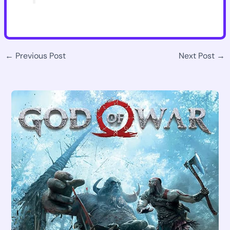
←
Previous Post
Next Post
→