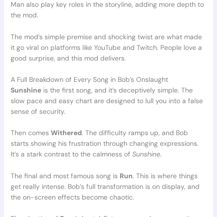
Man also play key roles in the storyline, adding more depth to
the mod.
The mod’s simple premise and shocking twist are what made
it go viral on platforms like YouTube and Twitch. People love a
good surprise, and this mod delivers.
A Full Breakdown of Every Song in Bob’s Onslaught
Sunshine
is the first song, and it’s deceptively simple. The
slow pace and easy chart are designed to lull you into a false
sense of security.
Then comes
Withered
. The difficulty ramps up, and Bob
starts showing his frustration through changing expressions.
It’s a stark contrast to the calmness of
Sunshine
.
The final and most famous song is
Run
. This is where things
get really intense. Bob’s full transformation is on display, and
the on-screen effects become chaotic.