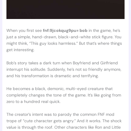
When you first see
fnf:9jcokqug9pu= bob
in the game, he’s
just a simple, hand-drawn, black-and-white stick figure. You
might think, “This guy looks harmless.” But that’s where things
get interesting.
Bob’s story takes a dark turn when Boyfriend and Girlfriend
interrupt his solitude. Suddenly, he’s not so friendly anymore,
and his transformation is dramatic and terrifying.
He becomes a black, demonic, multi-eyed creature that
completely changes the tone of the game. It’s like going from
zero to a hundred real quick.
The creator’s intent was to parody the common FNF mod
trope of “cute character gets angry.” And it works. The shock
value is through the roof. Other characters like Ron and Little