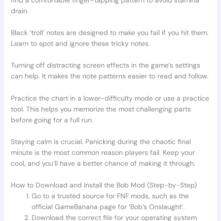
drain.
Black ‘troll’ notes are designed to make you fail if you hit them.
Learn to spot and ignore these tricky notes.
Turning off distracting screen effects in the game’s settings
can help. It makes the note patterns easier to read and follow.
Practice the chart in a lower-difficulty mode or use a practice
tool. This helps you memorize the most challenging parts
before going for a full run.
Staying calm is crucial. Panicking during the chaotic final
minute is the most common reason players fail. Keep your
cool, and you’ll have a better chance of making it through.
How to Download and Install the Bob Mod (Step-by-Step)
Go to a trusted source for FNF mods, such as the
official GameBanana page for ‘Bob’s Onslaught’.
Download the correct file for your operating system