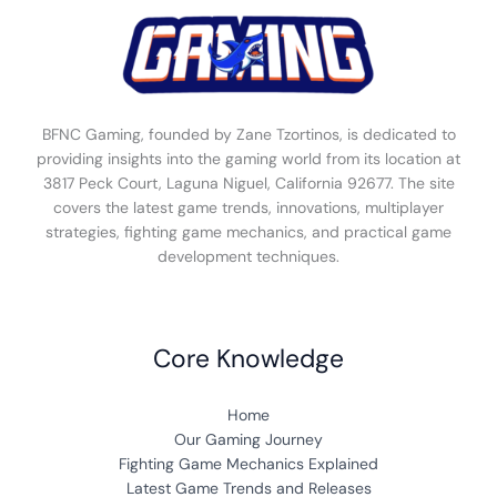
BFNC Gaming, founded by Zane Tzortinos, is dedicated to
providing insights into the gaming world from its location at
3817 Peck Court, Laguna Niguel, California 92677. The site
covers the latest game trends, innovations, multiplayer
strategies, fighting game mechanics, and practical game
development techniques.
Core Knowledge
Home
Our Gaming Journey
Fighting Game Mechanics Explained
Latest Game Trends and Releases