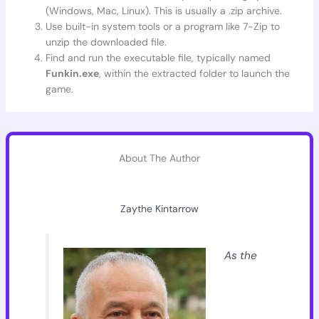
(Windows, Mac, Linux). This is usually a .zip archive.
Use built-in system tools or a program like 7-Zip to
unzip the downloaded file.
Find and run the executable file, typically named
Funkin.exe
, within the extracted folder to launch the
game.
About The Author
Zaythe Kintarrow
As the