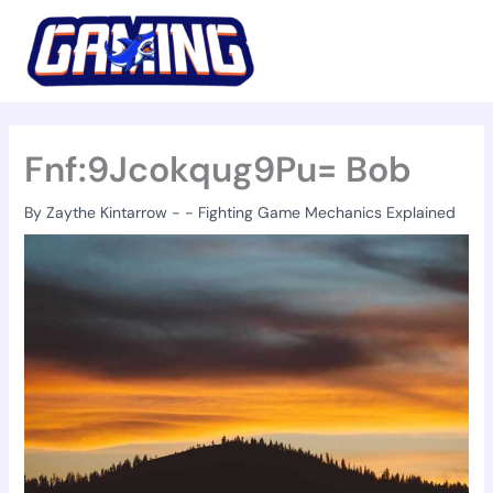
Skip
to
content
Fnf:9Jcokqug9Pu= Bob
By
Zaythe Kintarrow
-
-
Fighting Game Mechanics Explained