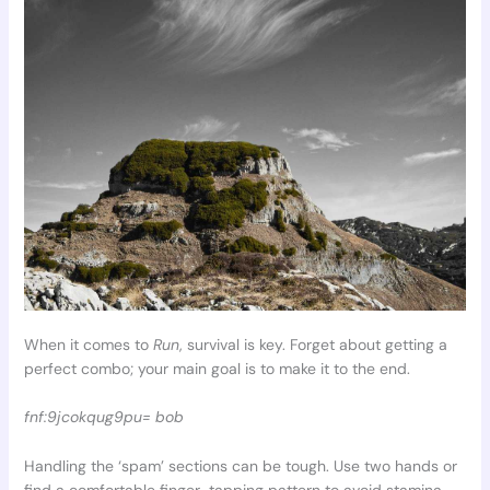
When it comes to
Run
, survival is key. Forget about getting a
perfect combo; your main goal is to make it to the end.
fnf:9jcokqug9pu= bob
Handling the ‘spam’ sections can be tough. Use two hands or
find a comfortable finger-tapping pattern to avoid stamina