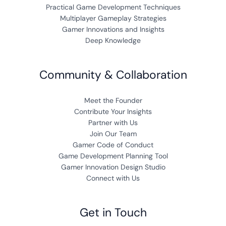
Practical Game Development Techniques
Multiplayer Gameplay Strategies
Gamer Innovations and Insights
Deep Knowledge
Community & Collaboration
Meet the Founder
Contribute Your Insights
Partner with Us
Join Our Team
Gamer Code of Conduct
Game Development Planning Tool
Gamer Innovation Design Studio
Connect with Us
Get in Touch