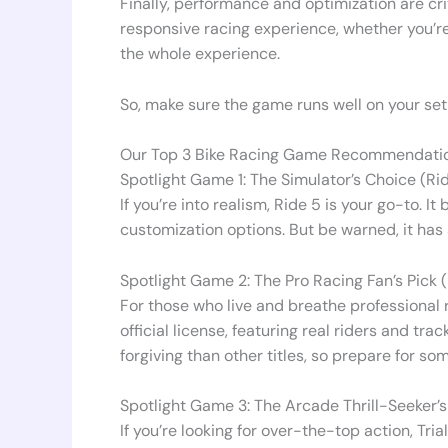
Finally, performance and optimization are cri
responsive racing experience, whether you’re o
the whole experience.
So, make sure the game runs well on your setu
Our Top 3 Bike Racing Game Recommendatio
Spotlight Game 1: The Simulator’s Choice (Ri
If you’re into realism, Ride 5 is your go-to. 
customization options. But be warned, it has 
Spotlight Game 2: The Pro Racing Fan’s Pick
For those who live and breathe professional 
official license, featuring real riders and tr
forgiving than other titles, so prepare for so
Spotlight Game 3: The Arcade Thrill-Seeker’s
If you’re looking for over-the-top action, Tri