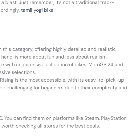
 blast. Just remember, it’s not a traditional track-
cordingly.
tamil yogi bike
 this category, offering highly detailed and realistic
r hand, is more about fun and less about realism.
re with its extensive collection of bikes. MotoGP 24 and
ssive selections.
s Rising is the most accessible, with its easy-to-pick-up
e challenging for beginners due to their complexity and
. You can find them on platforms like Steam, PlayStation
s worth checking all stores for the best deals.