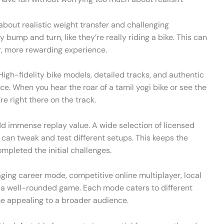
 about realistic weight transfer and challenging
y bump and turn, like they’re really riding a bike. This can
r, more rewarding experience.
igh-fidelity bike models, detailed tracks, and authentic
. When you hear the roar of a tamil yogi bike or see the
’re right there on the track.
dd immense replay value. A wide selection of licensed
can tweak and test different setups. This keeps the
mpleted the initial challenges.
ing career mode, competitive online multiplayer, local
to a well-rounded game. Each mode caters to different
e appealing to a broader audience.