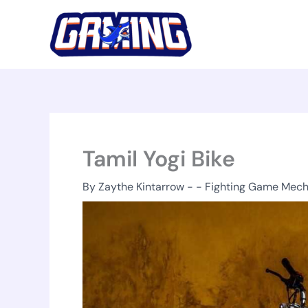
Skip
to
content
Tamil Yogi Bike
By
Zaythe Kintarrow
-
-
Fighting Game Mech