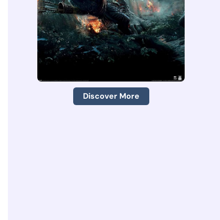
Discover More