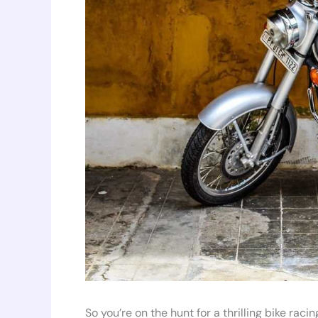
So you’re on the hunt for a thrilling bike ra