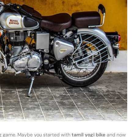
cing game. Maybe you started with
tamil yogi bike
and now