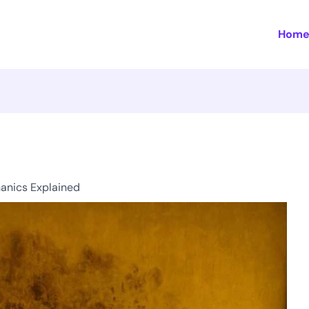
Hom
anics Explained