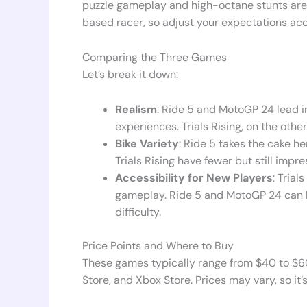
puzzle gameplay and high-octane stunts are a
based racer, so adjust your expectations ac
Comparing the Three Games
Let’s break it down:
Realism
: Ride 5 and MotoGP 24 lead in
experiences. Trials Rising, on the othe
Bike Variety
: Ride 5 takes the cake he
Trials Rising have fewer but still impre
Accessibility for New Players
: Trial
gameplay. Ride 5 and MotoGP 24 can b
difficulty.
Price Points and Where to Buy
These games typically range from $40 to $60
Store, and Xbox Store. Prices may vary, so it’