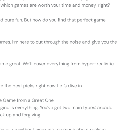
ow which games are worth your time and money, right?
nd pure fun. But how do you find that perfect game
ames. I’m here to cut through the noise and give you the
me great. We’ll cover everything from hyper-realistic
e the best picks right now. Let’s dive in.
ke Game from a Great One
ine is everything. You’ve got two main types: arcade
ck up and forgiving.
o have fun without worrying too much about realism.