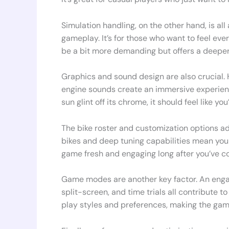
Simulation handling, on the other hand, is all
gameplay. It’s for those who want to feel ever
be a bit more demanding but offers a deepe
Graphics and sound design are also crucial. H
engine sounds create an immersive experience
sun glint off its chrome, it should feel like you
The bike roster and customization options a
bikes and deep tuning capabilities mean you 
game fresh and engaging long after you’ve co
Game modes are another key factor. An engag
split-screen, and time trials all contribute 
play styles and preferences, making the gam