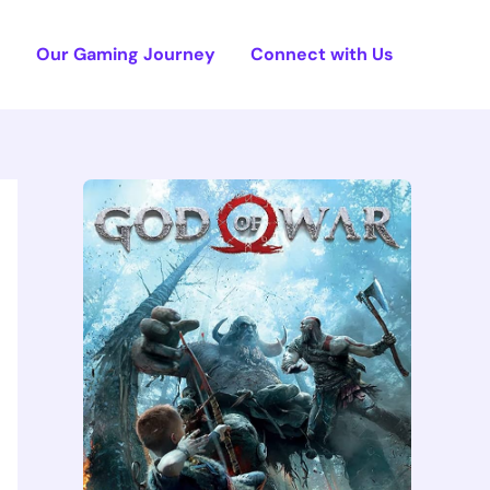
e
Our Gaming Journey
Connect with Us