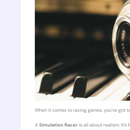
When it comes to racing games, you’ve got t
A
Simulation Racer
is all about realism. It’