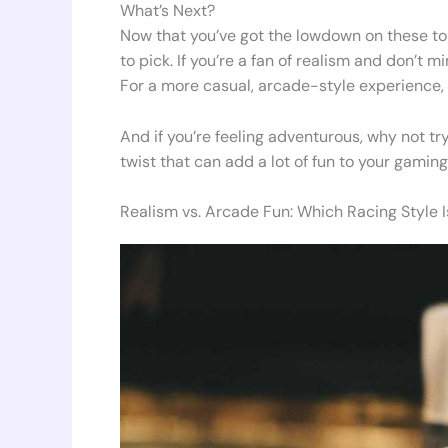
What’s Next?
Now that you’ve got the lowdown on these t
to pick. If you’re a fan of realism and don’t m
For a more casual, arcade-style experience, T
And if you’re feeling adventurous, why not try
twist that can add a lot of fun to your gaming
Realism vs. Arcade Fun: Which Racing Style I