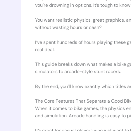
you’re drowning in options. It’s tough to kn
You want realistic physics, great graphics, a
without wasting hours or cash?
I’ve spent hundreds of hours playing these g
real deal.
This guide breaks down what makes a bike ga
simulators to arcade-style stunt racers.
By the end, you’ll know exactly which titles ar
The Core Features That Separate a Good Bi
When it comes to bike games, the physics eng
and simulation. Arcade handling is easy to pi
It’s great for casual players who just want t