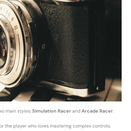
wo main styles:
Simulation Racer
and
Arcade Racer
.
s for the player who loves mastering complex controls,