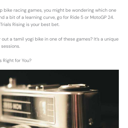
op bike racing games, you might be wondering which one
ind a bit of a learning curve, go for Ride 5 or MotoGP 24.
rials Rising is your best bet.
 out a tamil yogi bike in one of these games? It’s a unique
 sessions.
s Right for You?