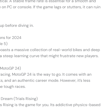
tical. A stable frame rate is essential for a smooth and
n PC or console. If the game lags or stutters, it can ruin
p before diving in.
ns for 2024
de 5)
It boasts a massive collection of real-world bikes and deep
a steep learning curve that might frustrate new players.
 (MotoGP 24)
racing, MotoGP 24 is the way to go. It comes with an
acks, and an authentic career mode. However, it’s less
me tough races.
 Dream (Trials Rising)
als Rising is the game for you. Its addictive physics-based