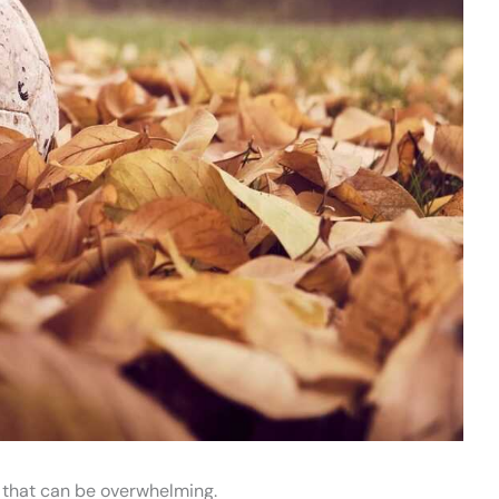
 that can be overwhelming.