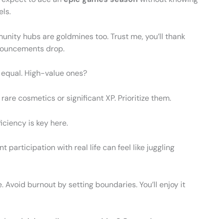
els.
nity hubs are goldmines too. Trust me, you’ll thank
nnouncements drop.
d equal. High-value ones?
 rare cosmetics or significant XP. Prioritize them.
ficiency is key here.
participation with real life can feel like juggling
 Avoid burnout by setting boundaries. You’ll enjoy it