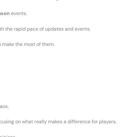
ason
events.
th the rapid pace of updates and events.
o make the most of them.
haos.
ocusing on what really makes a difference for players.