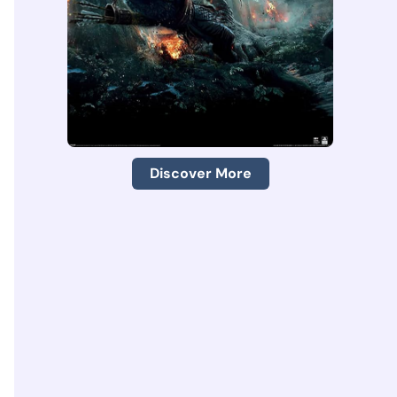
Discover More