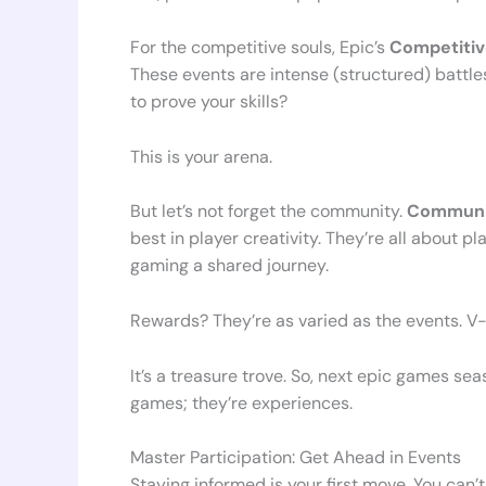
For the competitive souls, Epic’s
Competiti
These events are intense (structured) battl
to prove your skills?
This is your arena.
But let’s not forget the community.
Communit
best in player creativity. They’re all about 
gaming a shared journey.
Rewards? They’re as varied as the events. V-
It’s a treasure trove. So, next epic games sea
games; they’re experiences.
Master Participation: Get Ahead in Events
Staying informed is your first move. You can’