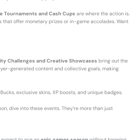
ve Tournaments and Cash Cups
are where the action is.
es that offer monetary prizes or in-game accolades. Want
y Challenges and Creative Showcases
bring out the
player-generated content and collective goals, making
Bucks, exclusive skins, XP boosts, and unique badges.
son, dive into these events. They’re more than just
t expect to ace an
epic games season
without knowing