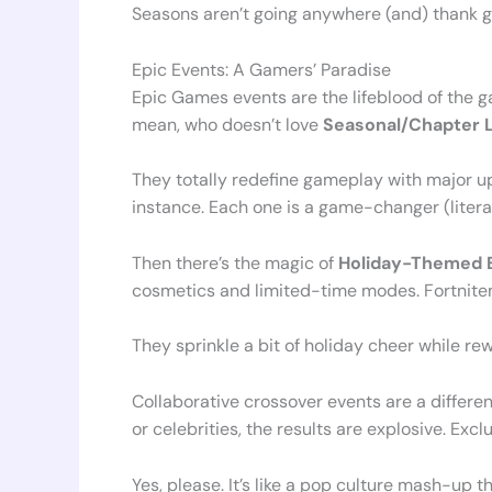
Seasons aren’t going anywhere (and) thank g
Epic Events: A Gamers’ Paradise
Epic Games events are the lifeblood of the 
mean, who doesn’t love
Seasonal/Chapter 
They totally redefine gameplay with major up
instance. Each one is a game-changer (literal
Then there’s the magic of
Holiday-Themed 
cosmetics and limited-time modes. Fortnite
They sprinkle a bit of holiday cheer while re
Collaborative crossover events are a differen
or celebrities, the results are explosive. E
Yes, please. It’s like a pop culture mash-up t