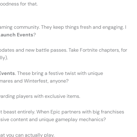
oodness for that.
gaming community. They keep things fresh and engaging. I
Launch Events
?
dates and new battle passes. Take Fortnite chapters, for
ly).
Events
. These bring a festive twist with unique
mares and Winterfest, anyone?
warding players with exclusive items.
t beast entirely. When Epic partners with big franchises
xclusive content and unique gameplay mechanics?
hat you can actually play.