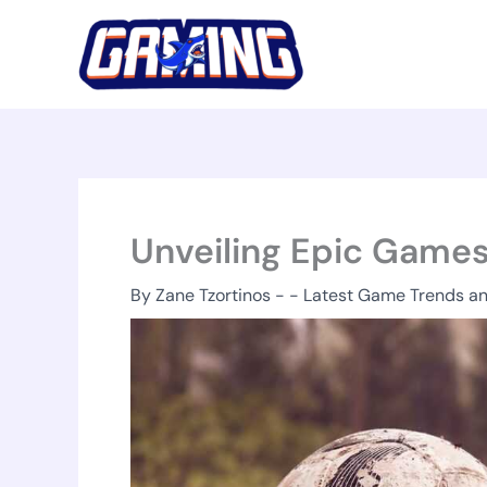
Skip
to
content
Unveiling Epic Games
By
Zane Tzortinos
-
-
Latest Game Trends a