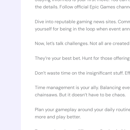
the details. Follow official Epic Games chann
Dive into reputable gaming news sites. Commu
yourself for being in the loop when event a
Now, let’s talk challenges. Not all are create
They’re your best bet. Hunt for those offering
Don’t waste time on the insignificant stuff. Ef
Time management is your ally. Balancing event 
chainsaws. But it doesn’t have to be chaos.
Plan your gameplay around your daily routine.
more and play better.