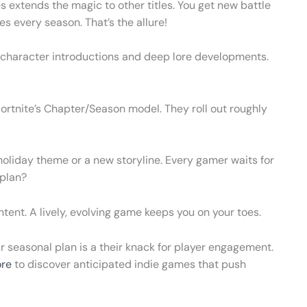
s extends the magic to other titles. You get new battle
 every season. That’s the allure!
out character introductions and deep lore developments.
rtnite’s Chapter/Season model. They roll out roughly
holiday theme or a new storyline. Every gamer waits for
 plan?
ntent. A lively, evolving game keeps you on your toes.
ir seasonal plan is a their knack for player engagement.
re
to discover anticipated indie games that push