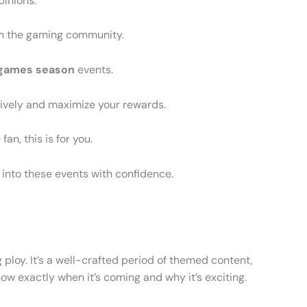
pinions.
om the gaming community.
 games season
events.
tively and maximize your rewards.
an, this is for you.
 into these events with confidence.
g ploy. It’s a well-crafted period of themed content,
ow exactly when it’s coming and why it’s exciting.