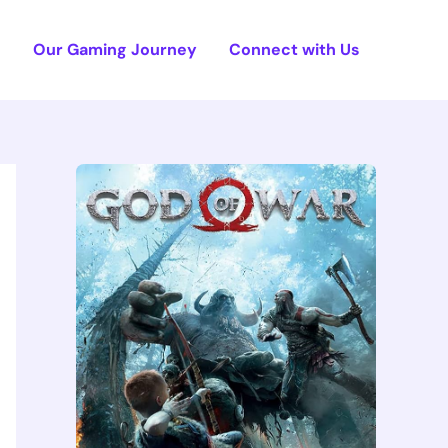
e
Our Gaming Journey
Connect with Us