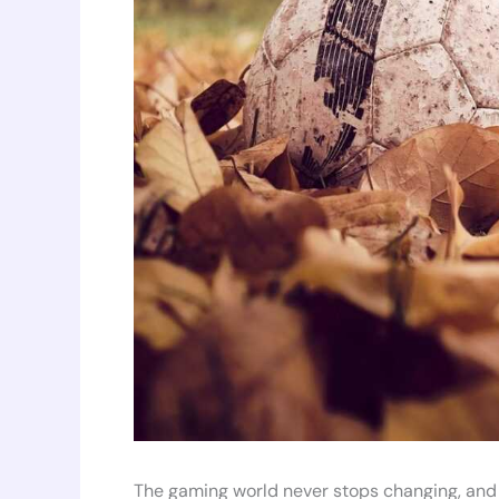
The gaming world never stops changing, and