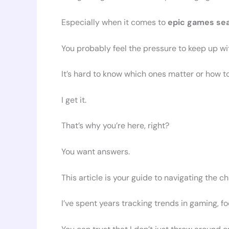
Especially when it comes to
epic games se
You probably feel the pressure to keep up wi
It’s hard to know which ones matter or how t
I get it.
That’s why you’re here, right?
You want answers.
This article is your guide to navigating the c
I’ve spent years tracking trends in gaming, f