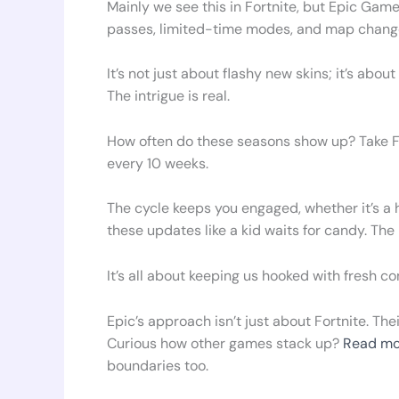
Mainly we see this in Fortnite, but Epic Game
passes, limited-time modes, and map changes
It’s not just about flashy new skins; it’s ab
The intrigue is real.
How often do these seasons show up? Take Fo
every 10 weeks.
The cycle keeps you engaged, whether it’s a 
these updates like a kid waits for candy. The
It’s all about keeping us hooked with fresh co
Epic’s approach isn’t just about Fortnite. The
Curious how other games stack up?
Read mo
boundaries too.