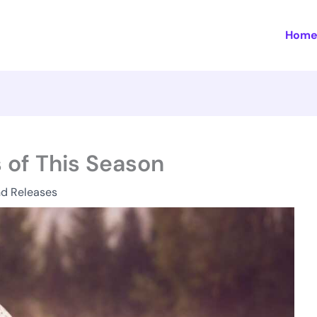
Hom
 of This Season
nd Releases