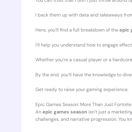
You can trust that I don’t just throw around o
I back them up with data and takeaways fr
Here, you’ll find a full breakdown of the
epic
I’ll help you understand how to engage effec
Whether you’re a casual player or a hardcore f
By the end, you’ll have the knowledge to dive
Get ready to raise your gaming experience.
Epic Games Season: More Than Just Fortnite
An
epic games season
isn’t just a marketin
challenges, and narrative progression. You kn