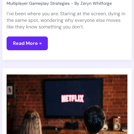
Multiplayer Gameplay Strategies
- By
Zeryn Whitforge
I’ve been where you are. Staring at the screen, dying in
the same spot, wondering why everyone else moves
like they know something you don’t.
Read More »
Vrstgameplay