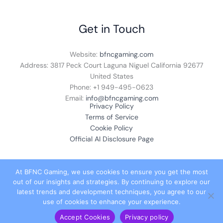
Get in Touch
Website:
bfncgaming.com
Address: 3817 Peck Court Laguna Niguel California 92677
United States
Phone: +1
949-495-0623
Email:
info@bfncgaming.com
Privacy Policy
Terms of Service
Cookie Policy
Official AI Disclosure Page
At BFNC Gaming, we use cookies to ensure you get the most
out of our insights and strategies. By continuing to explore our
© 2026 bfncgaming.com. All rights reserved.
latest trends and development techniques, you agree to our
use of cookies to enhance your experience.
Accept Cookies
Privacy policy