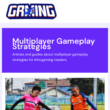
Skip
to
content
Multiplayer Gameplay
Strategies
Articles and guides about multiplayer gameplay
strategies for bfncgaming readers.
Players
Tutorial
Vrstgameplay