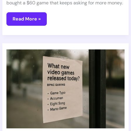
bought a $60 game that keeps asking for more money.
Read More »
What
Video
Game
Came
Out
Today
Bfncgaming