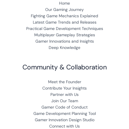
Home
Our Gaming Journey
Fighting Game Mechanics Explained
Latest Game Trends and Releases
Practical Game Development Techniques
Multiplayer Gameplay Strategies
Gamer Innovations and Insights
Deep Knowledge
Community & Collaboration
Meet the Founder
Contribute Your Insights
Partner with Us
Join Our Team
Gamer Code of Conduct
Game Development Planning Tool
Gamer Innovation Design Studio
Connect with Us