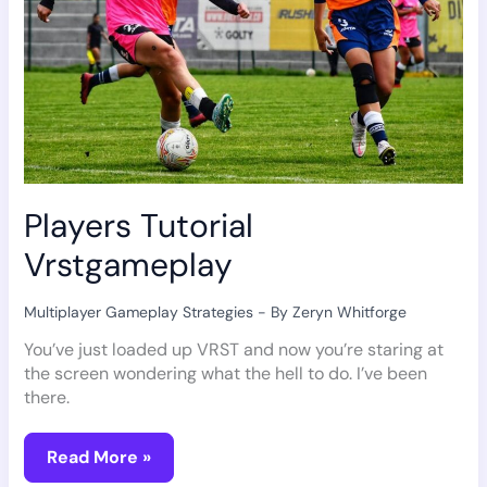
Players Tutorial
Vrstgameplay
Multiplayer Gameplay Strategies
- By
Zeryn Whitforge
You’ve just loaded up VRST and now you’re staring at
the screen wondering what the hell to do. I’ve been
there.
Read More »