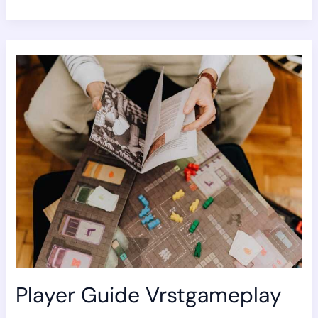
Player
Guide
Vrstgameplay
Player Guide Vrstgameplay