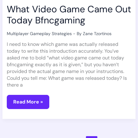
What Video Game Came Out
Today Bfncgaming
Multiplayer Gameplay Strategies
- By
Zane Tzortinos
I need to know which game was actually released
today to write this introduction accurately. You’ve
asked me to bold “what video game came out today
bfncgaming exactly as it is given,” but you haven’t
provided the actual game name in your instructions.
Could you tell me: What game was released today? Is
there a
Read More »