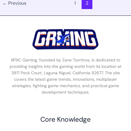
←
Previous
1
2
BFNC Gaming, founded by Zane Tzortinos, is dedicated to
providing insights into the gaming world from its location at
3817 Peck Court, Laguna Niguel, California 92677. The site
covers the latest game trends, innovations, multiplayer
strategies, fighting game mechanics, and practical game
development techniques.
Core Knowledge