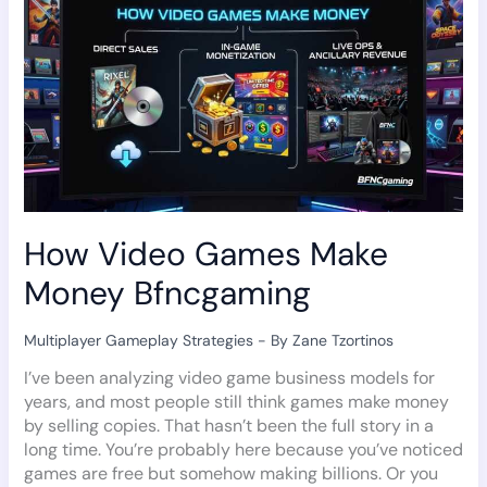
Make
Money
Bfncgaming
How Video Games Make
Money Bfncgaming
Multiplayer Gameplay Strategies
- By
Zane Tzortinos
I’ve been analyzing video game business models for
years, and most people still think games make money
by selling copies. That hasn’t been the full story in a
long time. You’re probably here because you’ve noticed
games are free but somehow making billions. Or you