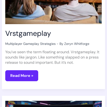
Vrstgameplay
Multiplayer Gameplay Strategies
- By
Zeryn Whitforge
You’ve seen the term floating around. Vrstgameplay. It
sounds like jargon. Like something slapped on a press
release to sound important. But it’s not.
Read More »
How
Video
Games