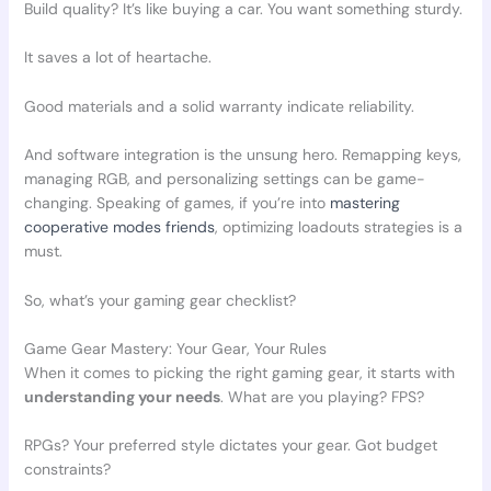
Build quality? It’s like buying a car. You want something sturdy.
It saves a lot of heartache.
Good materials and a solid warranty indicate reliability.
And software integration is the unsung hero. Remapping keys,
managing RGB, and personalizing settings can be game-
changing. Speaking of games, if you’re into
mastering
cooperative modes friends
, optimizing loadouts strategies is a
must.
So, what’s your gaming gear checklist?
Game Gear Mastery: Your Gear, Your Rules
When it comes to picking the right gaming gear, it starts with
understanding your needs
. What are you playing? FPS?
RPGs? Your preferred style dictates your gear. Got budget
constraints?