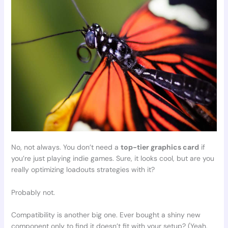
No, not always. You don’t need a
top-tier graphics card
if
you’re just playing indie games. Sure, it looks cool, but are you
really optimizing loadouts strategies with it?
Probably not.
Compatibility is another big one. Ever bought a shiny new
component only to find it doesn’t fit with your setup? (Yeah,