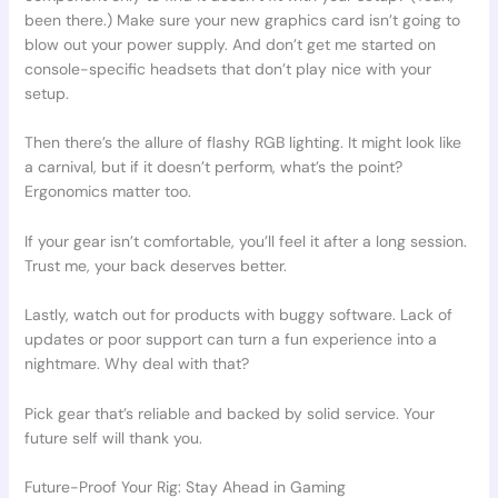
been there.) Make sure your new graphics card isn’t going to
blow out your power supply. And don’t get me started on
console-specific headsets that don’t play nice with your
setup.
Then there’s the allure of flashy RGB lighting. It might look like
a carnival, but if it doesn’t perform, what’s the point?
Ergonomics matter too.
If your gear isn’t comfortable, you’ll feel it after a long session.
Trust me, your back deserves better.
Lastly, watch out for products with buggy software. Lack of
updates or poor support can turn a fun experience into a
nightmare. Why deal with that?
Pick gear that’s reliable and backed by solid service. Your
future self will thank you.
Future-Proof Your Rig: Stay Ahead in Gaming