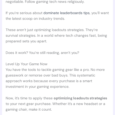
negotiable. Follow gaming tech news religiously.
If you’re serious about
dominate leaderboards tips
, you’ll want
the latest scoop on industry trends.
These aren’t just optimizing loadouts strategies. They’re
survival strategies. In a world where tech changes fast, being
prepared sets you apart.
Does it work? You’re still reading, aren’t you?
Level Up Your Game Now
You have the tools to tackle gaming gear like a pro. No more
guesswork or remorse over bad buys. This systematic
approach works because every purchase is a smart
investment in your gaming experience.
Now, it’s time to apply these
optimizing loadouts strategies
to your next gear purchase. Whether it’s a new headset or a
gaming chair, make it count.