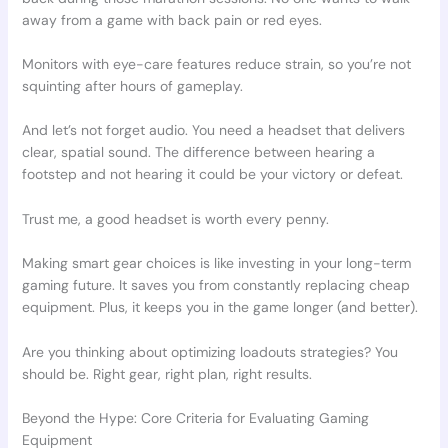
away from a game with back pain or red eyes.
Monitors with eye-care features reduce strain, so you’re not
squinting after hours of gameplay.
And let’s not forget audio. You need a headset that delivers
clear, spatial sound. The difference between hearing a
footstep and not hearing it could be your victory or defeat.
Trust me, a good headset is worth every penny.
Making smart gear choices is like investing in your long-term
gaming future. It saves you from constantly replacing cheap
equipment. Plus, it keeps you in the game longer (and better).
Are you thinking about optimizing loadouts strategies? You
should be. Right gear, right plan, right results.
Beyond the Hype: Core Criteria for Evaluating Gaming
Equipment