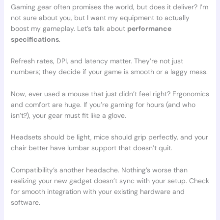
Gaming gear often promises the world, but does it deliver? I’m
not sure about you, but I want my equipment to actually
boost my gameplay. Let’s talk about
performance
specifications
.
Refresh rates, DPI, and latency matter. They’re not just
numbers; they decide if your game is smooth or a laggy mess.
Now, ever used a mouse that just didn’t feel right? Ergonomics
and comfort are huge. If you’re gaming for hours (and who
isn’t?), your gear must fit like a glove.
Headsets should be light, mice should grip perfectly, and your
chair better have lumbar support that doesn’t quit.
Compatibility’s another headache. Nothing’s worse than
realizing your new gadget doesn’t sync with your setup. Check
for smooth integration with your existing hardware and
software.