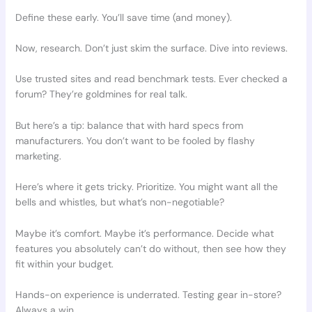
Define these early. You’ll save time (and money).
Now, research. Don’t just skim the surface. Dive into reviews.
Use trusted sites and read benchmark tests. Ever checked a
forum? They’re goldmines for real talk.
But here’s a tip: balance that with hard specs from
manufacturers. You don’t want to be fooled by flashy
marketing.
Here’s where it gets tricky. Prioritize. You might want all the
bells and whistles, but what’s non-negotiable?
Maybe it’s comfort. Maybe it’s performance. Decide what
features you absolutely can’t do without, then see how they
fit within your budget.
Hands-on experience is underrated. Testing gear in-store?
Always a win.