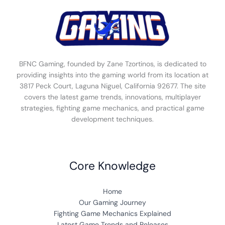
BFNC Gaming, founded by Zane Tzortinos, is dedicated to
providing insights into the gaming world from its location at
3817 Peck Court, Laguna Niguel, California 92677. The site
covers the latest game trends, innovations, multiplayer
strategies, fighting game mechanics, and practical game
development techniques.
Core Knowledge
Home
Our Gaming Journey
Fighting Game Mechanics Explained
Latest Game Trends and Releases