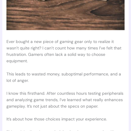
Ever bought a new piece of gaming gear only to realize it
wasn’t quite right? I can’t count how many times I’ve felt that
frustration. Gamers often lack a solid way to choose
equipment.
This leads to wasted money, suboptimal performance, and a
lot of anger.
I know this firsthand. After countless hours testing peripherals
and analyzing game trends, I’ve learned what really enhances
gameplay. It’s not just about the specs on paper.
It’s about how those choices impact your experience.