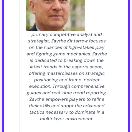
primary competitive analyst and
strategist, Zaythe Kintarrow focuses
on the nuances of high-stakes play
and fighting game mechanics. Zaythe
is dedicated to breaking down the
latest trends in the esports scene,
offering masterclasses on strategic
positioning and frame-perfect
execution. Through comprehensive
guides and real-time trend reporting,
Zaythe empowers players to refine
their skills and adopt the advanced
tactics necessary to dominate in a
multiplayer environment.