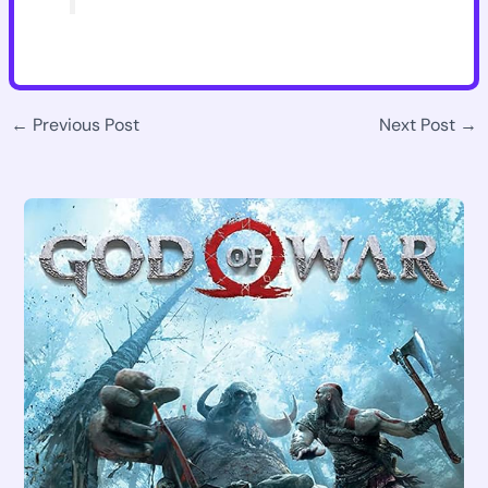
←
Previous Post
Next Post
→