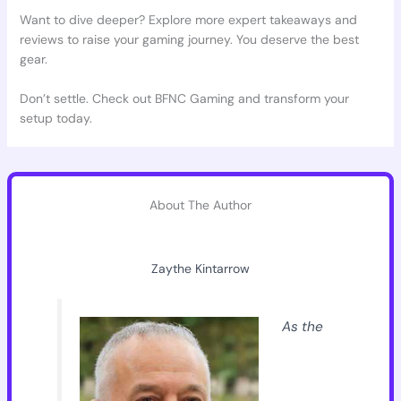
Want to dive deeper? Explore more expert takeaways and
reviews to raise your gaming journey. You deserve the best
gear.
Don’t settle. Check out BFNC Gaming and transform your
setup today.
About The Author
Zaythe Kintarrow
As the