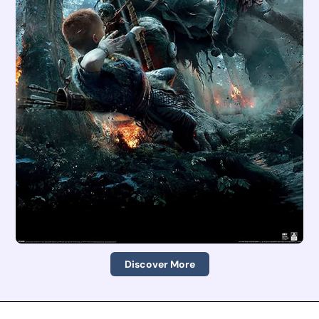
Discover More