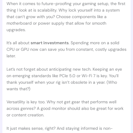
When it comes to future-proofing your gaming setup, the first
thing I look at is scalability. Why lock yourself into a system
that can’t grow with you? Choose components like a
motherboard or power supply that allow for smooth
upgrades.
It’s all about
smart investments
. Spending more on a solid
CPU or GPU now can save you from constant, costly upgrades
later.
Let’s not forget about anticipating new tech. Keeping an eye
on emerging standards like PCIe 5.0 or Wi-Fi 7 is key. You’ll
thank yourself when your rig isn’t obsolete in a year. (Who
wants that?)
Versatility is key too. Why not get gear that performs well
across genres? A good monitor should also be great for work
or content creation.
It just makes sense, right? And staying informed is non-