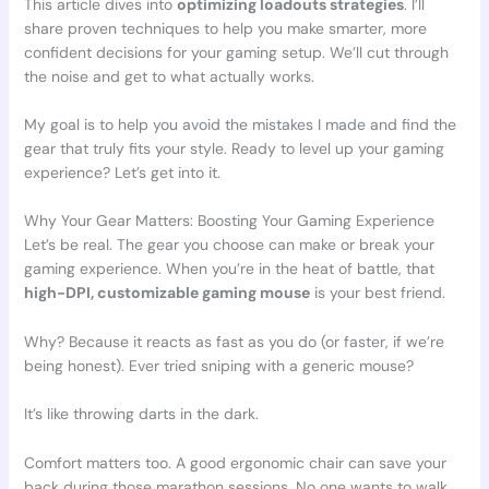
This article dives into
optimizing loadouts strategies
. I’ll
share proven techniques to help you make smarter, more
confident decisions for your gaming setup. We’ll cut through
the noise and get to what actually works.
My goal is to help you avoid the mistakes I made and find the
gear that truly fits your style. Ready to level up your gaming
experience? Let’s get into it.
Why Your Gear Matters: Boosting Your Gaming Experience
Let’s be real. The gear you choose can make or break your
gaming experience. When you’re in the heat of battle, that
high-DPI, customizable gaming mouse
is your best friend.
Why? Because it reacts as fast as you do (or faster, if we’re
being honest). Ever tried sniping with a generic mouse?
It’s like throwing darts in the dark.
Comfort matters too. A good ergonomic chair can save your
back during those marathon sessions. No one wants to walk