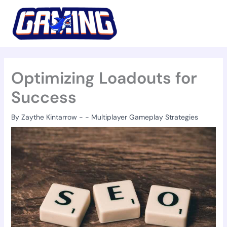
Skip
to
content
Optimizing Loadouts for
Success
By
Zaythe Kintarrow
-
-
Multiplayer Gameplay Strategies