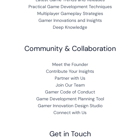
Practical Game Development Techniques
Multiplayer Gameplay Strategies
Gamer Innovations and Insights
Deep Knowledge
Community & Collaboration
Meet the Founder
Contribute Your Insights
Partner with Us
Join Our Team
Gamer Code of Conduct
Game Development Planning Tool
Gamer Innovation Design Studio
Connect with Us
Get in Touch