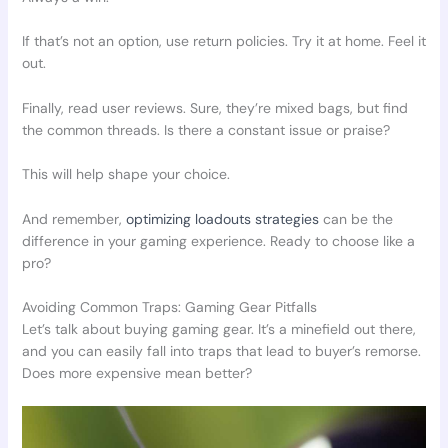
If that’s not an option, use return policies. Try it at home. Feel it
out.
Finally, read user reviews. Sure, they’re mixed bags, but find
the common threads. Is there a constant issue or praise?
This will help shape your choice.
And remember,
optimizing loadouts strategies
can be the
difference in your gaming experience. Ready to choose like a
pro?
Avoiding Common Traps: Gaming Gear Pitfalls
Let’s talk about buying gaming gear. It’s a minefield out there,
and you can easily fall into traps that lead to buyer’s remorse.
Does more expensive mean better?