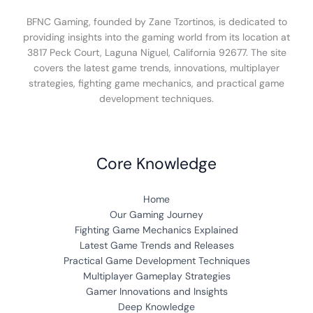
BFNC Gaming, founded by Zane Tzortinos, is dedicated to
providing insights into the gaming world from its location at
3817 Peck Court, Laguna Niguel, California 92677. The site
covers the latest game trends, innovations, multiplayer
strategies, fighting game mechanics, and practical game
development techniques.
Core Knowledge
Home
Our Gaming Journey
Fighting Game Mechanics Explained
Latest Game Trends and Releases
Practical Game Development Techniques
Multiplayer Gameplay Strategies
Gamer Innovations and Insights
Deep Knowledge