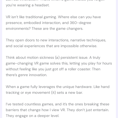
you’re wearing a headset.
VR isn’t like traditional gaming. Where else can you have
presence, embodied interaction, and 360-degree
environments? These are the game changers.
They open doors to new interactions, narrative techniques,
and social experiences that are impossible otherwise.
Think about motion sickness (a) persistent issue. A truly
game-changing VR game solves this, letting you play for hours
without feeling like you just got off a roller coaster. Then
there’s genre innovation.
When a game fully leverages the unique hardware. Like hand
tracking or eye movement (it) sets a new bar.
I’ve tested countless games, and it’s the ones breaking these
barriers that change how I view VR. They don’t just entertain.
They engage on a deeper level.