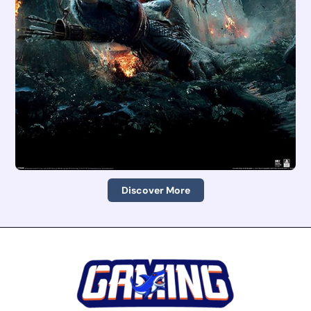
Discover More