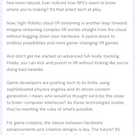
feel more natural. Ever noticed how NPCs seem to know
where you’re looking? It’s that smart tech at play.
Now, high-fidelity cloud VR streaming is another leap forward.
Imagine streaming complex VR worlds straight from the cloud
without bogging down your hardware. It opens doors to
endless possibilities and more game-changing VR games.
And don’t get me started on advanced full-body tracking.
Finally, you can kick and punch in VR without looking like you’re
doing bad karaoke.
Game developers are pushing tech to its limits, using
sophisticated physics engines and AI-driven content
generation. I mean, who would’ve thought we’d be this close
to brain-computer interfaces? As these technologies evolve,
they’re rewriting the rules of what’s possible.
For game creators, the dance between hardware
advancements and creative designs is key. The future? It’s