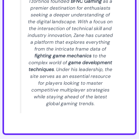
Tzortinos founded
BFNC Gaming
as a
premier destination for enthusiasts
seeking a deeper understanding of
the digital landscape. With a focus on
the intersection of technical skill and
industry innovation, Zane has curated
a platform that explores everything
from the intricate frame data of
fighting game mechanics
to the
complex world of
game development
techniques
. Under his leadership, the
site serves as an essential resource
for players looking to master
competitive multiplayer strategies
while staying ahead of the latest
global gaming trends.