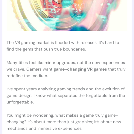
The VR gaming market is flooded with releases. It’s hard to
find the gems that push true boundaries.
Many titles feel like minor upgrades, not the new experiences
we crave. Gamers want
game-changing VR games
that truly
redefine the medium.
I’ve spent years analyzing gaming trends and the evolution of
game design. I know what separates the forgettable from the
unforgettable.
You might be wondering, what makes a game truly game-
changing? It’s about more than just graphics; it’s about new
mechanics and immersive experiences.