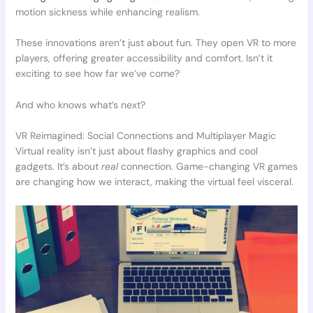
motion sickness while enhancing realism.
These innovations aren’t just about fun. They open VR to more
players, offering greater accessibility and comfort. Isn’t it
exciting to see how far we’ve come?
And who knows what’s next?
VR Reimagined: Social Connections and Multiplayer Magic
Virtual reality isn’t just about flashy graphics and cool
gadgets. It’s about
real
connection. Game-changing VR games
are changing how we interact, making the virtual feel visceral.