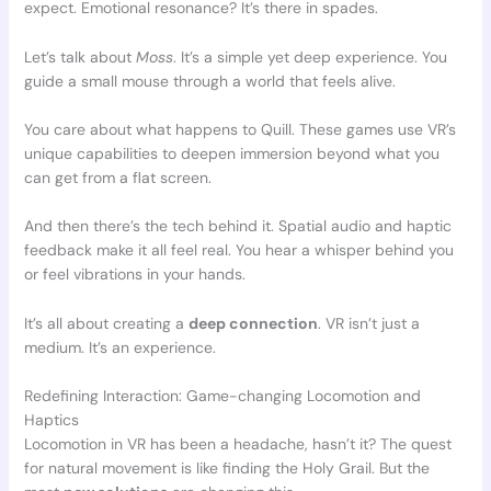
expect. Emotional resonance? It’s there in spades.
Let’s talk about
Moss
. It’s a simple yet deep experience. You
guide a small mouse through a world that feels alive.
You care about what happens to Quill. These games use VR’s
unique capabilities to deepen immersion beyond what you
can get from a flat screen.
And then there’s the tech behind it. Spatial audio and haptic
feedback make it all feel real. You hear a whisper behind you
or feel vibrations in your hands.
It’s all about creating a
deep connection
. VR isn’t just a
medium. It’s an experience.
Redefining Interaction: Game-changing Locomotion and
Haptics
Locomotion in VR has been a headache, hasn’t it? The quest
for natural movement is like finding the Holy Grail. But the