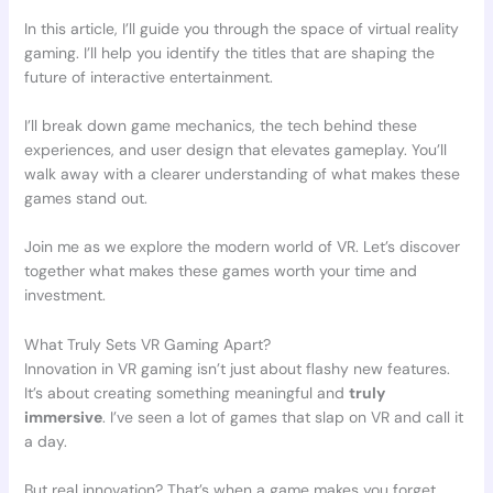
In this article, I’ll guide you through the space of virtual reality
gaming. I’ll help you identify the titles that are shaping the
future of interactive entertainment.
I’ll break down game mechanics, the tech behind these
experiences, and user design that elevates gameplay. You’ll
walk away with a clearer understanding of what makes these
games stand out.
Join me as we explore the modern world of VR. Let’s discover
together what makes these games worth your time and
investment.
What Truly Sets VR Gaming Apart?
Innovation in VR gaming isn’t just about flashy new features.
It’s about creating something meaningful and
truly
immersive
. I’ve seen a lot of games that slap on VR and call it
a day.
But real innovation? That’s when a game makes you forget