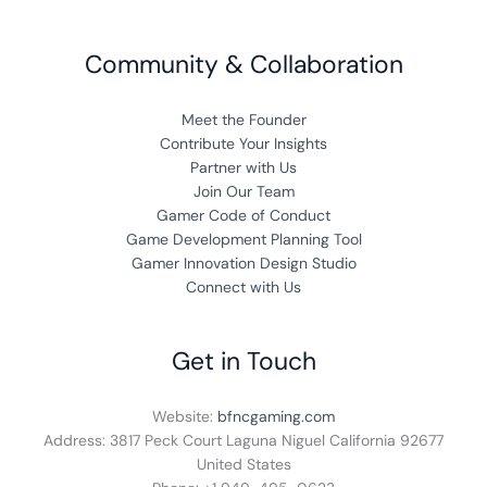
Community & Collaboration
Meet the Founder
Contribute Your Insights
Partner with Us
Join Our Team
Gamer Code of Conduct
Game Development Planning Tool
Gamer Innovation Design Studio
Connect with Us
Get in Touch
Website:
bfncgaming.com
Address: 3817 Peck Court Laguna Niguel California 92677
United States