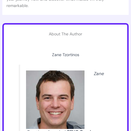
remarkable.
About The Author
Zane Tzortinos
Zane