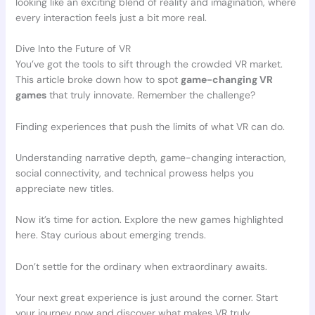
looking like an exciting blend of reality and imagination, where
every interaction feels just a bit more real.
Dive Into the Future of VR
You’ve got the tools to sift through the crowded VR market.
This article broke down how to spot
game-changing VR
games
that truly innovate. Remember the challenge?
Finding experiences that push the limits of what VR can do.
Understanding narrative depth, game-changing interaction,
social connectivity, and technical prowess helps you
appreciate new titles.
Now it’s time for action. Explore the new games highlighted
here. Stay curious about emerging trends.
Don’t settle for the ordinary when extraordinary awaits.
Your next great experience is just around the corner. Start
your journey now and discover what makes VR truly