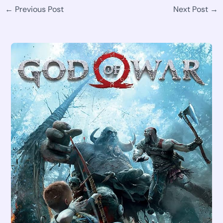
←
Previous Post
Next Post
→