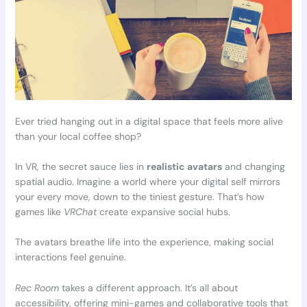
Ever tried hanging out in a digital space that feels more alive
than your local coffee shop?
In VR, the secret sauce lies in
realistic avatars
and changing
spatial audio. Imagine a world where your digital self mirrors
your every move, down to the tiniest gesture. That’s how
games like
VRChat
create expansive social hubs.
The avatars breathe life into the experience, making social
interactions feel genuine.
Rec Room
takes a different approach. It’s all about
accessibility, offering mini-games and collaborative tools that