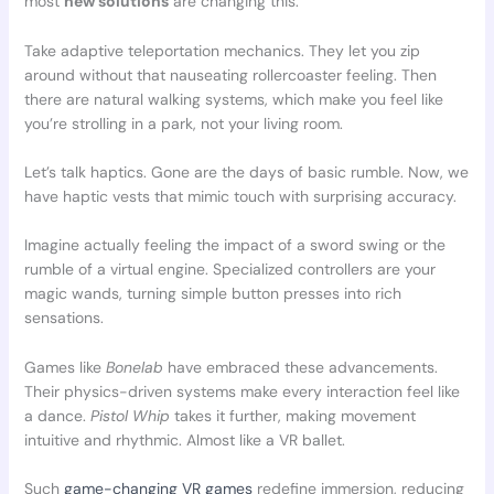
most
new solutions
are changing this.
Take adaptive teleportation mechanics. They let you zip
around without that nauseating rollercoaster feeling. Then
there are natural walking systems, which make you feel like
you’re strolling in a park, not your living room.
Let’s talk haptics. Gone are the days of basic rumble. Now, we
have haptic vests that mimic touch with surprising accuracy.
Imagine actually feeling the impact of a sword swing or the
rumble of a virtual engine. Specialized controllers are your
magic wands, turning simple button presses into rich
sensations.
Games like
Bonelab
have embraced these advancements.
Their physics-driven systems make every interaction feel like
a dance.
Pistol Whip
takes it further, making movement
intuitive and rhythmic. Almost like a VR ballet.
Such
game-changing VR games
redefine immersion, reducing