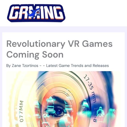
Skip
to
content
Revolutionary VR Games
Coming Soon
By
Zane Tzortinos
-
-
Latest Game Trends and Releases