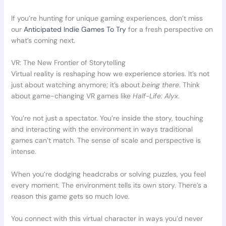
If you’re hunting for unique gaming experiences, don’t miss
our
Anticipated Indie Games To Try
for a fresh perspective on
what’s coming next.
VR: The New Frontier of Storytelling
Virtual reality is reshaping how we experience stories. It’s not
just about watching anymore; it’s about
being there
. Think
about game-changing VR games like
Half-Life: Alyx
.
You’re not just a spectator. You’re inside the story, touching
and interacting with the environment in ways traditional
games can’t match. The sense of scale and perspective is
intense.
When you’re dodging headcrabs or solving puzzles, you feel
every moment. The environment tells its own story. There’s a
reason this game gets so much love.
You connect with this virtual character in ways you’d never