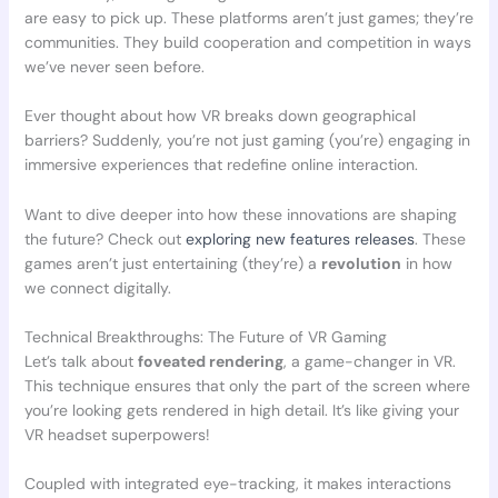
are easy to pick up. These platforms aren’t just games; they’re
communities. They build cooperation and competition in ways
we’ve never seen before.
Ever thought about how VR breaks down geographical
barriers? Suddenly, you’re not just gaming (you’re) engaging in
immersive experiences that redefine online interaction.
Want to dive deeper into how these innovations are shaping
the future? Check out
exploring new features releases
. These
games aren’t just entertaining (they’re) a
revolution
in how
we connect digitally.
Technical Breakthroughs: The Future of VR Gaming
Let’s talk about
foveated rendering
, a game-changer in VR.
This technique ensures that only the part of the screen where
you’re looking gets rendered in high detail. It’s like giving your
VR headset superpowers!
Coupled with integrated eye-tracking, it makes interactions