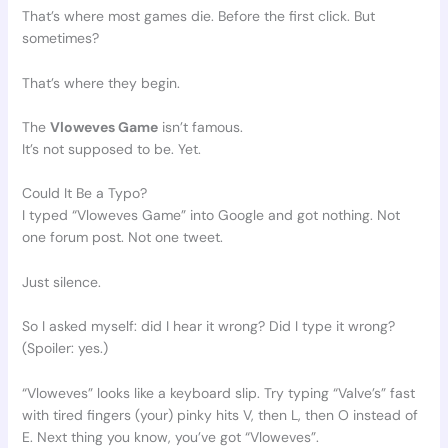
That’s where most games die. Before the first click. But
sometimes?
That’s where they begin.
The
Vloweves Game
isn’t famous.
It’s not supposed to be. Yet.
Could It Be a Typo?
I typed “Vloweves Game” into Google and got nothing. Not
one forum post. Not one tweet.
Just silence.
So I asked myself: did I hear it wrong? Did I type it wrong?
(Spoiler: yes.)
“Vloweves” looks like a keyboard slip. Try typing “Valve’s” fast
with tired fingers (your) pinky hits V, then L, then O instead of
E. Next thing you know, you’ve got “Vloweves”.