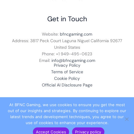
Get in Touch
Website:
bfncgaming.com
Address: 3817 Peck Court Laguna Niguel California 92677
United States
Phone: +1
949-495-0623
Email:
info@bfncgaming.com
Privacy Policy
Terms of Service
Cookie Policy
Official AI Disclosure Page
At BFNC Gaming, we use cookies to ensure you get the most
out of our insights and strategies. By continuing to explore our
© 2026 bfncgaming.com. All rights reserved.
latest trends and development techniques, you agree to our
use of cookies to enhance your experience.
Accept Cookies
Privacy policy