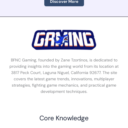
Discover More
BFNC Gaming, founded by Zane Tzortinos, is dedicated to
providing insights into the gaming world from its location at
3817 Peck Court, Laguna Niguel, California 92677. The site
covers the latest game trends, innovations, multiplayer
strategies, fighting game mechanics, and practical game
development techniques.
Core Knowledge