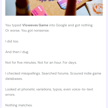
You typed
Vloweves Game
into Google and got nothing.
Or worse. You got nonsense.
I did too.
And then I dug.
Not for five minutes. Not for an hour. For days.
I checked misspellings. Searched forums. Scoured indie game
databases.
Looked at phonetic variations, typos, even voice-to-text
errors.
Nothing matches.