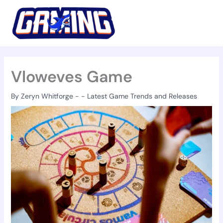
Skip
to
content
Vloweves Game
By
Zeryn Whitforge
-
-
Latest Game Trends and Releases