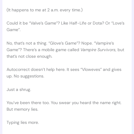
(It happens to me at 2 a.m. every time.)
Could it be “Valve’s Game”? Like Half-Life or Dota? Or “Love’s
Game”.
No, that’s not a thing. “Glove’s Game”? Nope. “Vampire’s
Game”? There’s a mobile game called
Vampire Survivors
, but
that’s not close enough.
Autocorrect doesn’t help here. It sees “Vloweves” and gives
up. No suggestions.
Just a shrug.
You’ve been there too. You swear you heard the name right.
But memory lies.
Typing lies more.