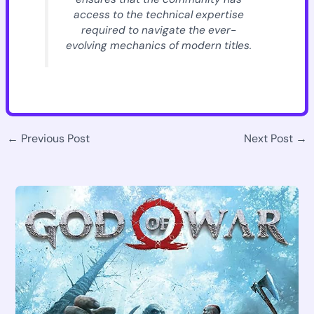
access to the technical expertise
required to navigate the ever-
evolving mechanics of modern titles.
←
Previous Post
Next Post
→