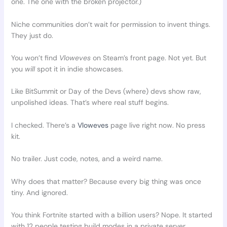
one. The one with the broken projector.)
Niche communities don’t wait for permission to invent things.
They just do.
You won’t find
Vloweves
on Steam’s front page. Not yet. But
you
will
spot it in indie showcases.
Like BitSummit or Day of the Devs (where) devs show raw,
unpolished ideas. That’s where real stuff begins.
I checked. There’s a
Vloweves
page live right now. No press
kit.
No trailer. Just code, notes, and a weird name.
Why does that matter? Because every big thing was once
tiny. And ignored.
You think Fortnite started with a billion users? Nope. It started
with 12 people testing build modes in a private server.