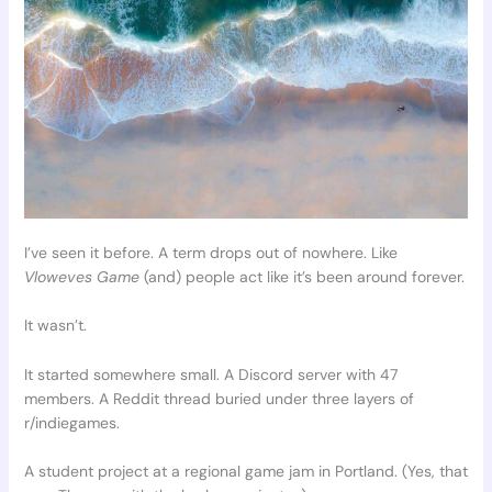
I’ve seen it before. A term drops out of nowhere. Like
Vloweves Game
(and) people act like it’s been around forever.
It wasn’t.
It started somewhere small. A Discord server with 47
members. A Reddit thread buried under three layers of
r/indiegames.
A student project at a regional game jam in Portland. (Yes, that