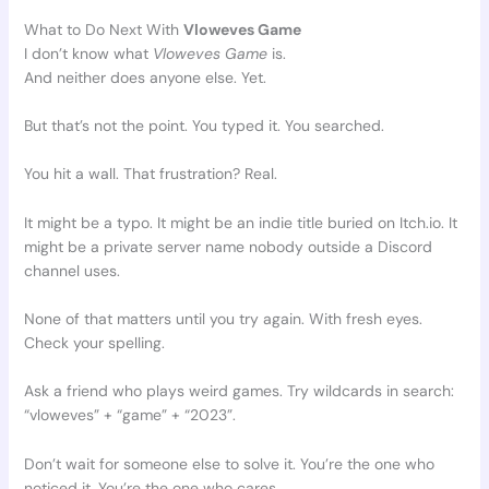
What to Do Next With
Vloweves Game
I don’t know what
Vloweves Game
is.
And neither does anyone else. Yet.
But that’s not the point. You typed it. You searched.
You hit a wall. That frustration? Real.
It might be a typo. It might be an indie title buried on Itch.io. It
might be a private server name nobody outside a Discord
channel uses.
None of that matters until you try again. With fresh eyes.
Check your spelling.
Ask a friend who plays weird games. Try wildcards in search:
“vloweves” + “game” + “2023”.
Don’t wait for someone else to solve it. You’re the one who
noticed it. You’re the one who cares.