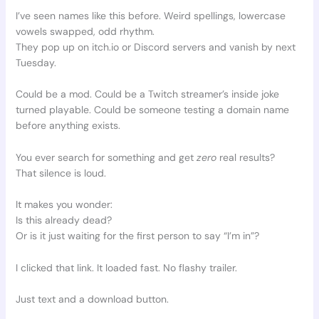
I’ve seen names like this before. Weird spellings, lowercase
vowels swapped, odd rhythm.
They pop up on itch.io or Discord servers and vanish by next
Tuesday.
Could be a mod. Could be a Twitch streamer’s inside joke
turned playable. Could be someone testing a domain name
before anything exists.
You ever search for something and get
zero
real results?
That silence is loud.
It makes you wonder:
Is this already dead?
Or is it just waiting for the first person to say “I’m in”?
I clicked that link. It loaded fast. No flashy trailer.
Just text and a download button.