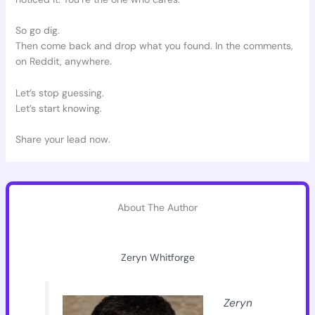
So go dig.
Then come back and drop what you found. In the comments,
on Reddit, anywhere.
Let’s stop guessing.
Let’s start knowing.
Share your lead now.
About The Author
Zeryn Whitforge
Zeryn