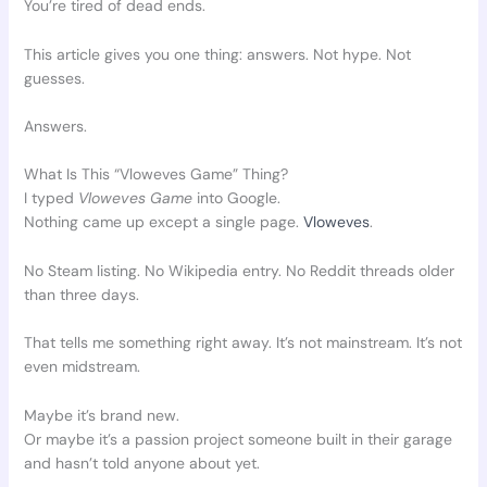
You’re tired of dead ends.
This article gives you one thing: answers. Not hype. Not
guesses.
Answers.
What Is This “Vloweves Game” Thing?
I typed
Vloweves Game
into Google.
Nothing came up except a single page.
Vloweves
.
No Steam listing. No Wikipedia entry. No Reddit threads older
than three days.
That tells me something right away. It’s not mainstream. It’s not
even midstream.
Maybe it’s brand new.
Or maybe it’s a passion project someone built in their garage
and hasn’t told anyone about yet.