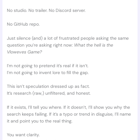
No studio. No trailer. No Discord server.
No GitHub repo.
Just silence (and) a lot of frustrated people asking the same
question you’re asking right now:
What the hell is the
Vloweves Game?
I’m not going to pretend it’s real if it isn’t.
I’m not going to invent lore to fill the gap.
This isn’t speculation dressed up as fact.
It’s research (raw,) unfiltered, and honest.
If it exists, I’ll tell you where. If it doesn’t, I’ll show you why the
search keeps failing. If it’s a typo or trend in disguise, I’ll name
it and point you to the real thing.
You want clarity.