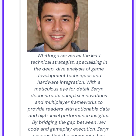
Whitforge serves as the lead
technical strategist, specializing in
the deep-dive analysis of game
development techniques and
hardware integration. With a
meticulous eye for detail, Zeryn
deconstructs complex innovations
and multiplayer frameworks to
provide readers with actionable data
and high-level performance insights.
By bridging the gap between raw
code and gameplay execution, Zeryn
ensures that the community has