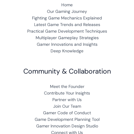
Home
Our Gaming Journey
Fighting Game Mechanics Explained
Latest Game Trends and Releases
Practical Game Development Techniques
Multiplayer Gameplay Strategies
Gamer Innovations and Insights
Deep Knowledge
Community & Collaboration
Meet the Founder
Contribute Your Insights
Partner with Us
Join Our Team
Gamer Code of Conduct
Game Development Planning Tool
Gamer Innovation Design Studio
Connect with Us