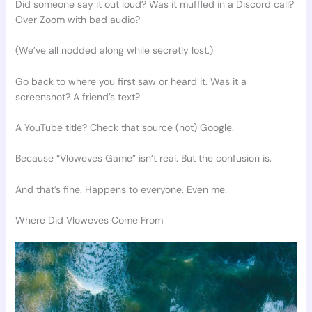
Did someone say it out loud? Was it muffled in a Discord call?
Over Zoom with bad audio?
(We’ve all nodded along while secretly lost.)
Go back to where you first saw or heard it. Was it a
screenshot? A friend’s text?
A YouTube title? Check that source (not) Google.
Because “Vloweves Game” isn’t real. But the confusion is.
And that’s fine. Happens to everyone. Even me.
Where Did Vloweves Come From