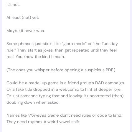
It’s not.
At least (not) yet.
Maybe it never was.
Some phrases just stick. Like “glorp mode” or “the Tuesday
rule.” They start as jokes, then get repeated until they feel
real. You know the kind I mean.
(The ones you whisper before opening a suspicious PDF.)
Could be a made-up game in a friend group’s D&D campaign.
Or a fake title dropped in a webcomic to hint at deeper lore.
Or just someone typing fast and leaving it uncorrected (then)
doubling down when asked.
Names like
Vloweves Game
don’t need rules or code to land.
They need rhythm. A weird vowel shift.