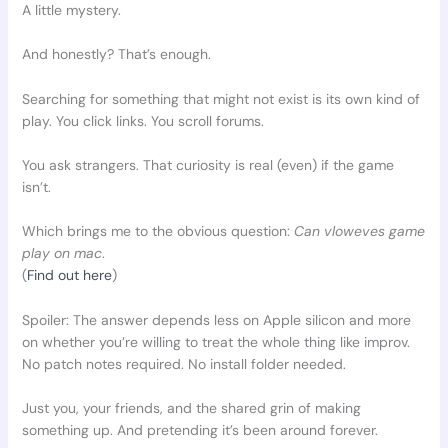
A little mystery.
And honestly? That’s enough.
Searching for something that might not exist is its own kind of
play. You click links. You scroll forums.
You ask strangers. That curiosity is real (even) if the game
isn’t.
Which brings me to the obvious question:
Can vloweves game
play on mac
.
(
Find out here
)
Spoiler: The answer depends less on Apple silicon and more
on whether you’re willing to treat the whole thing like improv.
No patch notes required. No install folder needed.
Just you, your friends, and the shared grin of making
something up. And pretending it’s been around forever.