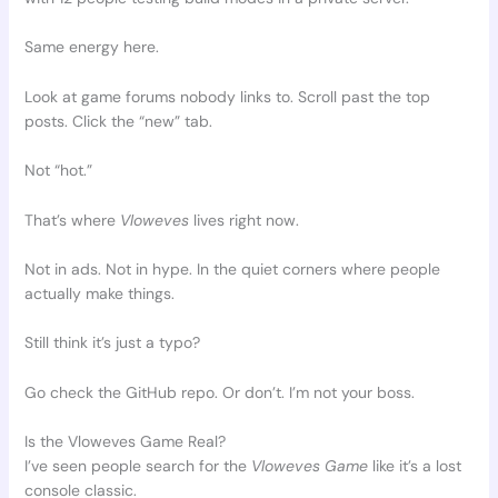
Same energy here.
Look at game forums nobody links to. Scroll past the top
posts. Click the “new” tab.
Not “hot.”
That’s where
Vloweves
lives right now.
Not in ads. Not in hype. In the quiet corners where people
actually make things.
Still think it’s just a typo?
Go check the GitHub repo. Or don’t. I’m not your boss.
Is the Vloweves Game Real?
I’ve seen people search for the
Vloweves Game
like it’s a lost
console classic.